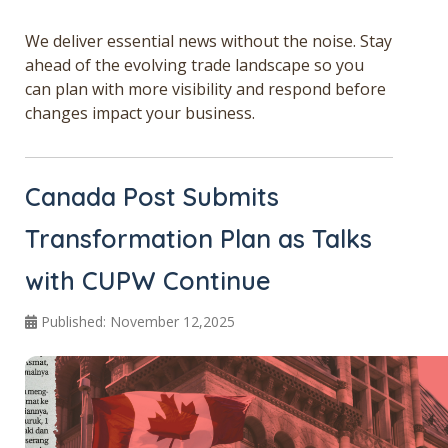
Get a Quote
We deliver essential news without the noise. Stay
ahead of the evolving trade landscape so you
Français
can plan with more visibility and respond before
changes impact your business.
Canada Post Submits
Transformation Plan as Talks
with CUPW Continue
Published: November 12,2025