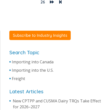
26
Search Topic
Importing into Canada
Importing into the U.S.
Freight
Latest Articles
New CPTPP and CUSMA Dairy TRQs Take Effect
for 2026–2027