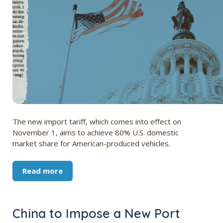
The new import tariff, which comes into effect on
November 1, aims to achieve 80% U.S. domestic
market share for American-produced vehicles.
Read more
China to Impose a New Port