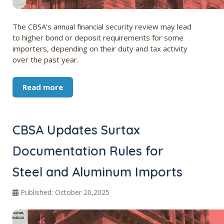
The CBSA’s annual financial security review may lead
to higher bond or deposit requirements for some
importers, depending on their duty and tax activity
over the past year.
Read more
CBSA Updates Surtax
Documentation Rules for
Steel and Aluminum Imports
Published: October 20,2025