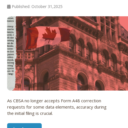
Published: October 31,2025
As CBSA no longer accepts Form A48 correction
requests for some data elements, accuracy during
the initial filing is crucial.