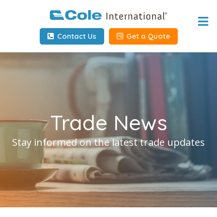
Home
Contact Us
Get a Quote
About
Services
Tools & Resources
Trade News
Client Info
Stay informed on the latest trade updates
Request Info
Carrier Tools
Contact Us