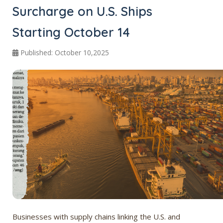
Surcharge on U.S. Ships
Starting October 14
Published: October 10,2025
Businesses with supply chains linking the U.S. and