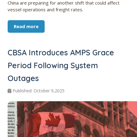
China are preparing for another shift that could affect
vessel operations and freight rates.
Read more
CBSA Introduces AMPS Grace
Period Following System
Outages
Published: October 9,2025