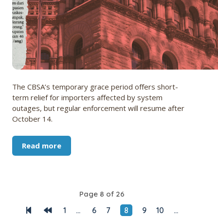
The CBSA’s temporary grace period offers short-
term relief for importers affected by system
outages, but regular enforcement will resume after
October 14.
Read more
Page 8 of 26
1
...
6
7
8
9
10
...