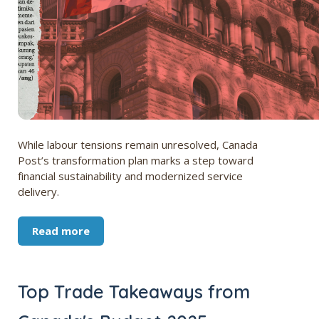
While labour tensions remain unresolved, Canada
Post’s transformation plan marks a step toward
financial sustainability and modernized service
delivery.
Read more
Top Trade Takeaways from