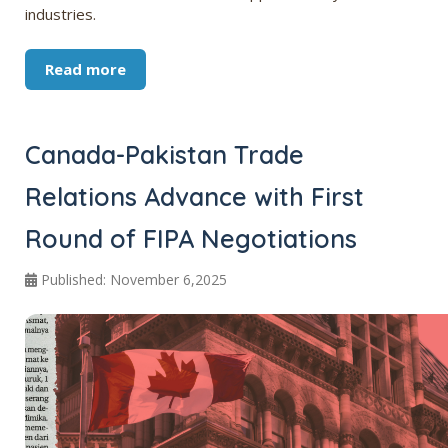
industries.
Read more
Canada-Pakistan Trade
Relations Advance with First
Round of FIPA Negotiations
Published: November 6,2025