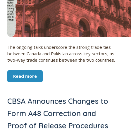
The ongoing talks underscore the strong trade ties
between Canada and Pakistan across key sectors, as
two-way trade continues between the two countries.
Read more
CBSA Announces Changes to
Form A48 Correction and
Proof of Release Procedures