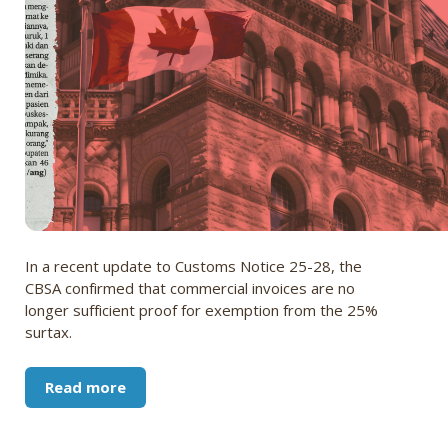
In a recent update to Customs Notice 25-28, the
CBSA confirmed that commercial invoices are no
longer sufficient proof for exemption from the 25%
surtax.
Read more