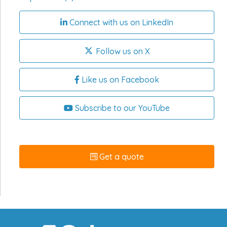
Connect with us on LinkedIn
Follow us on X
Like us on Facebook
Subscribe to our YouTube
Get a quote