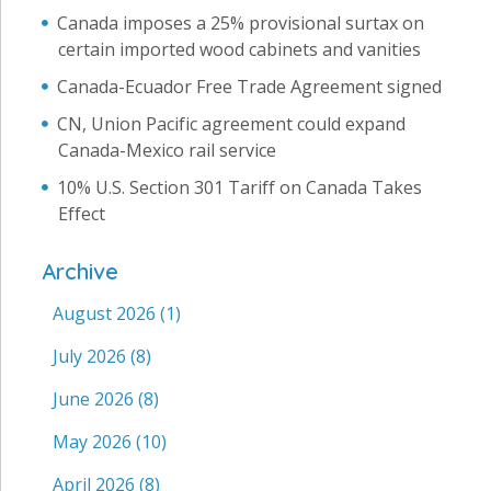
Canada imposes a 25% provisional surtax on
certain imported wood cabinets and vanities
Canada-Ecuador Free Trade Agreement signed
CN, Union Pacific agreement could expand
Canada-Mexico rail service
10% U.S. Section 301 Tariff on Canada Takes
Effect
Archive
August 2026
(1)
July 2026
(8)
June 2026
(8)
May 2026
(10)
April 2026
(8)