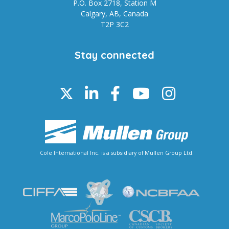
P.O. Box 2718, Station M
Calgary, AB, Canada
T2P 3C2
Stay connected
Cole International Inc. is a subsidiary of Mullen Group Ltd.