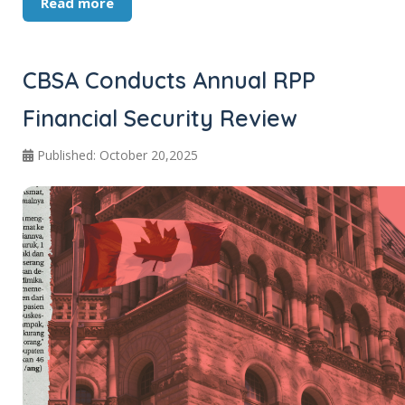
Read more
CBSA Conducts Annual RPP
Financial Security Review
Published: October 20,2025