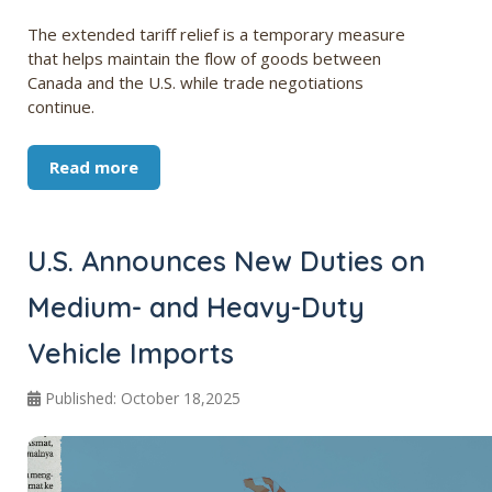
The extended tariff relief is a temporary measure
that helps maintain the flow of goods between
Canada and the U.S. while trade negotiations
continue.
Read more
U.S. Announces New Duties on
Medium- and Heavy-Duty
Vehicle Imports
Published: October 18,2025