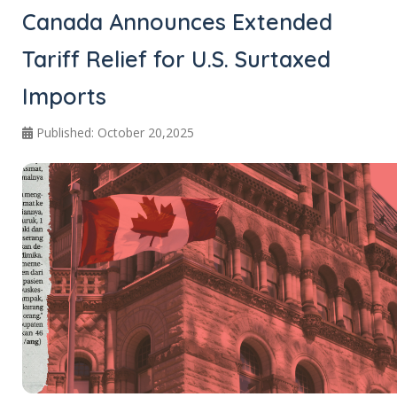
Canada Announces Extended
Tariff Relief for U.S. Surtaxed
Imports
Published: October 20,2025