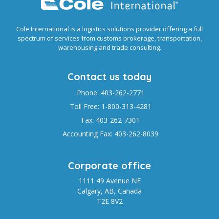
Cole International is a logistics solutions provider offering a full
spectrum of services from customs brokerage, transportation,
warehousing and trade consulting.
Contact us today
Phone: 403-262-2771
Toll Free: 1-800-313-4281
Fax: 403-262-7301
Accounting Fax: 403-262-8039
Corporate office
1111 49 Avenue NE
Calgary, AB, Canada
T2E 8V2