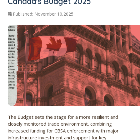
Canada's Budget 2025
Published: November 10,2025
The Budget sets the stage for a more resilient and
closely monitored trade environment, combining
increased funding for CBSA enforcement with major
infrastructure investment and support for key