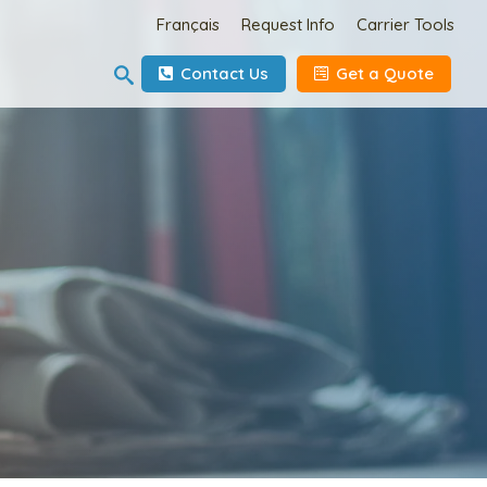
Français
Request Info
Carrier Tools
Contact Us
Get a Quote