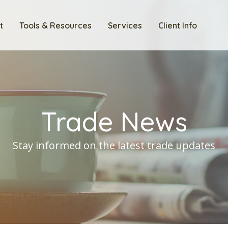
t
Tools & Resources
Services
Client Info
Trade News
Stay informed on the latest trade updates