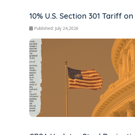
10% U.S. Section 301 Tariff o
Published: July 24,2026