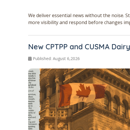
We deliver essential news without the noise. S
more visibility and respond before changes im
New CPTPP and CUSMA Dairy 
Published: August 6,2026