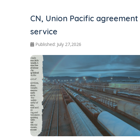
CN, Union Pacific agreement
service
Published: July 27,2026