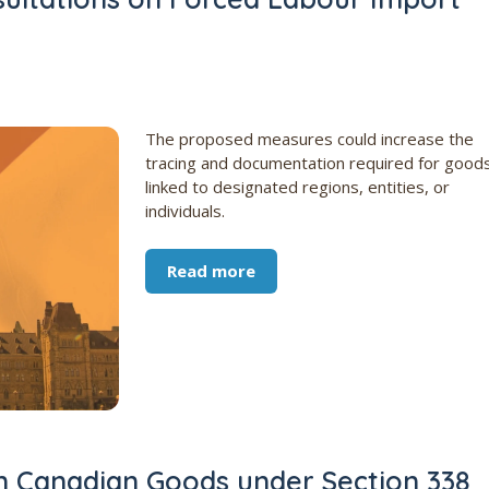
The proposed measures could increase the
tracing and documentation required for good
linked to designated regions, entities, or
individuals.
Read more
on Canadian Goods under Section 338