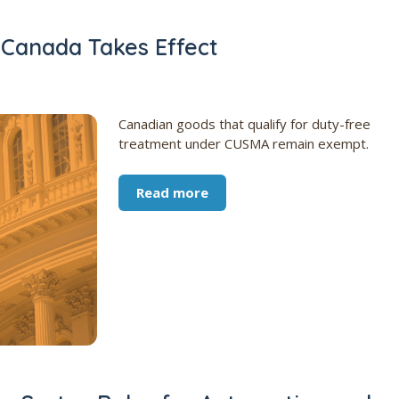
n Canada Takes Effect
Canadian goods that qualify for duty-free
treatment under CUSMA remain exempt.
Read more