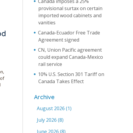
Canada imposes a 25%
provisional surtax on certain
imported wood cabinets and
vanities
od
Canada-Ecuador Free Trade
Agreement signed
CN, Union Pacific agreement
could expand Canada-Mexico
rail service
on,
10% U.S. Section 301 Tariff on
 of
Canada Takes Effect
l
Archive
August 2026
(1)
July 2026
(8)
June 2026
(8)