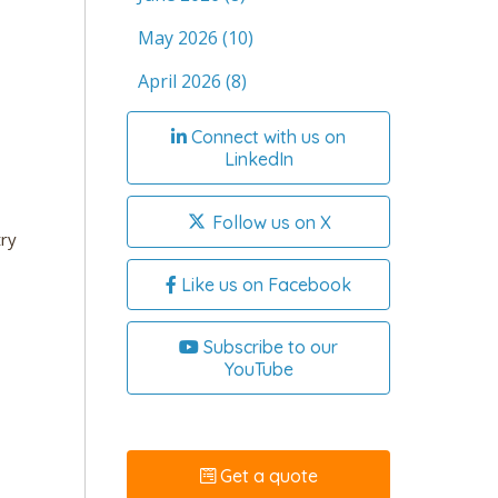
May 2026
(10)
April 2026
(8)
Connect with us on
LinkedIn
Follow us on X
try
Like us on Facebook
Subscribe to our
YouTube
Get a quote