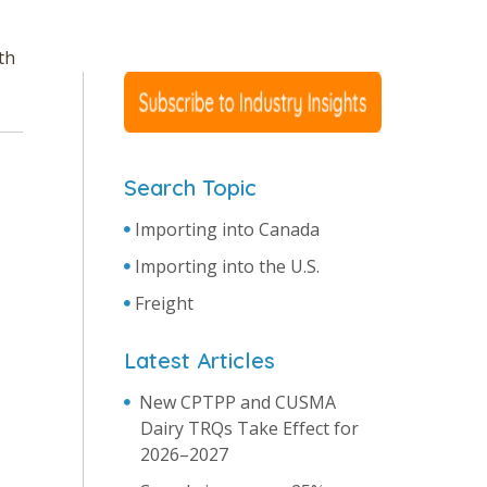
th
Search Topic
Importing into Canada
Importing into the U.S.
Freight
Latest Articles
New CPTPP and CUSMA
Dairy TRQs Take Effect for
2026–2027