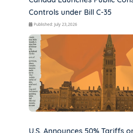
Controls under Bill C-35
Published: July 23,2026
U.S. Announces 50% Tariffs 