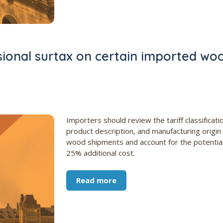
ional surtax on certain imported wo
Importers should review the tariff classificati
product description, and manufacturing origin
wood shipments and account for the potentia
25% additional cost.
Read more