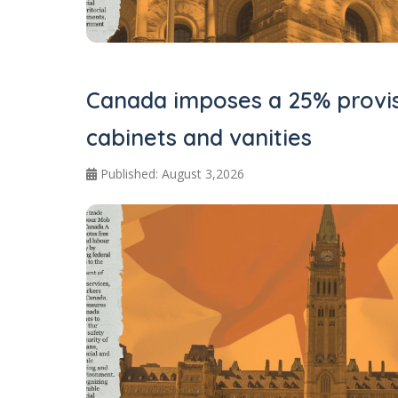
Canada imposes a 25% provis
cabinets and vanities
Published: August 3,2026