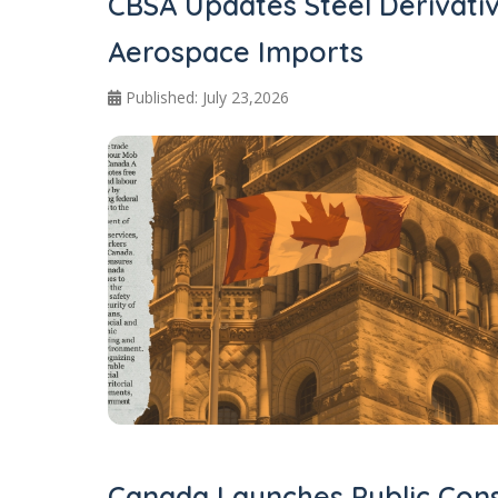
CBSA Updates Steel Derivati
Aerospace Imports
Published: July 23,2026
Canada Launches Public Cons