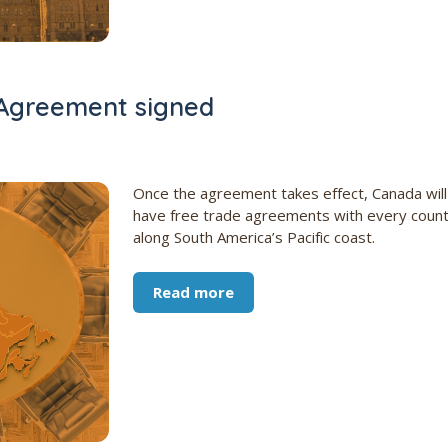
Agreement signed
Once the agreement takes effect, Canada will
have free trade agreements with every coun
along South America’s Pacific coast.
Read more