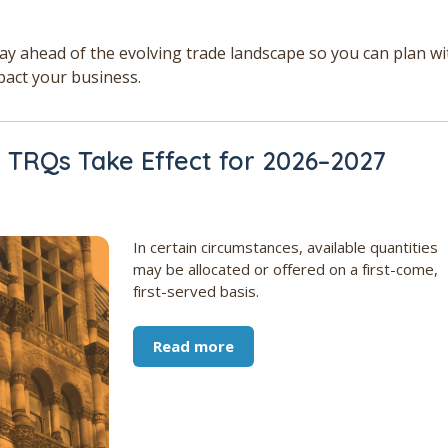
tay ahead of the evolving trade landscape so you can plan wi
pact your business.
TRQs Take Effect for 2026–2027
In certain circumstances, available quantities
may be allocated or offered on a first-come,
first-served basis.
Read more