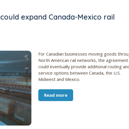
 could expand Canada-Mexico rail
For Canadian businesses moving goods throu
North American rail networks, the agreement
could eventually provide additional routing an
service options between Canada, the U.S.
Midwest and Mexico.
Read more