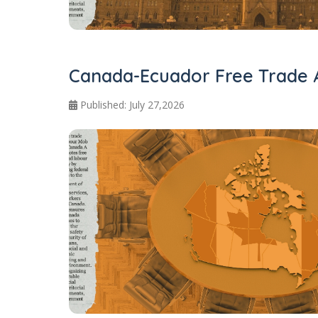
Canada-Ecuador Free Trade 
Published: July 27,2026