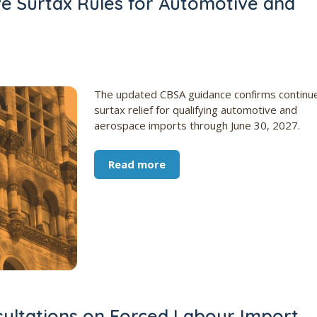
ve Surtax Rules for Automotive and
The updated CBSA guidance confirms continu
surtax relief for qualifying automotive and
aerospace imports through June 30, 2027.
Read more
ultations on Forced Labour Import