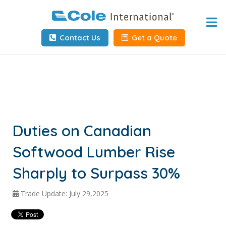
Home
Contact Us
Get a Quote
About
Services
Tools & Resources
Client Info
Duties on Canadian
Softwood Lumber Rise
Request Info
Sharply to Surpass 30%
Carrier Tools
Trade Update: July 29,2025
Contact Us