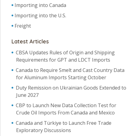
Importing into Canada
Importing into the U.S.
Freight
Latest Articles
CBSA Updates Rules of Origin and Shipping
Requirements for GPT and LDCT Imports
Canada to Require Smelt and Cast Country Data
for Aluminum Imports Starting October
Duty Remission on Ukrainian Goods Extended to
June 2027
CBP to Launch New Data Collection Test for
Crude Oil Imports From Canada and Mexico
Canada and Türkiye to Launch Free Trade
Exploratory Discussions