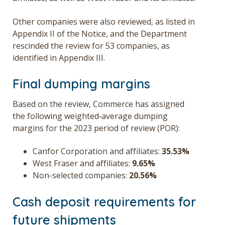
Other companies were also reviewed, as listed in
Appendix II of the Notice, and the Department
rescinded the review for 53 companies, as
identified in Appendix III.
Final dumping margins
Based on the review, Commerce has assigned
the following weighted‑average dumping
margins for the 2023 period of review (POR):
Canfor Corporation and affiliates:
35.53%
West Fraser and affiliates:
9.65%
Non-selected companies:
20.56%
Cash deposit requirements for
future shipments