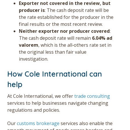
Exporter not covered in the review, but
producer is
: The cash deposit rate will be
the rate established for the producer in the
final results or the most recent review.
Neither exporter nor producer covered
:
The cash deposit rate will remain
6.04% ad
valorem
, which is the all‑others rate set in
the original less than fair value
investigation.
How Cole International can
help
At Cole International, we offer
trade consulting
services to help businesses navigate changing
regulations and policies.
Our
customs brokerage
services also enable the