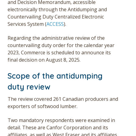
and Decision Memorandum, accessible
electronically through the Antidumping and
Countervailing Duty Centralized Electronic
Services System (
ACCESS
).
Regarding the administrative review of the
countervailing duty order for the calendar year
2023, Commerce is scheduled to announce its
final decision on August 8, 2025.
Scope of the antidumping
duty review
The review covered 261 Canadian producers and
exporters of softwood lumber.
Two mandatory respondents were examined in
detail. These are Canfor Corporation and its
affiliates, as well as West Fraser and its affiliates.