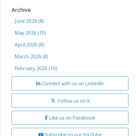
Archive
June 2026
(8)
May 2026
(10)
April 2026
(8)
March 2026
(8)
February 2026
(10)
Connect with us on LinkedIn
Follow us on X
Like us on Facebook
Subscribe to our YouTube