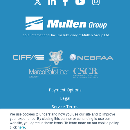
Cole International Inc. is a subsidiary of Mullen Group Ltd.
Payment Options
Legal
Service Terms
We use cookies to understand how you use our site and to improve
Accessibility
your experience. By closing this banner or continuing to use our
website, you agree to these terms. To learn more on our cookie policy,
click
here
.