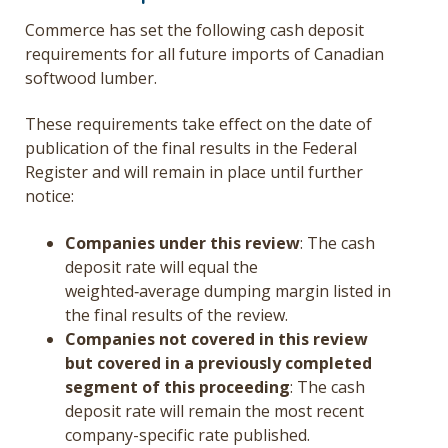
Commerce has set the following cash deposit
requirements for all future imports of Canadian
softwood lumber.
These requirements take effect on the date of
publication of the final results in the Federal
Register and will remain in place until further
notice:
Companies under this review
: The cash
deposit rate will equal the
weighted‑average dumping margin listed in
the final results of the review.
Companies not covered in this review
but covered in a previously completed
segment of this proceeding
: The cash
deposit rate will remain the most recent
company-specific rate published.