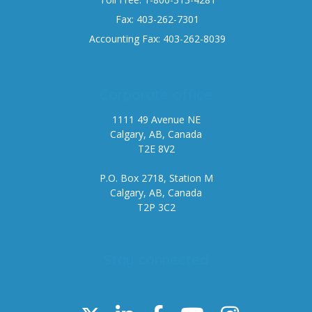
Fax: 403-262-7301
Accounting Fax: 403-262-8039
Corporate office
1111 49 Avenue NE
Calgary, AB, Canada
T2E 8V2
P.O. Box 2718, Station M
Calgary, AB, Canada
T2P 3C2
Stay connected