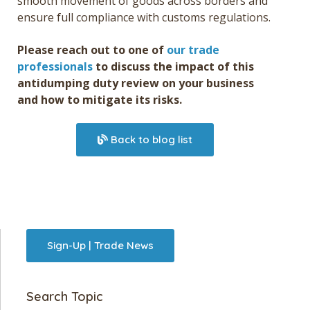
smooth movement of goods across borders and
ensure full compliance with customs regulations.
Please reach out to one of
our trade
professionals
to discuss the impact of this
antidumping duty review on your business
and how to mitigate its risks.
Back to blog list
Sign-Up | Trade News
Search Topic