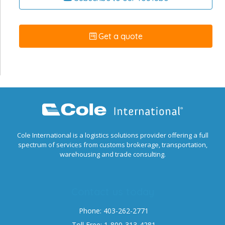
Get a quote
Cole International is a logistics solutions provider offering a full
spectrum of services from customs brokerage, transportation,
warehousing and trade consulting.
Contact us today
Phone: 403-262-2771
Toll Free: 1-800-313-4281