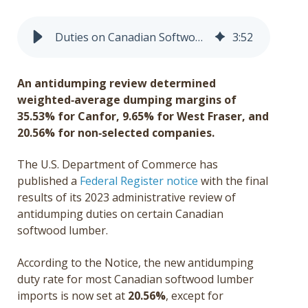
Get a Quote
Duties on Canadian Softwood Lumber Rise Sharply to Surpass 30%
3
:
52
Français
An antidumping review determined
weighted
‑average dumping margins of
35.53% for Canfor, 9.65% for West Fraser, and
20.56% for non
‑selected companies.
The U.S. Department of Commerce has
published a
Federal Register notice
with the final
results of its 2023 administrative review of
antidumping duties on certain Canadian
softwood lumber.
According to the Notice, the new antidumping
duty rate for most Canadian softwood lumber
imports is now set at
20.56
%
,
except for