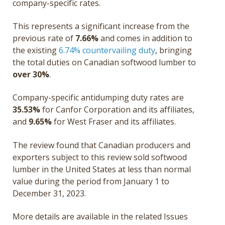
company-specific rates.
This represents a significant increase from the
previous rate of
7.66%
and comes in addition to
the existing
6.74% countervailing duty
, bringing
the total duties on Canadian softwood lumber to
over 30%
.
Company-specific antidumping duty rates are
35.53%
for Canfor Corporation and its affiliates,
and
9.65%
for West Fraser and its affiliates.
The review found that Canadian producers and
exporters subject to this review sold softwood
lumber in the United States at less than normal
value during the period from January 1 to
December 31, 2023.
More details are available in the related Issues