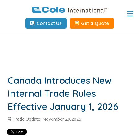
Home
Contact Us
Get a Quote
About
Services
Tools & Resources
Client Info
Canada Introduces New
Internal Trade Rules
Request Info
Effective January 1, 2026
Carrier Tools
Trade Update: November 20,2025
Contact Us