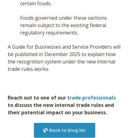
certain foods.
Foods governed under these sections
remain subject to the existing federal
regulatory requirements.
A Guide for Businesses and Service Providers will
be published in December 2025 to explain how
the recognition system under the new internal
trade rules works.
Reach out to one of our
trade professionals
to discuss the new internal trade rules and
their potential impact on your business.
Back to blog list