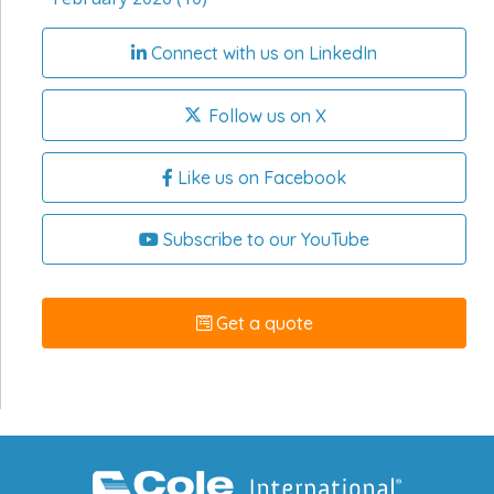
Connect with us on LinkedIn
Follow us on X
Like us on Facebook
Subscribe to our YouTube
Get a quote