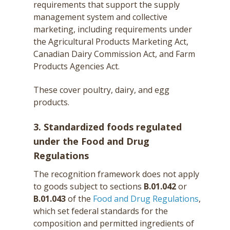
requirements that support the supply
management system and collective
marketing, including requirements under
the Agricultural Products Marketing Act,
Canadian Dairy Commission Act, and Farm
Products Agencies Act.
These cover poultry, dairy, and egg
products.
3. Standardized foods regulated
under the Food and Drug
Regulations
The recognition framework does not apply
to goods subject to sections
B.01.042
or
B.01.043
of the
Food and Drug Regulations
,
which set federal standards for the
composition and permitted ingredients of