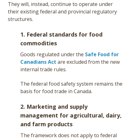
They will, instead, continue to operate under
their existing federal and provincial regulatory
structures.
1. Federal standards for food
commodities
Goods regulated under the
Safe Food for
Canadians Act
are excluded from the new
internal trade rules.
The federal food safety system remains the
basis for food trade in Canada.
2. Marketing and supply
management for agricultural, dairy,
and farm products
The framework does not apply to federal