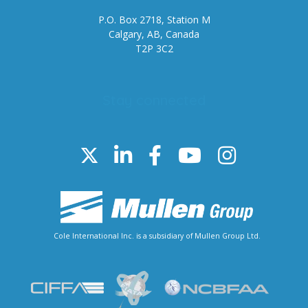
P.O. Box 2718, Station M
Calgary, AB, Canada
T2P 3C2
Stay connected
Cole International Inc. is a subsidiary of Mullen Group Ltd.