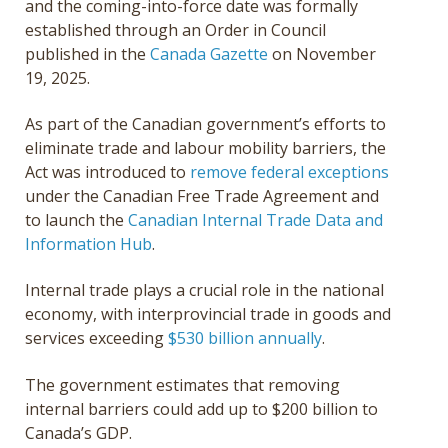
and the coming-into-force date was formally
established through an Order in Council
published in the
Canada Gazette
on November
19, 2025.
As part of the Canadian government’s efforts to
eliminate trade and labour mobility barriers, the
Act was introduced to
remove federal exceptions
under the Canadian Free Trade Agreement and
to launch the
Canadian Internal Trade Data and
Information Hub
.
Internal trade plays a crucial role in the national
economy, with interprovincial trade in goods and
services exceeding
$530 billion annually
.
The government estimates that removing
internal barriers could add up to $200 billion to
Canada’s GDP.