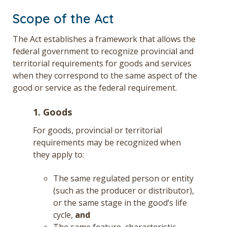
Scope of the Act
The Act establishes a framework that allows the
federal government to recognize provincial and
territorial requirements for goods and services
when they correspond to the same aspect of the
good or service as the federal requirement.
1. Goods
For goods, provincial or territorial
requirements may be recognized when
they apply to:
The same regulated person or entity
(such as the producer or distributor),
or the same stage in the good’s life
cycle,
and
The same feature, characteristic,