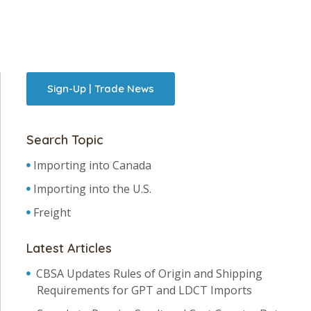
Sign-Up | Trade News
Search Topic
Importing into Canada
Importing into the U.S.
Freight
Latest Articles
CBSA Updates Rules of Origin and Shipping
Requirements for GPT and LDCT Imports