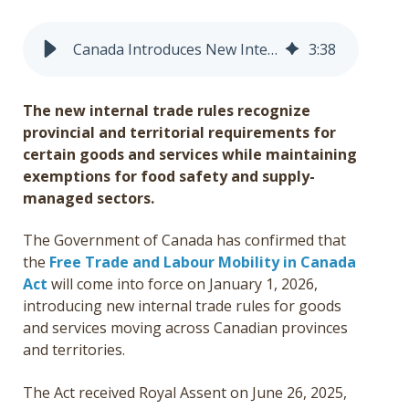
Get a Quote
Canada Introduces New Internal Trade Rules Effective January 1, 2026
3
:
38
Français
The new internal trade rules recognize
provincial and territorial requirements for
certain goods and services while maintaining
exemptions for food safety and supply-
managed sectors.
The Government of Canada has confirmed that
the
Free Trade and Labour Mobility in Canada
Act
will come into force on January 1, 2026,
introducing new internal trade rules for goods
and services moving across Canadian provinces
and territories.
The Act received Royal Assent on June 26, 2025,