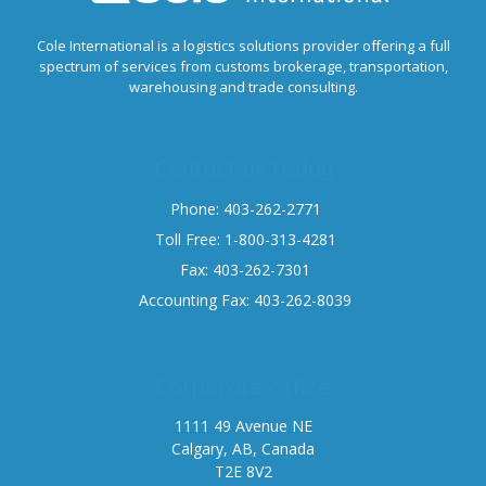
Cole International is a logistics solutions provider offering a full
spectrum of services from customs brokerage, transportation,
warehousing and trade consulting.
Contact us today
Phone: 403-262-2771
Toll Free: 1-800-313-4281
Fax: 403-262-7301
Accounting Fax: 403-262-8039
Corporate office
1111 49 Avenue NE
Calgary, AB, Canada
T2E 8V2