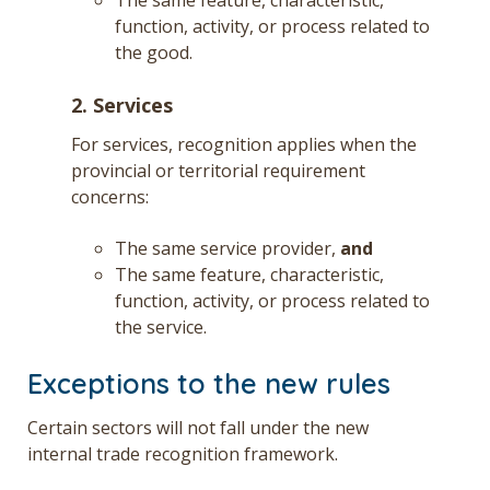
function, activity, or process related to
the good.
2. Services
For services, recognition applies when the
provincial or territorial requirement
concerns:
The same service provider,
and
The same feature, characteristic,
function, activity, or process related to
the service.
Exceptions to the new rules
Certain sectors will not fall under the new
internal trade recognition framework.