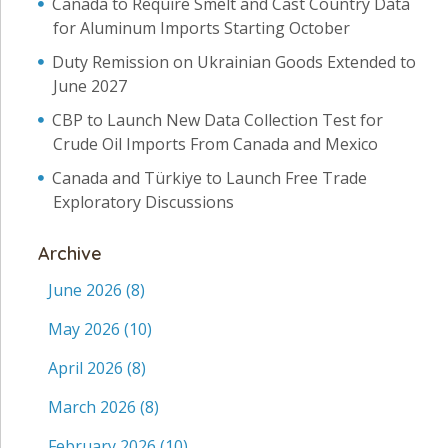
Canada to Require Smelt and Cast Country Data
for Aluminum Imports Starting October
Duty Remission on Ukrainian Goods Extended to
June 2027
CBP to Launch New Data Collection Test for
Crude Oil Imports From Canada and Mexico
Canada and Türkiye to Launch Free Trade
Exploratory Discussions
Archive
June 2026
(8)
May 2026
(10)
April 2026
(8)
March 2026
(8)
February 2026
(10)