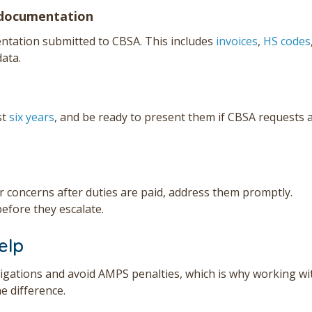
 documentation
ntation submitted to CBSA. This includes
invoices
,
HS codes
data.
st
six years
, and be ready to present them if CBSA requests 
r concerns after duties are paid, address them promptly.
efore they escalate.
elp
igations and avoid AMPS penalties, which is why working wi
e difference.