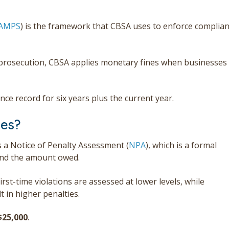
AMPS
) is the framework that CBSA uses to enforce complia
al prosecution, CBSA applies monetary fines when businesses
ce record for six years plus the current year.
ies?
s a Notice of Penalty Assessment (
NPA
), which is a formal
 and the amount owed.
st-time violations are assessed at lower levels, while
 in higher penalties.
$
25,000
.