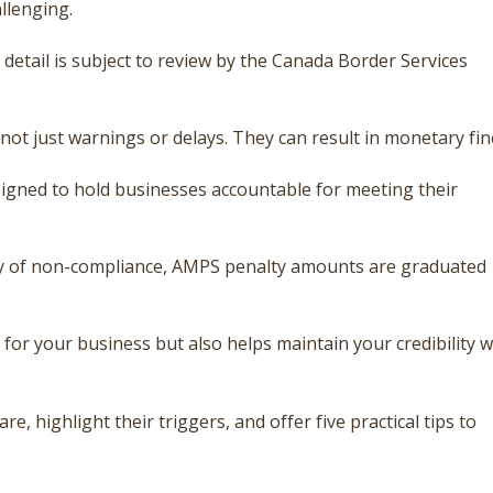
llenging.
detail is subject to review by the Canada Border Services
ot just warnings or delays. They can result in monetary fin
igned to hold businesses accountable for meeting their
cy of non-compliance, AMPS penalty amounts are graduated
for your business but also helps maintain your credibility w
re, highlight their triggers, and offer five practical tips to