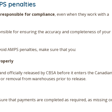
PS penalties
 responsible for compliance
, even when they work with a
onsible for ensuring the accuracy and completeness of your
void AMPS penalties, make sure that you:
roperly
nd officially released by CBSA before it enters the Canadia
y or removal from warehouses prior to release.
sure that payments are completed as required, as missing o