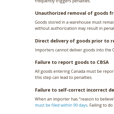
frequently triggers penalties.
Unauthorized removal of goods 
Goods stored in a warehouse must remain 
without authorization may result in penal
Direct delivery of goods prior to r
Importers cannot deliver goods into the
Failure to report goods to CBSA
All goods entering Canada must be reporte
this step can lead to penalties.
Failure to self-correct incorrect d
When an importer has “reason to believe
must be filed within 90 days
. Failing to do