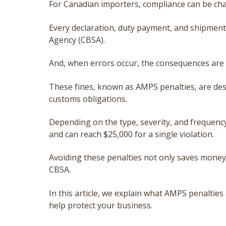
For Canadian importers, compliance can be cha
Every declaration, duty payment, and shipment 
Agency (CBSA).
And, when errors occur, the consequences are n
These fines, known as AMPS penalties, are des
customs obligations.
Depending on the type, severity, and frequen
and can reach $25,000 for a single violation.
Avoiding these penalties not only saves money 
CBSA.
In this article, we explain what AMPS penalties a
help protect your business.