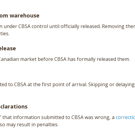
from warehouse
under CBSA control until officially released. Removing th
ties.
elease
 Canadian market before CBSA has formally released them.
d to CBSA at the first point of arrival. Skipping or delaying
eclarations
” that information submitted to CBSA was wrong, a
correcti
 so may result in penalties.