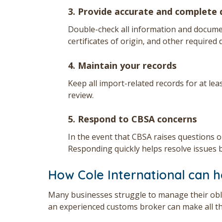
3. Provide accurate and complete
Double-check all information and docume
certificates of origin, and other required 
4. Maintain your records
Keep all import-related records for at lea
review.
5. Respond to CBSA concerns
In the event that CBSA raises questions o
Responding quickly helps resolve issues b
How Cole International can h
Many businesses struggle to manage their obl
an experienced customs broker can make all th