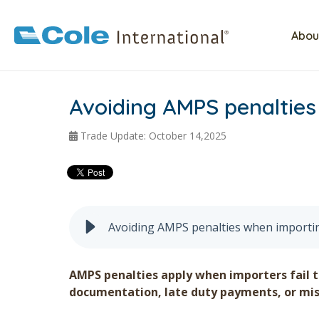
Abou
Avoiding AMPS penalties
Trade Update: October 14,2025
Avoiding AMPS penalties when importi
AMPS penalties apply when importers fail 
documentation, late duty payments, or mis