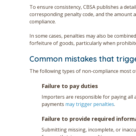
To ensure consistency, CBSA publishes a detai
corresponding penalty code, and the amount a
compliance.
In some cases, penalties may also be combined
forfeiture of goods, particularly when prohibit
Common mistakes that trigge
The following types of non-compliance most of
Failure to pay duties
Importers are responsible for paying all a
payments
may trigger penalties
.
Failure to provide required infor
Submitting missing, incomplete, or inac