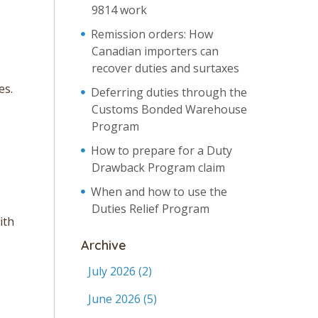
9814 work
Remission orders: How
Canadian importers can
recover duties and surtaxes
es.
Deferring duties through the
Customs Bonded Warehouse
Program
How to prepare for a Duty
Drawback Program claim
When and how to use the
Duties Relief Program
ith
Archive
July 2026
(2)
June 2026
(5)