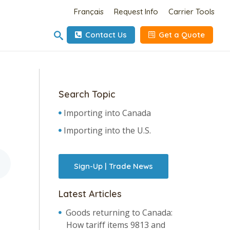
Français
Request Info
Carrier Tools
Contact Us
Get a Quote
Search Topic
Importing into Canada
Importing into the U.S.
Sign-Up | Trade News
Latest Articles
Goods returning to Canada:
How tariff items 9813 and