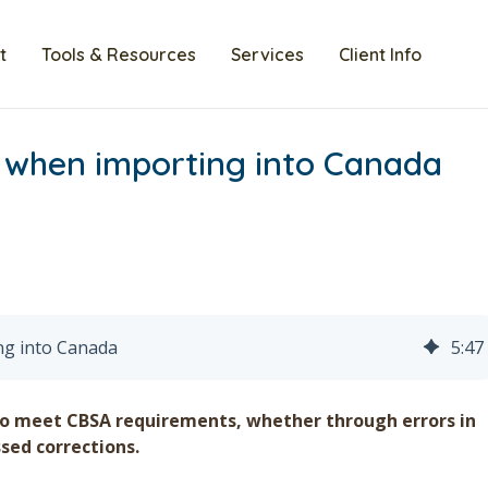
t
Tools & Resources
Services
Client Info
 when importing into Canada
ng into Canada
5
:
47
to meet CBSA requirements, whether through errors in
sed corrections.