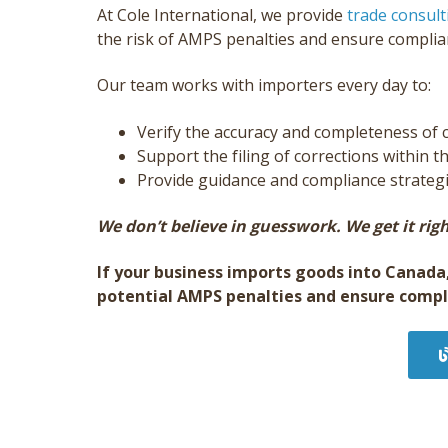
At Cole International, we provide
trade consult
the risk of AMPS penalties and ensure compli
Our team works with importers every day to:
Verify the accuracy and completeness o
Support the filing of corrections within t
Provide guidance and compliance strategie
We don’t believe in guesswork. We get it righ
If your business imports goods into Canada
potential AMPS penalties and ensure compl