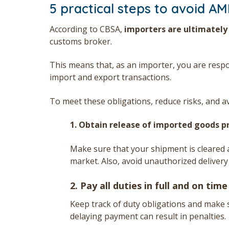
5 practical steps to avoid AM
According to CBSA,
importers are ultimately
customs broker.
This means that, as an importer, you are resp
import and export transactions.
To meet these obligations, reduce risks, and a
1. Obtain release of imported goods p
Make sure that your shipment is cleared a
market. Also, avoid unauthorized deliver
2. Pay all duties in full and on time
Keep track of duty obligations and make 
delaying payment can result in penalties.