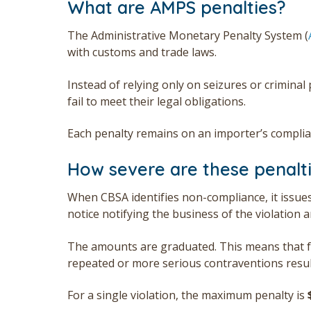
What are AMPS penalties?
The Administrative Monetary Penalty System (
with customs and trade laws.
Instead of relying only on seizures or crimin
fail to meet their legal obligations.
Each penalty remains on an importer’s complian
How severe are these penalt
When CBSA identifies non-compliance, it issue
notice notifying the business of the violation
The amounts are graduated. This means that fir
repeated or more serious contraventions result
For a single violation, the maximum penalty is