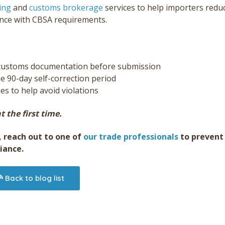
ing
and
customs brokerage
services to help importers redu
ance with CBSA requirements.
f customs documentation before submission
he 90-day self-correction period
s to help avoid violations
t the first time.
, reach out to one of
our trade professionals
to prevent
iance.
Back to blog list