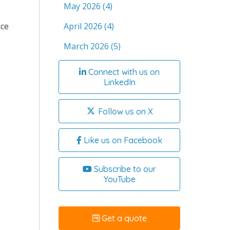
May 2026
(4)
April 2026
(4)
nce
March 2026
(5)
Connect with us on
LinkedIn
Follow us on X
Like us on Facebook
Subscribe to our
YouTube
Get a quote