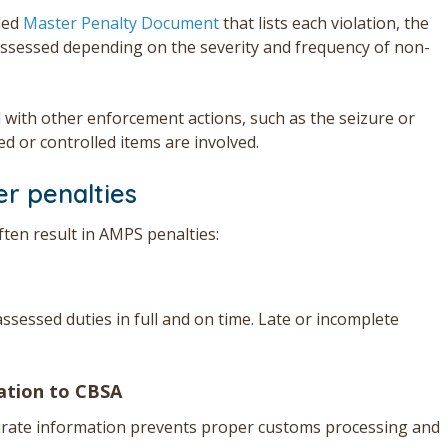
led
Master Penalty Document
that lists each violation, the
ssessed depending on the severity and frequency of non-
 with other enforcement actions, such as the seizure or
ed or controlled items are involved.
r penalties
ten result in AMPS penalties:
ssessed duties in full and on time. Late or incomplete
mation to CBSA
curate information prevents proper customs processing and