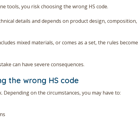
line tools, you risk choosing the wrong HS code.
echnical details and depends on product design, composition,
ncludes mixed materials, or comes as a set, the rules become
stake can have severe consequences.
ng the wrong HS code
sk. Depending on the circumstances, you may have to:
ons