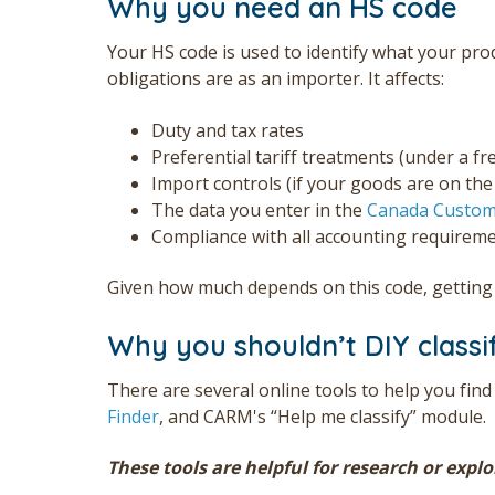
Why you need an HS code
Your HS code is used to identify what your pro
obligations are as an importer. It affects:
Duty and tax rates
Preferential tariff treatments (under a f
Import controls (if your goods are on th
The data you enter in the
Canada Custom
Compliance with all accounting requirem
Given how much depends on this code, getting i
Why you shouldn’t DIY classi
There are several online tools to help you find
Finder
, and CARM's “Help me classify” module.
These tools are helpful for research or expl