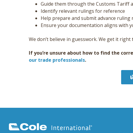
Guide them through the Customs Tariff an
Identify relevant rulings for reference
Help prepare and submit advance ruling 
Ensure your documentation aligns with yo
We don’t believe in guesswork. We get it right t
If you’re unsure about how to find the corr
our trade professionals
.
Cont