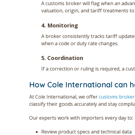
A customs broker will flag when an advance
valuation, origin, and tariff treatments t
4. Monitoring
A broker consistently tracks tariff update
when a code or duty rate changes.
5. Coordination
If a correction or ruling is required, a c
How Cole International can h
At Cole International,
we offer
customs broke
classify their goods accurately and stay compli
Our experts work with importers every day to:
Review product specs and technical data