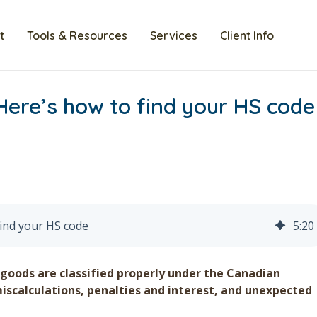
t
Tools & Resources
Services
Client Info
Here’s how to find your HS code
find your HS code
5
:
20
 goods are classified properly under the Canadian
miscalculations, penalties and interest, and unexpected