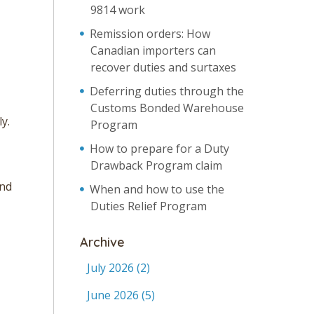
9814 work
Remission orders: How
Canadian importers can
recover duties and surtaxes
Deferring duties through the
Customs Bonded Warehouse
y.
Program
How to prepare for a Duty
Drawback Program claim
and
When and how to use the
Duties Relief Program
Archive
July 2026
(2)
June 2026
(5)