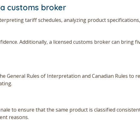
 a customs broker
rpreting tariff schedules, analyzing product specifications
nfidence.
Additionally, a licensed customs broker can bring fi
he General Rules of Interpretation and Canadian Rules to re
ating.
ale to ensure that the same product is classified consistent
rent reasons.