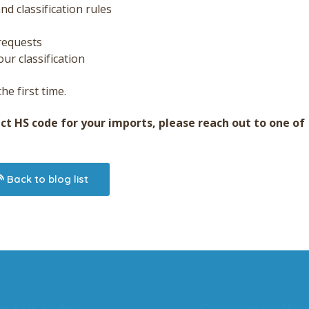
d classification rules
requests
ur classification
he first time.
ect HS code for your imports, please reach out to one of
Back to blog list
act us today
Corporate offic