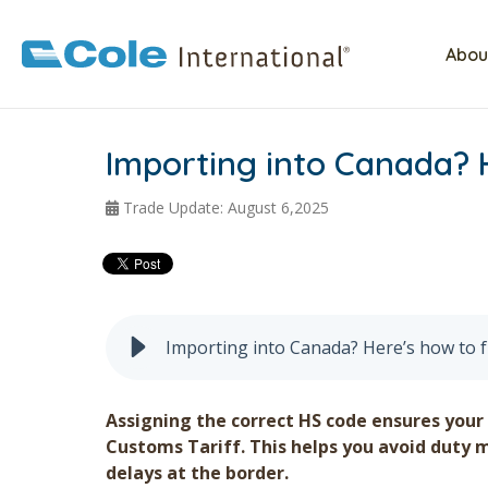
Abou
Importing into Canada? 
Trade Update: August 6,2025
Importing into Canada? Here’s how to 
Assigning the correct HS code ensures your
Customs Tariff. This helps you avoid duty 
delays at the border.