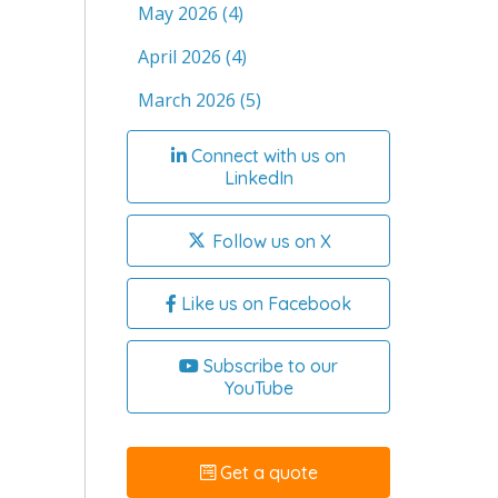
May 2026
(4)
April 2026
(4)
March 2026
(5)
Connect with us on
LinkedIn
Follow us on X
Like us on Facebook
Subscribe to our
YouTube
Get a quote