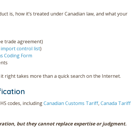
duct is, how it’s treated under Canadian law, and what your
ree trade agreement)
e
import control list
)
s Coding Form
ents
t right takes more than a quick search on the Internet.
fication
 HS codes, including
Canadian Customs Tariff
,
Canada Tariff
oration, but they cannot replace expertise or judgment.