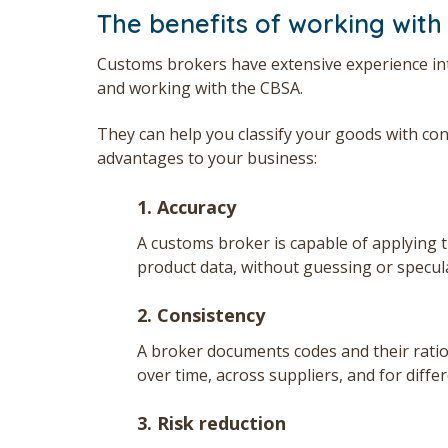
The benefits of working with
Customs brokers have extensive experience inte
and working with the CBSA.
They can help you classify your goods with co
advantages to your business:
1.
Accuracy
A customs broker is capable of applying t
product data, without guessing or specul
2. Consistency
A broker documents codes and their ration
over time, across suppliers, and for diffe
3.
Risk reduction