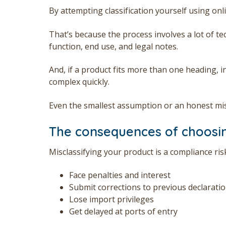
By attempting classification yourself using on
That’s because the process involves a lot of t
function, end use, and legal notes.
And, if a product fits more than one heading, i
complex quickly.
Even the smallest assumption or an honest mi
The consequences of choosi
Misclassifying your product is a compliance ri
Face penalties and interest
Submit corrections to previous declarati
Lose import privileges
Get delayed at ports of entry