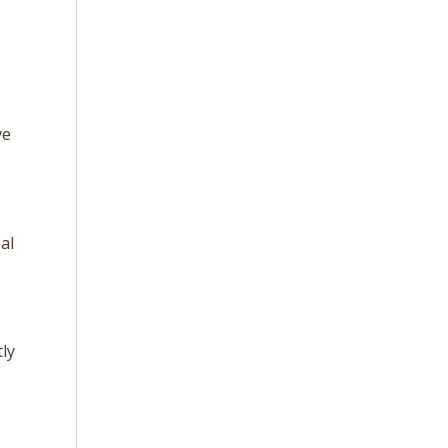
,
ve
al
ly