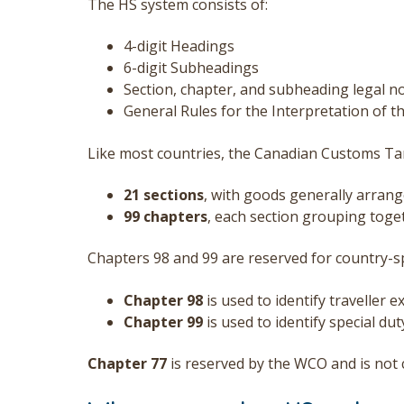
The HS system consists of:
4-digit Headings
6-digit Subheadings
Section, chapter, and subheading legal n
General Rules for the Interpretation of t
Like most countries, the
Canadian Customs Tar
21 sections
, with goods generally arrang
99 chapters
, each section grouping toge
Chapters 98 and 99 are reserved for country-sp
Chapter 98
is used to identify traveller
Chapter 99
is used to identify special du
Chapter 77
is reserved by the WCO and is not c