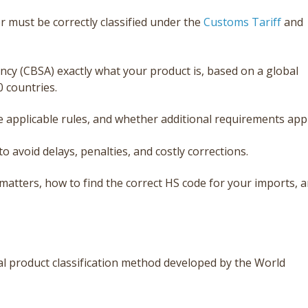
 must be correctly classified under the
Customs Tariff
and
ncy (CBSA) exactly what your product is, based on a global
0 countries.
e applicable rules, and whether additional requirements appl
to avoid delays, penalties, and costly corrections.
t matters, how to find the correct HS code for your imports, 
l product classificat
ion method developed by the World