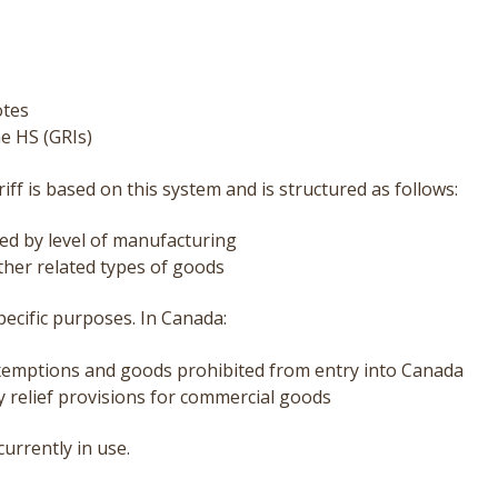
otes
he HS (GRIs)
iff
is based on this system and is structured as follows:
ed by level of manufacturing
ther related types of goods
ecific purposes. In Canada:
 exemptions and goods prohibited from entry into Canada
ty relief provisions for commercial goods
urrently in use.