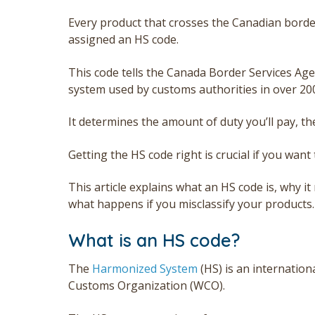
E
very product that crosses the Canadian border
assigned an HS code.
This code tells the Canada Border Services Age
system used by customs authorities in over 20
It determines the amount of duty you’ll pay, th
Getting the HS code right is crucial if you want 
This article explains what an HS code is, why i
what happens if you misclassify your products.
What is an HS code?
The
Harmonized System
(HS) is an internationa
Customs Organization (WCO).