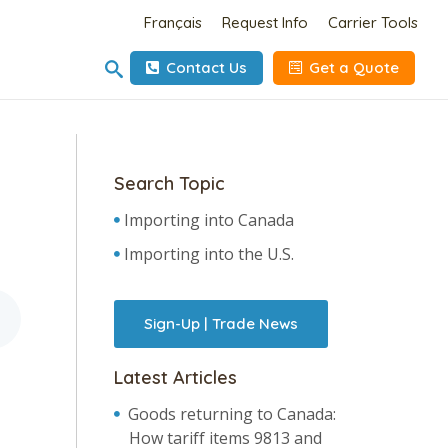
Français
Request Info
Carrier Tools
Contact Us
Get a Quote
Search Topic
Importing into Canada
Importing into the U.S.
Sign-Up | Trade News
Latest Articles
Goods returning to Canada:
How tariff items 9813 and