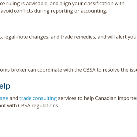
 ruling is advisable, and align your classification with
o avoid conflicts during reporting or accounting.
s, legal-note changes, and trade remedies, and will alert you
ustoms broker can coordinate with the CBSA to resolve the iss
elp
rage
and
trade consulting
services to help Can
adian importe
ant with CBSA regulations.