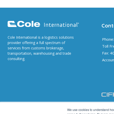
Cont
Cole International is a logistics solutions
Phone:
provider offering a full spectrum of
Toll F
services from customs brokerage,
Fax: 4
transportation, warehousing and trade
consulting.
Accoun
We use cookies to understand how 