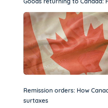
Goods returning to Canada: H
Remission orders: How Canad
surtaxes