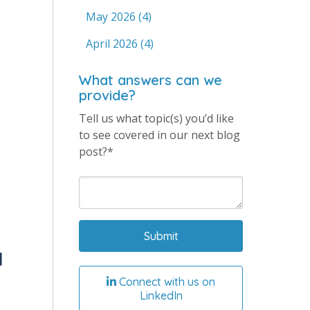
May 2026
(4)
April 2026
(4)
What answers can we
provide?
Tell us what topic(s) you’d like
to see covered in our next blog
post?*
d
Connect with us on
LinkedIn