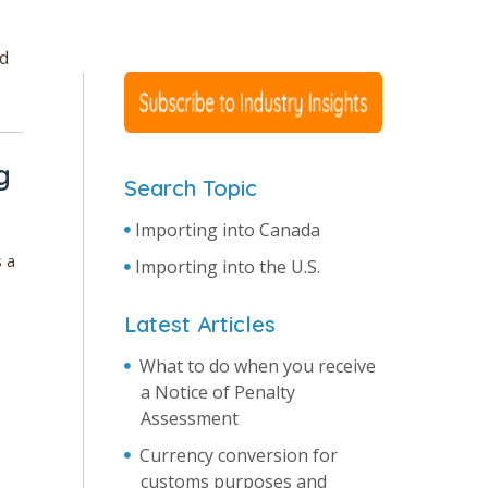
nd
g
Search Topic
Importing into Canada
 a
Importing into the U.S.
Latest Articles
What to do when you receive
a Notice of Penalty
Assessment
Currency conversion for
customs purposes and