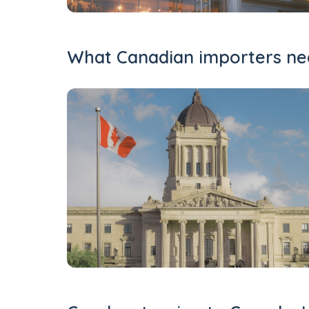
What Canadian importers nee