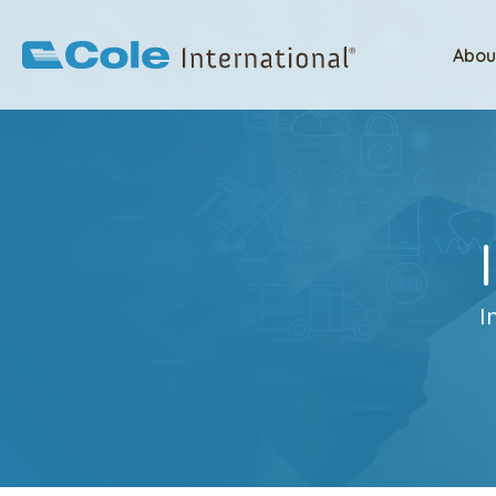
Abou
I