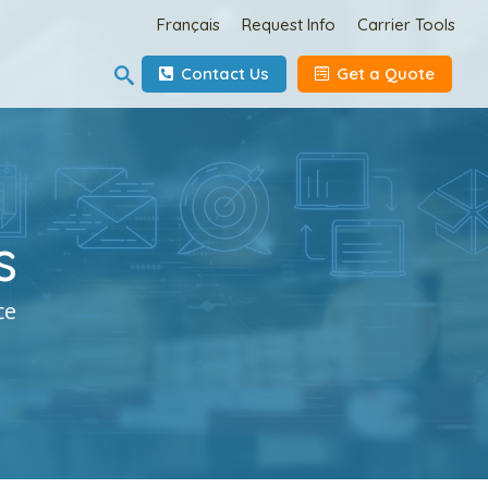
Français
Request Info
Carrier Tools
Contact Us
Get a Quote
s
ce