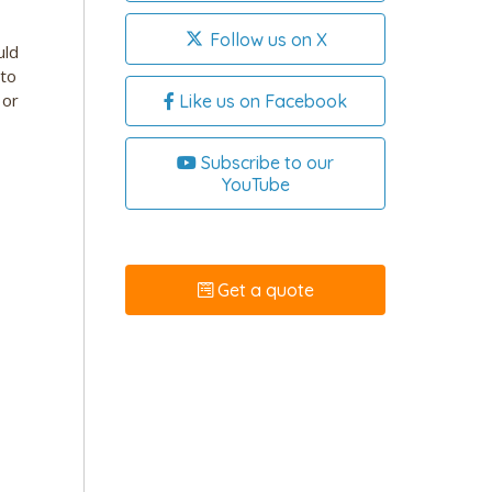
Follow us on X
uld
 to
 or
Like us on Facebook
Subscribe to our
YouTube
Get a quote