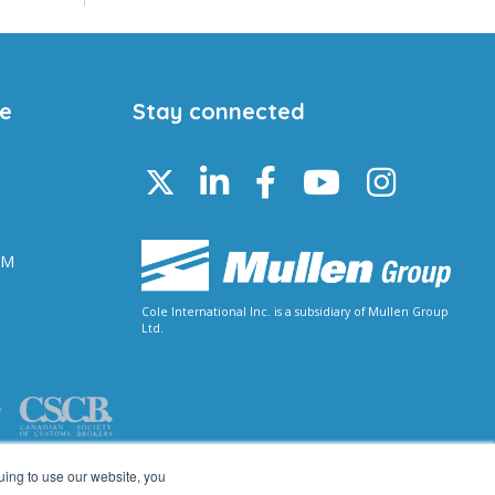
ce
Stay connected
 M
Cole International Inc. is a subsidiary of Mullen Group
Ltd.
uing to use our website, you