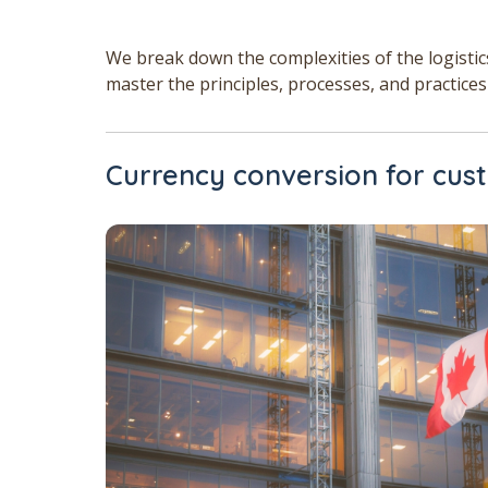
We break down the complexities of the logisti
master the principles, processes, and practices
Currency conversion for cu