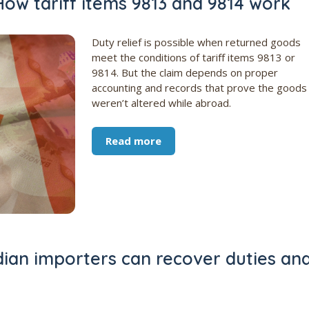
ow tariff items 9813 and 9814 work
Duty relief is possible when returned goods
meet the conditions of tariff items 9813 or
9814. But the claim depends on proper
accounting and records that prove the goods
weren’t altered while abroad.
Read more
ian importers can recover duties an