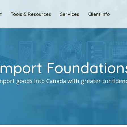
t
Tools & Resources
Services
Client Info
Import Foundation
mport goods into Canada with greater confiden