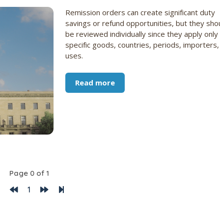
Remission orders can create significant duty
savings or refund opportunities, but they sho
be reviewed individually since they apply only
specific goods, countries, periods, importers,
uses.
Read more
Page 0 of 1
1