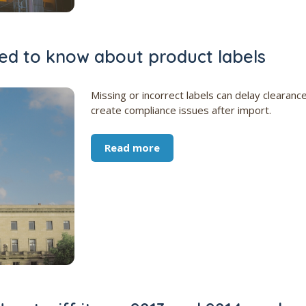
d to know about product labels
Missing or incorrect labels can delay clearanc
create compliance issues after import.
Read more