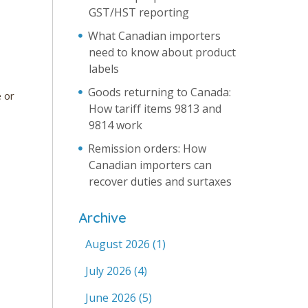
GST/HST reporting
What Canadian importers
need to know about product
labels
Goods returning to Canada:
e or
How tariff items 9813 and
9814 work
Remission orders: How
Canadian importers can
recover duties and surtaxes
Archive
August 2026
(1)
July 2026
(4)
June 2026
(5)