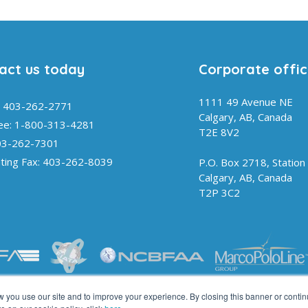
act us today
Corporate offi
1111 49 Avenue NE
 403-262-2771
Calgary, AB, Canada
ree: 1-800-313-4281
T2E 8V2
03-262-7301
ting Fax: 403-262-8039
P.O. Box 2718, Station
Calgary, AB, Canada
T2P 3C2
you use our site and to improve your experience. By closing this banner or contin