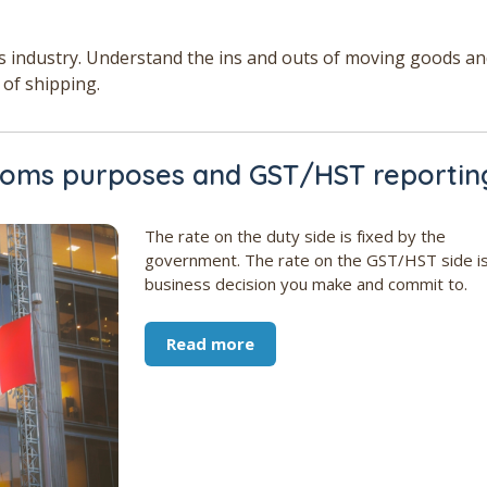
cs industry. Understand the ins and outs of moving goods a
 of shipping.
stoms purposes and GST/HST reportin
The rate on the duty side is fixed by the
government. The rate on the GST/HST side is
business decision you make and commit to.
Read more