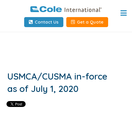
Home
Contact Us
Get a Quote
About
Services
Tools & Resources
Client Info
USMCA/CUSMA in-force
as of July 1, 2020
Request Info
Carrier Tools
Contact Us