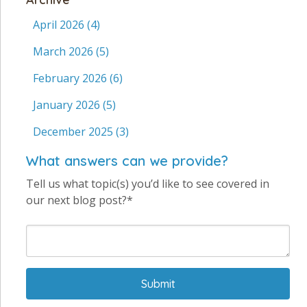
April 2026
(4)
March 2026
(5)
February 2026
(6)
January 2026
(5)
December 2025
(3)
What answers can we provide?
Tell us what topic(s) you’d like to see covered in
our next blog post?*