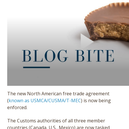
Get a Quote
Français
The new North American free trade agreement
(
known as USMCA/CUSMA/T-MEC
) is now being
enforced.
The Customs authorities of all three member
countries (Canada, U.S., Mexico) are now tasked