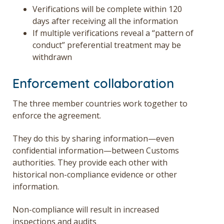
Verifications will be complete within 120
days after receiving all the information
If multiple verifications reveal a “pattern of
conduct” preferential treatment may be
withdrawn
Enforcement collaboration
The three member countries work together to
enforce the agreement.
They do this by sharing information—even
confidential information—between Customs
authorities. They provide each other with
historical non-compliance evidence or other
information.
Non-compliance will result in increased
inspections and audits