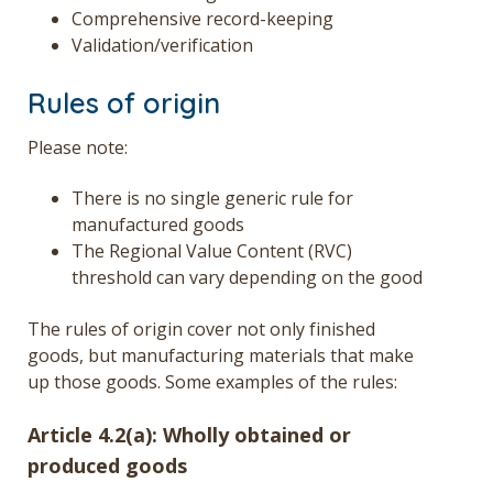
Comprehensive record-keeping
Validation/verification
Rules of origin
Please note:
There is no single generic rule for
manufactured goods
The Regional Value Content (RVC)
threshold can vary depending on the good
The rules of origin cover not only finished
goods, but manufacturing materials that make
up those goods. Some examples of the rules:
Article 4.2(a): Wholly obtained or
produced goods