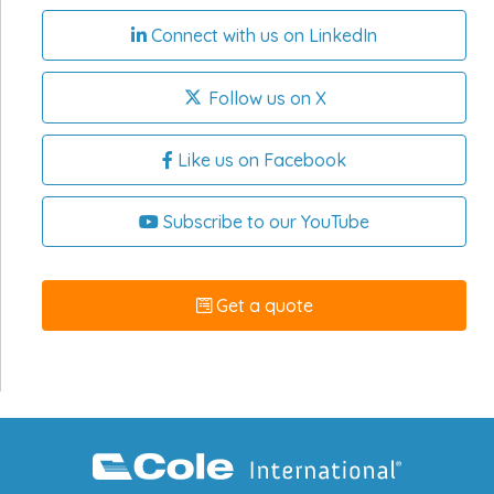
Connect with us on LinkedIn
Follow us on X
Like us on Facebook
Subscribe to our YouTube
Get a quote