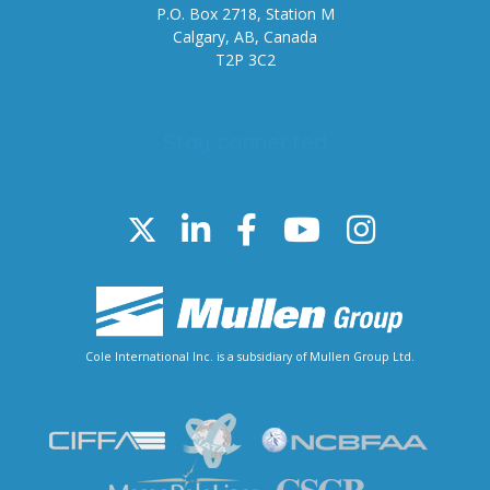
P.O. Box 2718, Station M
Calgary, AB, Canada
T2P 3C2
Stay connected
Cole International Inc. is a subsidiary of Mullen Group Ltd.