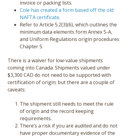
invoice or packing lists.
Cole has created a form based off the old
NAFTA certificate
.
Refer to Article 5.2(3)(6), which outlines the
minimum data elements form Annex 5-A,
and Uniform Regulations origin procedures
Chapter 5.
There is a waiver for low-value shipments
coming into Canada. Shipments valued under
$3,300 CAD do not need to be supported with
certification of origin; but there are a couple of
caveats:
The shipment still needs to meet the rule
of origin and the record keeping
requirements.
There’s a risk if you are audited and do not
have proper documentary evidence of the