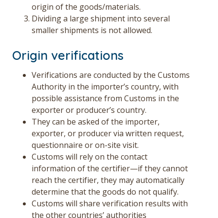
origin of the goods/materials.
Dividing a large shipment into several
smaller shipments is not allowed.
Origin verifications
Verifications are conducted by the Customs
Authority in the importer’s country, with
possible assistance from Customs in the
exporter or producer’s country.
They can be asked of the importer,
exporter, or producer via written request,
questionnaire or on-site visit.
Customs will rely on the contact
information of the certifier—if they cannot
reach the certifier, they may automatically
determine that the goods do not qualify.
Customs will share verification results with
the other countries’ authorities