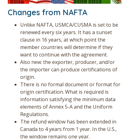
Changes from NAFTA
Unlike NAFTA, USMCA/CUSMA is set to be
renewed every six years. It has a sunset
clause in 16 years, at which point the
member countries will determine if they
want to continue with the agreement.
Also new: the exporter, producer, and/or
the importer can produce certifications of
origin.
There is no formal document or format for
origin certification. What is required is
information satisfying the minimum data
elements of Annex 5-A and the Uniform
Regulations.
The refund window has been extended in
Canada to 4 years from 1 year. In the U.S.,
the window remains one year.