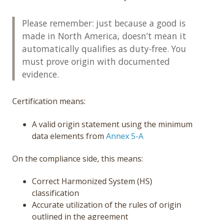
Please remember: just because a good is
made in North America, doesn’t mean it
automatically qualifies as duty-free. You
must prove origin with documented
evidence.
Certification means:
A valid origin statement using the minimum
data elements from
Annex 5-A
On the compliance side, this means:
Correct Harmonized System (HS)
classification
Accurate utilization of the rules of origin
outlined in the agreement