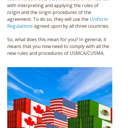
with interpreting and applying the rules of
origin and the origin procedures of the
agreement. To do so, they will use the
Uniform
Regulations
agreed upon by all three countries.
So, what does this mean for you? In general, it
means that you now need to comply with all the
new rules and procedures of USMCA/CUSMA.