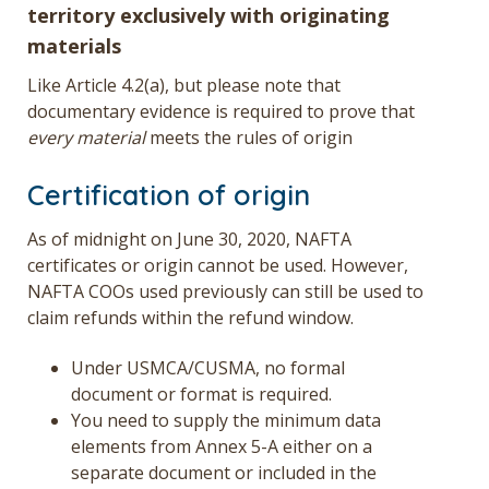
territory exclusively with originating
materials
Like Article 4.2(a), but please note that
documentary evidence is required to prove that
every material
meets the rules of origin
Certification of origin
As of midnight on June 30, 2020, NAFTA
certificates or origin cannot be used. However,
NAFTA COOs used previously can still be used to
claim refunds within the refund window.
Under USMCA/CUSMA, no formal
document or format is required.
You need to supply the minimum data
elements from Annex 5-A either on a
separate document or included in the