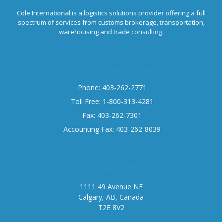
Cole International is a logistics solutions provider offering a full
spectrum of services from customs brokerage, transportation,
warehousing and trade consulting.
Contact us today
Phone: 403-262-2771
Toll Free: 1-800-313-4281
Fax: 403-262-7301
Accounting Fax: 403-262-8039
Corporate office
1111 49 Avenue NE
Calgary, AB, Canada
T2E 8V2