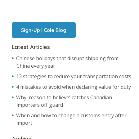
Sign-Up | Cole Blog
Latest Articles
Chinese holidays that disrupt shipping from
China every year
13 strategies to reduce your transportation costs
4 mistakes to avoid when declaring value for duty
Why 'reason to believe' catches Canadian
importers off guard
When and how to change a customs entry after
import
Archive