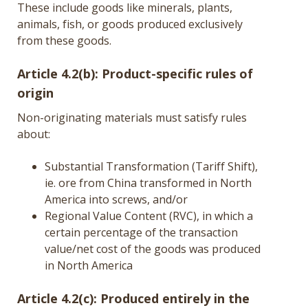
These include goods like minerals, plants,
animals, fish, or goods produced exclusively
from these goods.
Article 4.2(b): Product-specific rules of
origin
Non-originating materials must satisfy rules
about:
Substantial Transformation (Tariff Shift),
ie. ore from China transformed in North
America into screws, and/or
Regional Value Content (RVC), in which a
certain percentage of the transaction
value/net cost of the goods was produced
in North America
Article 4.2(c): Produced entirely in the