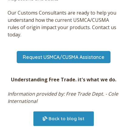
Our Customs Consultants are ready to help you
understand how the current USMCA/CUSMA
rules of origin impact your products. Contact us
today.
Request USMCA/CUSMA Assistance
Understanding Free Trade. it's what we do.
Information provided by: Free Trade Dept. - Cole
International
Back to blog list