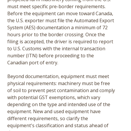
must meet specific pre-border requirements.
Before the equipment can move toward Canada,
the U.S. exporter must file the Automated Export
System (AES) documentation a minimum of 72
hours prior to the border crossing. Once the
filing is accepted, the driver is required to report
to U.S. Customs with the internal transaction
number (ITN) before proceeding to the
Canadian port of entry.
Beyond documentation, equipment must meet
physical requirements: machinery must be free
of soil to prevent pest contamination and comply
with potential GST exemptions, which vary
depending on the type and intended use of the
equipment. New and used equipment have
different requirements, so clarify the
equipment's classification and status ahead of