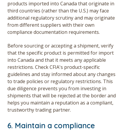
products imported into Canada that originate in
third countries (rather than the U.S.) may face
additional regulatory scrutiny and may originate
from different suppliers with their own
compliance documentation requirements.
Before sourcing or accepting a shipment, verify
that the specific product is permitted for import
into Canada and that it meets any applicable
restrictions. Check CFIA's product-specific
guidelines and stay informed about any changes
to trade policies or regulatory restrictions. This
due diligence prevents you from investing in
shipments that will be rejected at the border and
helps you maintain a reputation as a compliant,
trustworthy trading partner.
6. Maintain a compliance