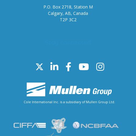
P.O. Box 2718, Station M
Calgary, AB, Canada
T2P 3C2
Stay connected
Cole International Inc. is a subsidiary of Mullen Group Ltd.