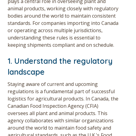
plays a central role in overseeing plant and
animal products, working closely with regulatory
bodies around the world to maintain consistent
standards. For companies importing into Canada
or operating across multiple jurisdictions,
understanding these rules is essential to
keeping shipments compliant and on schedule.
1. Understand the regulatory
landscape
Staying aware of current and upcoming
regulations is a fundamental part of successful
logistics for agricultural products. In Canada, the
Canadian Food Inspection Agency (CFIA)
oversees all plant and animal products. This
agency collaborates with similar organizations
around the world to maintain food safety and
agricultural standards, such as the U.K.'s Food