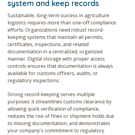
system and keep records
Sustainable, long-term success in agriculture
logistics requires more than one-off compliance
efforts. Organizations need robust record-
keeping systems that maintain all permits,
certificates, inspections, and related
documentation in a centralized, organized
manner. Digital storage with proper access
controls ensures that documentation is always
available for customs officers, audits, or
regulatory inspections.
Strong record-keeping serves multiple
purposes: it streamlines customs clearance by
allowing quick verification of compliance,
reduces the risk of fines or shipment holds due
to missing documentation, and demonstrates
your company's commitment to regulatory