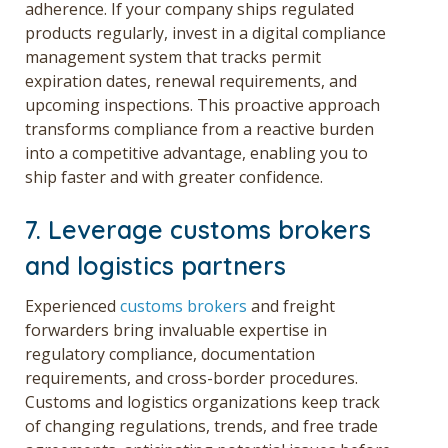
adherence. If your company ships regulated
products regularly, invest in a digital compliance
management system that tracks permit
expiration dates, renewal requirements, and
upcoming inspections. This proactive approach
transforms compliance from a reactive burden
into a competitive advantage, enabling you to
ship faster and with greater confidence.
7. Leverage customs brokers
and logistics partners
Experienced
customs brokers
and freight
forwarders bring invaluable expertise in
regulatory compliance, documentation
requirements, and cross-border procedures.
Customs and logistics organizations keep track
of changing regulations, trends, and free trade