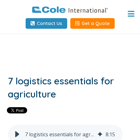
Home
Contact Us
Get a Quote
About
Services
Tools & Resources
Client Info
7 logistics essentials for
agriculture
Request Info
Carrier Tools
Contact Us
7 logistics essentials for agriculture
8
:
15