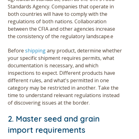
Standards Agency. Companies that operate in
both countries will have to comply with the
regulations of both nations. Collaboration
between the CFIA and other agencies increase
the consistency of the regulatory landscape.e
Before
shipping
any product, determine whether
your specific shipment requires permits, what
documentation is necessary, and which
inspections to expect. Different products have
different rules, and what's permitted in one
category may be restricted in another. Take the
time to understand relevant regulations instead
of discovering issues at the border.
2. Master seed and grain
import requirements