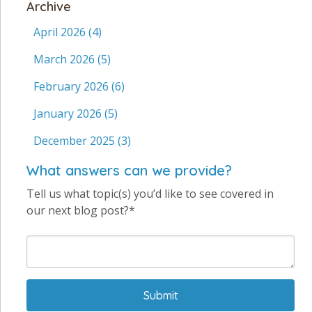
Archive
April 2026
(4)
March 2026
(5)
February 2026
(6)
January 2026
(5)
December 2025
(3)
What answers can we provide?
Tell us what topic(s) you’d like to see covered in
our next blog post?*