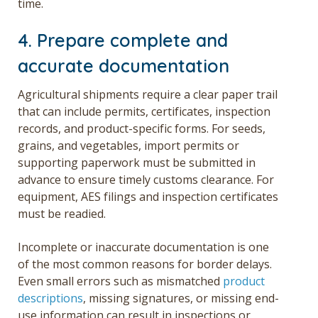
time.
4. Prepare complete and
accurate documentation
Agricultural shipments require a clear paper trail
that can include permits, certificates, inspection
records, and product-specific forms. For seeds,
grains, and vegetables, import permits or
supporting paperwork must be submitted in
advance to ensure timely customs clearance. For
equipment, AES filings and inspection certificates
must be readied.
Incomplete or inaccurate documentation is one
of the most common reasons for border delays.
Even small errors such as mismatched
product
descriptions
, missing signatures, or missing end-
use information can result in inspections or