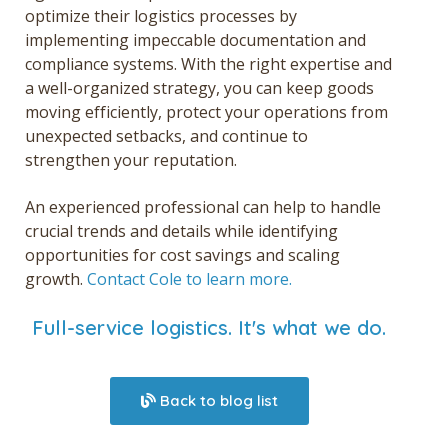
optimize their logistics processes by
implementing impeccable documentation and
compliance systems. With the right expertise and
a well-organized strategy, you can keep goods
moving efficiently, protect your operations from
unexpected setbacks, and continue to
strengthen your reputation.
An experienced professional can help to handle
crucial trends and details while identifying
opportunities for cost savings and scaling
growth.
Contact Cole to learn more.
Full-service logistics. It's what we do.
Back to blog list