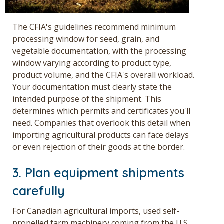
The CFIA's guidelines recommend minimum
processing window for seed, grain, and
vegetable documentation, with the processing
window varying according to product type,
product volume, and the CFIA's overall workload.
Your documentation must clearly state the
intended purpose of the shipment. This
determines which permits and certificates you'll
need. Companies that overlook this detail whe
n
importing agricultural products
can face delays
or even rejection of their goods at the border.
3. Plan equipment shipments
carefully
For Canadian agricultural imports, used self-
propelled farm machinery coming from the U.S.