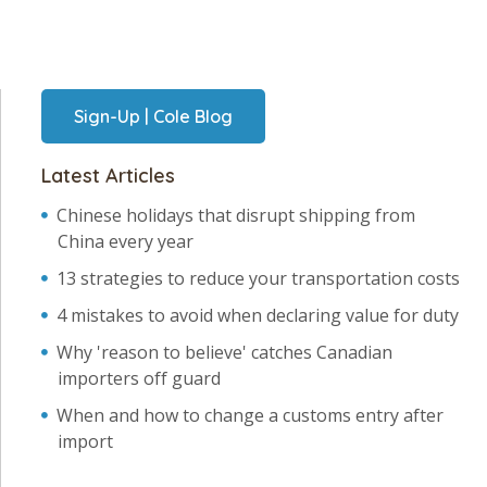
Sign-Up | Cole Blog
Latest Articles
Chinese holidays that disrupt shipping from
China every year
13 strategies to reduce your transportation costs
4 mistakes to avoid when declaring value for duty
Why 'reason to believe' catches Canadian
importers off guard
When and how to change a customs entry after
import