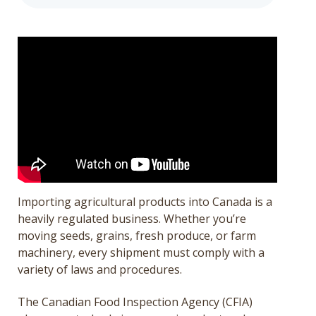
Get a Quote
Français
Importing agricultural products into Canada is a
heavily regulated business. Whether you’re
moving seeds, grains, fresh produce, or farm
machinery, every shipment must comply with a
variety of laws and procedures.
The Canadian Food Inspection Agency (CFIA)