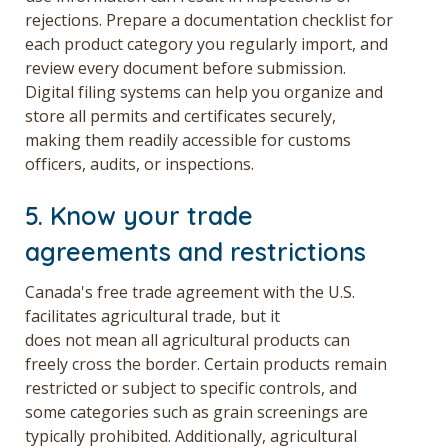
rejections. Prepare a documentation checklist for
each product category you regularly import, and
review every document before submission.
Digital filing systems can help you organize and
store all permits and certificates securely,
making them readily accessible for customs
officers, audits, or inspections.
5. Know your trade
agreements and restrictions
Canada's free trade agreement with the U.S.
facilitates agricultural trade, but it
does not mean all agricultural products can
freely cross the border. Certain products remain
restricted or subject to specific controls, and
some categories such as grain screenings are
typically prohibited. Additionally, agricultural