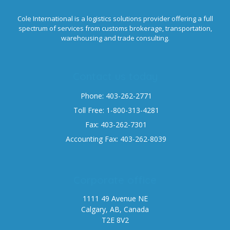
Cole International is a logistics solutions provider offering a full
spectrum of services from customs brokerage, transportation,
warehousing and trade consulting.
Contact us today
Phone: 403-262-2771
Toll Free: 1-800-313-4281
Fax: 403-262-7301
Accounting Fax: 403-262-8039
Corporate office
1111 49 Avenue NE
Calgary, AB, Canada
T2E 8V2