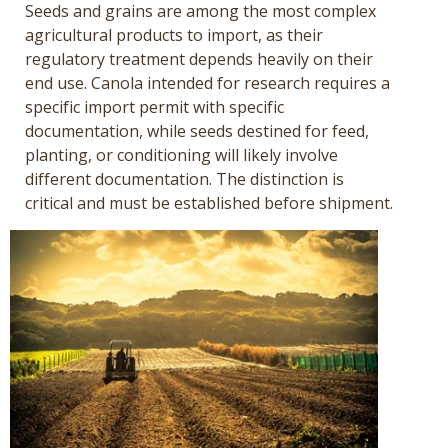
Seeds and grains are among the most complex
agricultural products to import, as their
regulatory treatment depends heavily on their
end use. Canola intended for research requires a
specific import permit with specific
documentation, while seeds destined for feed,
planting, or conditioning will likely involve
different documentation. The distinction is
critical and must be established before shipment.