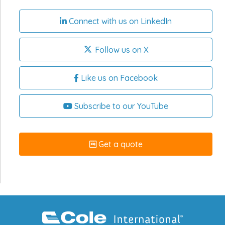
Connect with us on LinkedIn
Follow us on X
Like us on Facebook
Subscribe to our YouTube
Get a quote