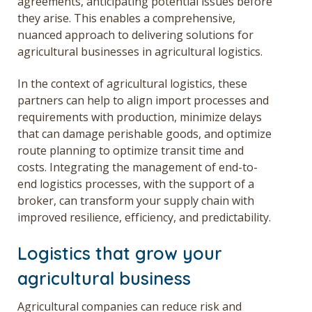
agreements, anticipating potential issues before
they arise. This enables a comprehensive,
nuanced approach to delivering solutions for
agricultural businesses in agricultural logistics.
In the context of agricultural logistics, these
partners can help to align import processes and
requirements with production, minimize delays
that can damage perishable goods, and optimize
route planning to optimize transit time and
costs. Integrating the management of end-to-
end logistics processes, with the support of a
broker, can transform your supply chain with
improved resilience, efficiency, and predictability.
Logistics that grow your
agricultural business
Agricultural companies can reduce risk and