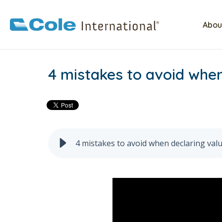
Abou
4 mistakes to avoid when
4 mistakes to avoid when declaring valu