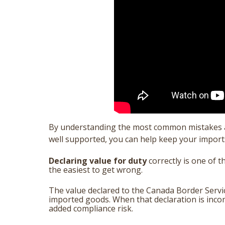
By understanding the most common mistakes an
well supported, you can help keep your impor
Declaring value for duty
correctly is one of 
the easiest to get wrong.
The value declared to the Canada Border Servi
imported goods. When that declaration is incorr
added compliance risk.