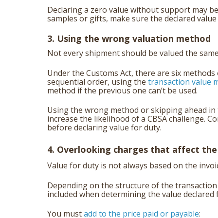
Declaring a zero value without support may be
samples or gifts, make sure the declared valu
3. Using the wrong valuation method
Not every shipment should be valued the same
Under the Customs Act, there are six methods 
sequential order, using the
transaction value m
method if the previous one can’t be used.
Using the wrong method or skipping ahead in t
increase the likelihood of a CBSA challenge. C
before declaring value for duty.
4. Overlooking charges that affect the
Value for duty is not always based on the invoic
Depending on the structure of the transaction
included when determining the value declared
You must
add to the price paid or payable
: