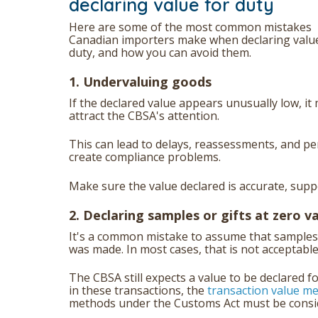
declaring value for duty
Here are some of the most common mistakes
Canadian importers make when declaring valu
duty, and how you can avoid them.
1. Undervaluing goods
If the declared value appears unusually low, it
attract the CBSA's attention.
This can lead to delays, reassessments, and pen
create compliance problems.
Make sure the value declared is accurate, supp
2. Declaring samples or gifts at zero v
It's a common mistake to assume that samples 
was made. In most cases, that is not acceptabl
The CBSA still expects a value to be declared f
in these transactions, the
transaction value m
methods under the Customs Act must be consider