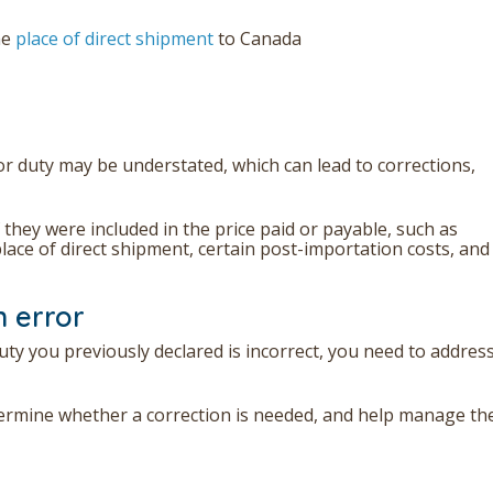
he
place of direct shipment
to Canada
or duty may be understated, which can lead to corrections,
f they were included in the price paid or payable, such as
lace of direct shipment, certain post-importation costs, and
n error
uty you previously declared is incorrect, you need to address
ermine whether a correction is needed, and help manage th