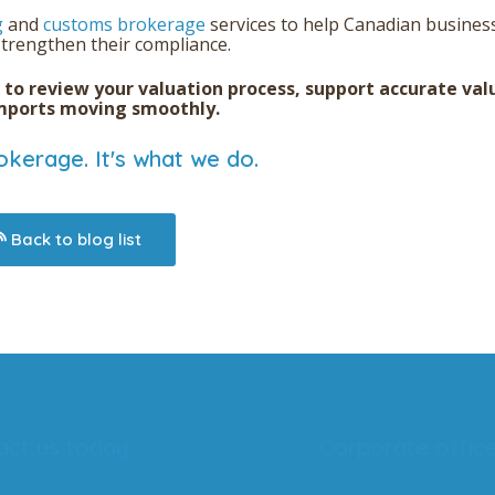
g
and
customs brokerage
services
to help Canadian busines
trengthen their compliance.
to
review your valuation process, support accurate val
imports moving smoothly.
kerage. It's what we do.
Back to blog list
act us today
Corporate offic