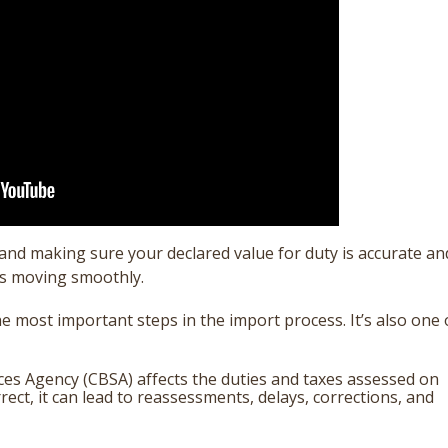
d making sure your declared value for duty is accurate an
ts moving smoothly.
the most important steps in the import process.
It’s also one 
ces Agency (CBSA) affects the duties and taxes assessed on
ect, it can lead to reassessments, delays, corrections, and