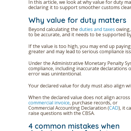
In this article, we look at why value for duty
declaring it to support smoother customs clea
Why value for duty matters
Beyond calculating the
duties and taxes
owing,
to be accurate, and it needs to be supported 
If the value is too high, you may end up paying 
greater and may lead to serious compliance iss
Under the Administrative Monetary Penalty Sy
compliance, including inaccurate declarations 
error was unintentional.
Your declared value for duty must also align w
When the declared value does not align across
commercial invoice
, purchase records, or
Commercial Accounting Declaration (
CAD
), it c
raise questions with the CBSA.
4 common mistakes when