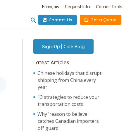
Français
Request Info
Carrier Tools
Contact Us
Get a Quote
Sign-Up | Cole Blog
Latest Articles
Chinese holidays that disrupt
shipping from China every
year
13 strategies to reduce your
transportation costs
Why 'reason to believe'
catches Canadian importers
off guard