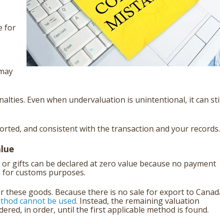
e for
 may
alties. Even when undervaluation is unintentional, it can stil
orted, and consistent with the transaction and your records.
alue
or gifts can be declared at zero value because no payment
e for customs purposes.
or these goods. Because there is no sale for export to Canad
ethod cannot be used
. Instead, the remaining valuation
ed, in order, until the first applicable method is found.