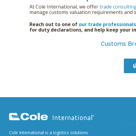
At Cole International, we offer
trade consultin
manage customs valuation requirements and s
Reach out to one of
our trade professionals
for duty declarations, and help keep your 
Customs Bro
Cont
Cole International is a logistics solutions