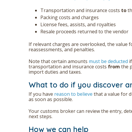
Transportation and insurance costs
to
t
Packing costs and charges
License fees, assists, and royalties
Resale proceeds returned to the vendor
If relevant charges are overlooked, the value f
reassessments, and penalties.
Note that certain amounts
must be deducted
i
transportation and insurance costs
from
the p
import duties and taxes.
What to do if you discover a
If you have
reason to believe
that a value for d
as soon as possible.
Your customs broker can review the entry, det
next steps.
How we can help