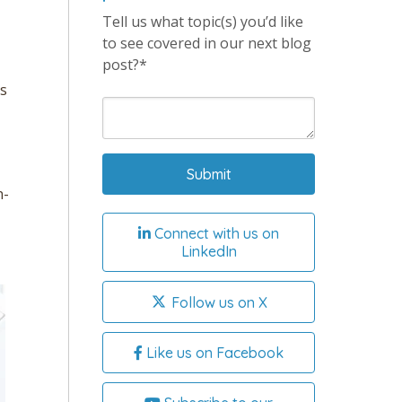
Tell us what topic(s) you’d like
to see covered in our next blog
post?*
ds
n-
Connect with us on
LinkedIn
Follow us on X
Like us on Facebook