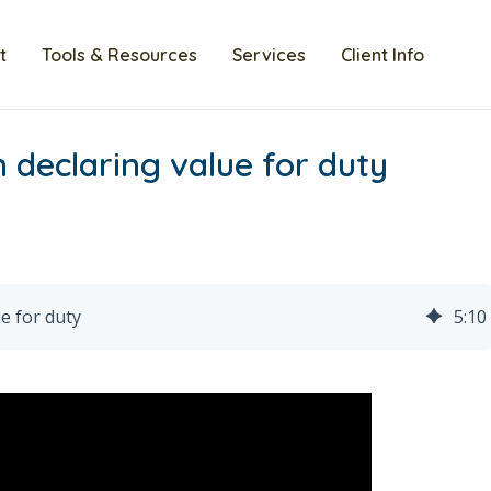
t
Tools & Resources
Services
Client Info
 declaring value for duty
e for duty
5
:
10