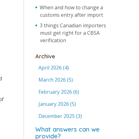
When and how to change a
customs entry after import
3 things Canadian importers
must get right for a CBSA
verification
Archive
April 2026
(4)
d
March 2026
(5)
February 2026
(6)
of
January 2026
(5)
December 2025
(3)
What answers can we
provide?