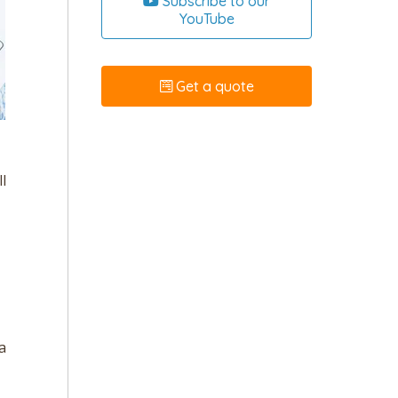
Subscribe to our
YouTube
Get a quote
l
a