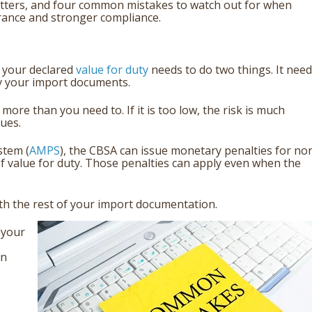
 matters, and four common mistakes to watch out for when
rance and stronger compliance.
 your declared
value for duty
needs to do two things. It nee
by your import documents.
more than you need to. If it is too low, the risk is much
ues.
stem (
AMPS
), the CBSA can issue monetary penalties for no
of value for duty. Those penalties can apply even when the
ith the rest of your import documentation.
 your
an