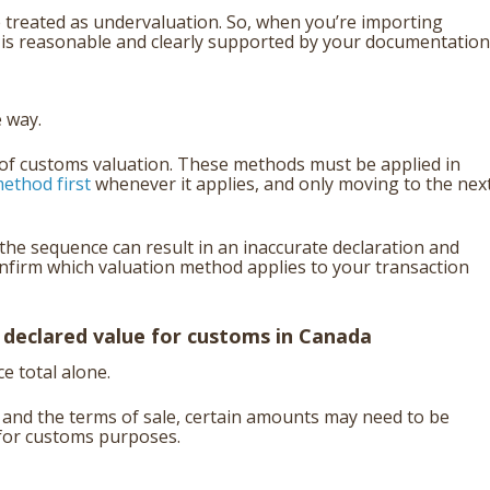
 treated as undervaluation. So, when you’re importing
e is reasonable and clearly supported by your documentation
 way.
of customs valuation. These methods must be applied in
ethod first
whenever it applies, and only moving to the nex
he sequence can result in an inaccurate declaration and
onfirm which valuation method applies to your transaction
 declared
value for customs in Canada
e total alone.
 and the terms of sale, certain amounts may need to be
 for customs purposes.