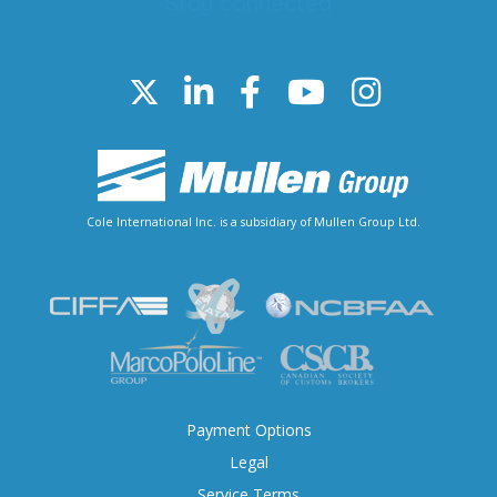
Stay connected
Cole International Inc. is a subsidiary of Mullen Group Ltd.
Payment Options
Legal
Service Terms