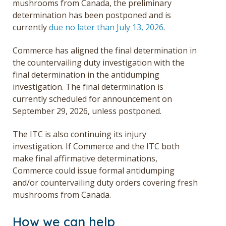
mushrooms from Canada, the preliminary
determination has been postponed and is
currently
due no later than July 13, 2026
.
Commerce has aligned the final determination in
the countervailing duty investigation with the
final determination in the antidumping
investigation. The final determination is
currently scheduled for announcement on
September 29, 2026, unless postponed.
The ITC is also continuing its injury
investigation. If Commerce and the ITC both
make final affirmative determinations,
Commerce could issue formal antidumping
and/or countervailing duty orders covering fresh
mushrooms from Canada.
How we can help