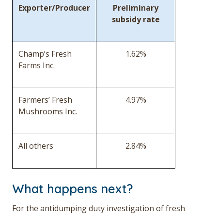
Exporter/Producer
Preliminary
subsidy rate
Champ’s Fresh
1.62%
Farms Inc.
Farmers’ Fresh
4.97%
Mushrooms Inc.
All others
2.84%
What happens next?
For the antidumping duty investigation of fresh