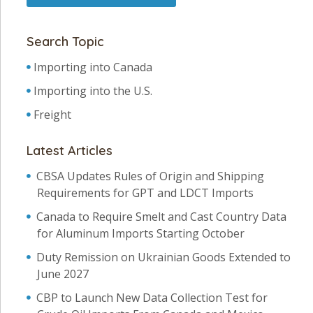
Search Topic
Importing into Canada
Importing into the U.S.
Freight
Latest Articles
CBSA Updates Rules of Origin and Shipping
Requirements for GPT and LDCT Imports
Canada to Require Smelt and Cast Country Data
for Aluminum Imports Starting October
Duty Remission on Ukrainian Goods Extended to
June 2027
CBP to Launch New Data Collection Test for