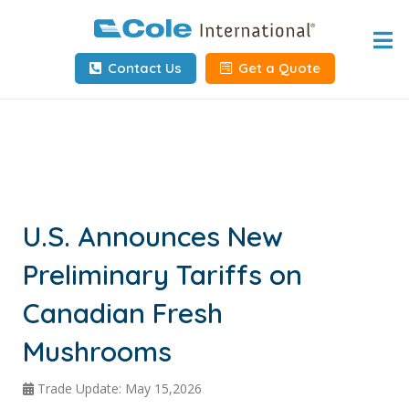
Home
Contact Us
Get a Quote
About
Services
Tools & Resources
Client Info
U.S. Announces New
Preliminary Tariffs on
Request Info
Canadian Fresh
Carrier Tools
Mushrooms
Contact Us
Trade Update: May 15,2026