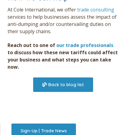
At Cole International, we offer
trade consulting
services to help businesses assess the impact of
anti-dumping and/or countervailing duties on
their supply chains.
Reach out to
one of
our trade professionals
to
discuss how these new tariffs could affect
your business and what steps you can take
now.
Back to blog list
Sign-Up | Trade News