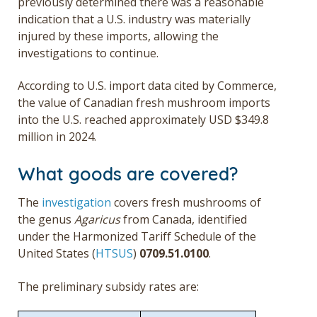
previously determined there was a reasonable
indication that a U.S. industry was materially
injured by these imports, allowing the
investigations to continue.
According to U.S. import data cited by Commerce,
the value of Canadian fresh mushroom imports
into the U.S. reached approximately USD $349.8
million in 2024.
What goods are covered?
The
investigation
covers fresh mushrooms of
the genus
Agaricus
from Canada, identified
under the Harmonized Tariff Schedule of the
United States (
HTSUS
)
0709.51.0100
.
The preliminary subsidy rates are: