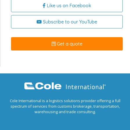
Like us on Facebook
Subscribe to our YouTube
Get a quote
Cole International is a logistics solutions provider offering a full
spectrum of services from customs brokerage, transportation,
warehousing and trade consulting.