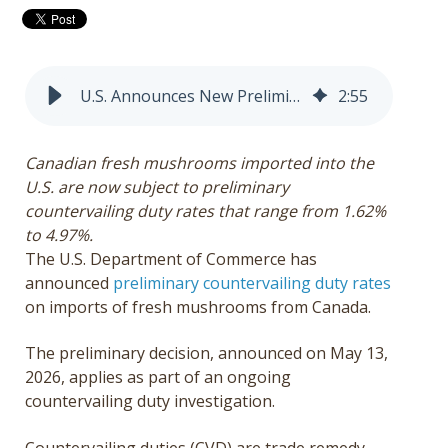
Get a Quote
Français
U.S. Announces New Preliminary Tariffs on Canadian Fresh Mushrooms
2
:
55
Canadian fresh mushrooms imported into the
U.S. are now subject to preliminary
countervailing duty rates that range from
1.62%
to 4.97%.
The U.S. Department of Commerce has
announced
preliminary countervailing duty rates
on imports of fresh mushrooms from Canada.
The preliminary decision, announced on May 13,
2026, applies as part of an ongoing
countervailing duty investigation.
Countervailing duties (CVD) are trade remedy