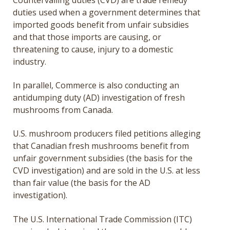
duties used when a government determines that
imported goods benefit from unfair subsidies
and that those imports are causing, or
threatening to cause, injury to a domestic
industry.
In parallel, Commerce is also conducting an
antidumping duty (AD) investigation of fresh
mushrooms from Canada.
U.S. mushroom producers filed petitions alleging
that Canadian fresh mushrooms benefit from
unfair government subsidies (the basis for the
CVD investigation) and are sold in the U.S. at less
than fair value (the basis for the AD
investigation).
The U.S. International Trade Commission (ITC)