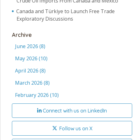
Crude Oil Imports From Canada and Mexico
Canada and Türkiye to Launch Free Trade
Exploratory Discussions
Archive
June 2026
(8)
May 2026
(10)
April 2026
(8)
March 2026
(8)
February 2026
(10)
Connect with us on LinkedIn
Follow us on X