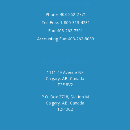
Contact us today
Phone: 403-262-2771
Toll Free: 1-800-313-4281
Fax: 403-262-7301
Accounting Fax: 403-262-8039
Corporate office
1111 49 Avenue NE
Calgary, AB, Canada
T2E 8V2
P.O. Box 2718, Station M
Calgary, AB, Canada
T2P 3C2