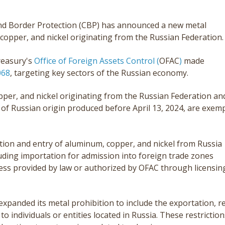
and Border Protection (CBP) has announced a new metal
copper, and nickel originating from the Russian Federation.
reasury's
Office of Foreign Assets Control (
OFAC
)
made
068
, targeting key sectors of the Russian economy.
opper, and nickel originating from the Russian Federation an
 of Russian origin produced before April 13, 2024, are exem
ion and entry of aluminum, copper, and nickel from Russia
luding importation for admission into foreign trade zones
less provided by law or authorized by OFAC through licensin
expanded its metal prohibition to include the exportation, r
 to individuals or entities located in Russia. These restriction