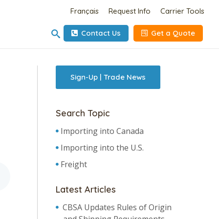
Français
Request Info
Carrier Tools
Contact Us
Get a Quote
Sign-Up | Trade News
Search Topic
Importing into Canada
Importing into the U.S.
Freight
Latest Articles
CBSA Updates Rules of Origin