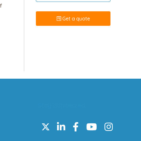
f
Get a quote
e
Stay connected