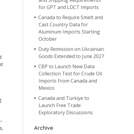
and Shipping Requirements
for GPT and LDCT Imports
Canada to Require Smelt and
Cast Country Data for
Aluminum Imports Starting
October
Duty Remission on Ukrainian
Goods Extended to June 2027
d
pt
CBP to Launch New Data
Collection Test for Crude Oil
Imports From Canada and
Mexico
Canada and Türkiye to
g
Launch Free Trade
Exploratory Discussions
e-
Archive
s,