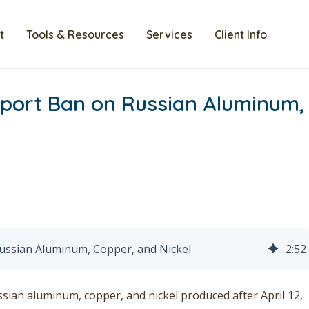
t
Tools & Resources
Services
Client Info
ort Ban on Russian Aluminum,
ssian Aluminum, Copper, and Nickel
2
:
52
ian aluminum, copper, and nickel produced after April 12,