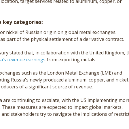
 location, target services related to aluminum, copper, or
 key categories:
or nickel of Russian origin on global metal exchanges.
 as part of the physical settlement of a derivative contract.
ury stated that, in collaboration with the United Kingdom, t
ia’s revenue earnings
from exporting metals.
xchanges such as the London Metal Exchange (LME) and
ting Russia's newly produced aluminum, copper, and nickel.
producers of a significant source of revenue.
 are continuing to escalate, with the US implementing mor
. These measures are expected to impact global markets,
 and stakeholders try to navigate the implications of restric