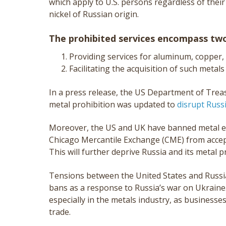
which apply to U.S. persons regardless of their
nickel of Russian origin.
The prohibited services encompass two
Providing services for aluminum, copper, 
Facilitating the acquisition of such metals
In a press release, the US Department of Treas
metal prohibition was updated to
disrupt Russ
Moreover, the US and UK have banned metal e
Chicago Mercantile Exchange (CME) from accep
This will further deprive Russia and its metal 
Tensions between the United States and Russia
bans as a response to Russia’s war on Ukraine
especially in the metals industry, as businesses
trade.