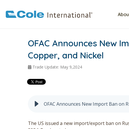
Abou
OFAC Announces New Imp
Copper, and Nickel
Trade Update: May 9,2024
OFAC Announces New Import Ban on Ru
The US issued a new import/export ban on Russ