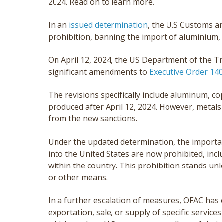
2024. Read on to learn more.
In an
issued determination
, the U.S Customs 
prohibition, banning the import of aluminium, 
On April 12, 2024, the US Department of the T
significant amendments to
Executive Order 14
The revisions specifically include aluminum, c
produced after April 12, 2024. However, metals
from the new sanctions.
Under the updated determination, the importat
into the United States are now prohibited, inc
within the country. This prohibition stands un
or other means.
In a further escalation of measures, OFAC has 
exportation, sale, or supply of specific services