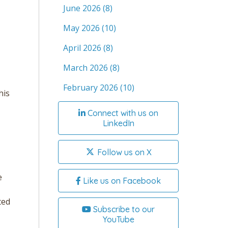
June 2026
(8)
May 2026
(10)
April 2026
(8)
March 2026
(8)
February 2026
(10)
his
Connect with us on
LinkedIn
Follow us on X
e
Like us on Facebook
ted
Subscribe to our
YouTube