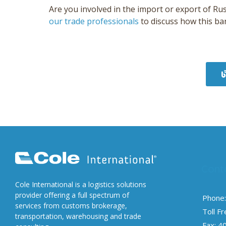
Are you involved in the import or export of Ru
our trade professionals
to discuss how this ba
Cont
Cole International is a logistics solutions
provider offering a full spectrum of
Phone:
services from customs brokerage,
Toll F
transportation, warehousing and trade
Fax: 4