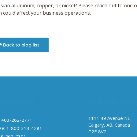
ssian aluminum, copper, or nickel? Please reach out to one o
n could affect your business operations.
Back to blog list
act us today
Corporate offic
1111 49 Avenue NE
 403-262-2771
Calgary, AB, Canada
ree: 1-800-313-4281
T2E 8V2
03-262-7301