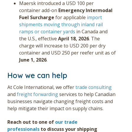
Maersk introduced a USD 100 per
container add-on
Em
ergency Intermodal
Fuel Surcharge
for applicable
import
shipments moving through inland rail
ramps or container yards
in Canada and
the U.S., effective
April 18, 2026
. The
charge will increase to USD 200 per dry
container and USD 250 per reefer unit as of
June 1, 2026
.
How we can help
At Cole International, we offer
trade consulting
and
freight forwarding
services
to help Canadian
businesses navigate changing freight costs and
help mitigate their impact on supply chains.
Reach out to
one of
our trade
professionals
to discuss
your shipping