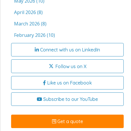
May 2026
(10)
April 2026
(8)
March 2026
(8)
February 2026
(10)
Connect with us on LinkedIn
Follow us on X
Like us on Facebook
Subscribe to our YouTube
Get a quote