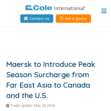
Home
Contact Us
Get a Quote
About
Services
Tools & Resources
Client Info
Maersk to Introduce Peak
Season Surcharge from
Request Info
Far East Asia to Canada
Carrier Tools
and the U.S.
Contact Us
Trade Update: May 20,2026