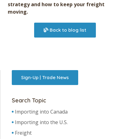
strategy and how to keep your freight
moving.
Back to blog list
Sign-Up | Trade News
Search Topic
Importing into Canada
Importing into the U.S.
Freight