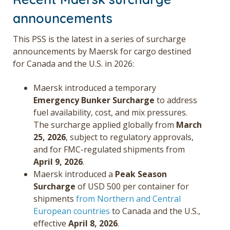
announcements
This PSS is the latest in a series of surcharge
announcements by Maersk for cargo destined
for Canada and the U.S. in 2026:
Maersk introduced a temporary
Emergency Bunker Surcharge
to address
fuel availability, cost, and mix pressures.
The surcharge applied globally from
March
25, 2026
, subject to regulatory approvals,
and for FMC-regulated shipments from
April 9, 2026
.
Maersk introduced a
Peak Season
Surcharge
of USD 500 per container for
shipments
from Northern and Central
European countries
to Canada and the U.S.,
effective
April 8, 2026
.