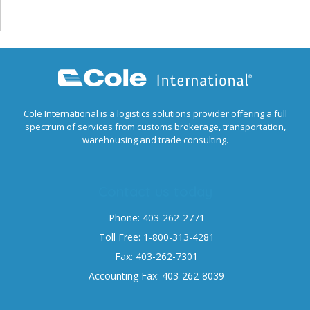
Cole International is a logistics solutions provider offering a full
spectrum of services from customs brokerage, transportation,
warehousing and trade consulting.
Contact us today
Phone: 403-262-2771
Toll Free: 1-800-313-4281
Fax: 403-262-7301
Accounting Fax: 403-262-8039