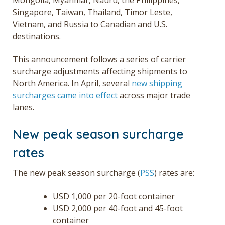
Singapore, Taiwan, Thailand, Timor Leste,
Vietnam, and Russia to Canadian and U.S.
destinations.
This announcement follows a series of carrier
surcharge adjustments affecting shipments to
North America. In April, several
new shipping
surcharges came into effect
across major trade
lanes.
New peak season surcharge
rates
The new peak season surcharge (
PSS
) rates are:
USD 1,000 per 20-foot container
USD 2,000 per 40-foot and 45-foot
container