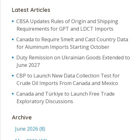
Latest Articles
CBSA Updates Rules of Origin and Shipping
Requirements for GPT and LDCT Imports
Canada to Require Smelt and Cast Country Data
for Aluminum Imports Starting October
Duty Remission on Ukrainian Goods Extended to
June 2027
CBP to Launch New Data Collection Test for
Crude Oil Imports From Canada and Mexico
Canada and Türkiye to Launch Free Trade
Exploratory Discussions
Archive
June 2026
(8)