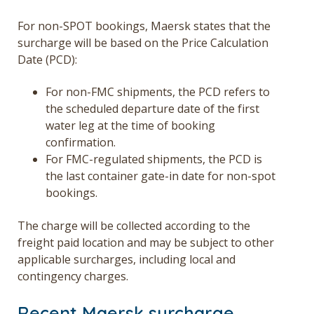
For non-SPOT bookings, Maersk states that the
surcharge will be based on the Price Calculation
Date (PCD):
For non-FMC shipments, the PCD refers to
the scheduled departure date of the first
water leg at the time of booking
confirmation.
For FMC-regulated shipments, the PCD is
the last container gate-in date for non-spot
bookings.
The charge will be collected according to the
freight paid location and may be subject to other
applicable surcharges, including local and
contingency charges.
Recent Maersk surcharge