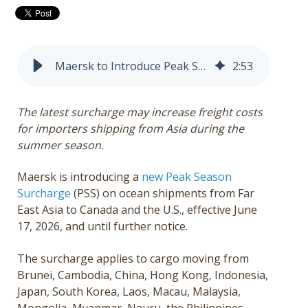
Get a Quote
Français
Maersk to Introduce Peak Season Surcharge from Far East Asia to Canada and the U.S.
2
:
53
The latest surcharge may increase freight costs
for importers shipping from Asia during the
summer season.
Maersk is introducing a
new Peak Season
Surcharge
(PSS) on ocean shipments from Far
East Asia to Canada and the U.S., effective June
17, 2026, and until further notice.
The surcharge applies to cargo moving from
Brunei, Cambodia, China, Hong Kong, Indonesia,
Japan, South Korea, Laos, Macau, Malaysia,
Mongolia, Myanmar, Nauru, the Philippines,