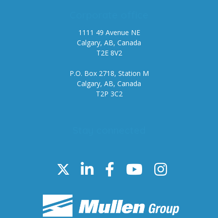
Corporate office
1111 49 Avenue NE
Calgary, AB, Canada
T2E 8V2
P.O. Box 2718, Station M
Calgary, AB, Canada
T2P 3C2
Stay connected