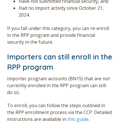
Have not submitted financial security, and
Had no import activity since October 21,
2024.
If you fall under this category, you can re-enroll
in the RPP program and provide financial
security in the future.
Importers can still enroll in the
RPP program
Importer program accounts (BN15) that are not
currently enrolled in the RPP program can still
do so.
To enroll, you can follow the steps outlined in
the RPP enrollment process via the CCP. Detailed
instructions are available in
this guide
.