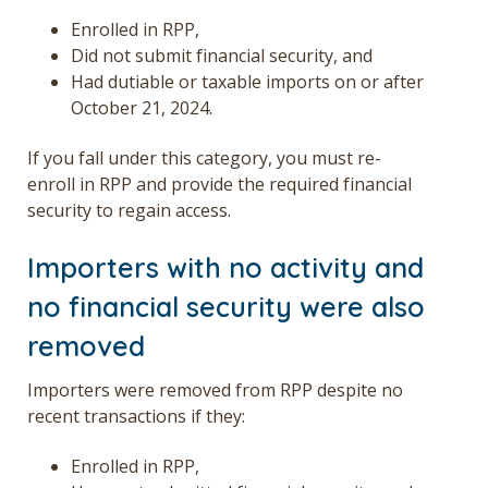
Enrolled in RPP,
Did not submit financial security, and
Had dutiable or taxable imports on or after
October 21, 2024.
If you fall under this category, you must re-
enroll in RPP and provide the required financial
security to regain access.
Importers with no activity and
no financial security were also
removed
Importers were removed from RPP despite no
recent transactions if they:
Enrolled in RPP,