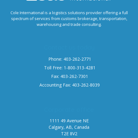
Cole International is a logistics solutions provider offering a full
spectrum of services from customs brokerage, transportation,
warehousing and trade consulting.
Contact us today
Phone: 403-262-2771
Toll Free: 1-800-313-4281
Fax: 403-262-7301
Accounting Fax: 403-262-8039
Corporate office
1111 49 Avenue NE
Calgary, AB, Canada
T2E 8V2