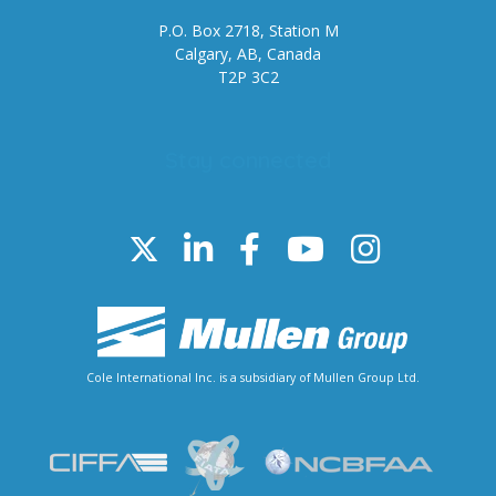
P.O. Box 2718, Station M
Calgary, AB, Canada
T2P 3C2
Stay connected
Cole International Inc. is a subsidiary of Mullen Group Ltd.