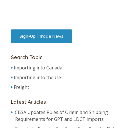
Sign-Up | Trade News
Search Topic
Importing into Canada
Importing into the U.S.
Freight
Latest Articles
CBSA Updates Rules of Origin and Shipping
Requirements for GPT and LDCT Imports