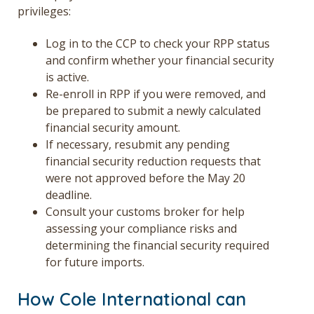
privileges:
Log in to the CCP to check your RPP status
and confirm whether your financial security
is active.
Re-enroll in RPP if you were removed, and
be prepared to submit a newly calculated
financial security amount.
If necessary, resubmit any pending
financial security reduction requests that
were not approved before the May 20
deadline.
Consult your customs broker for help
assessing your compliance risks and
determining the financial security required
for future imports.
How Cole International can