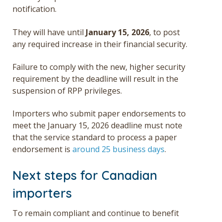
notification.
They will have until
January 15, 2026
, to post
any required increase in their financial security.
Failure to comply with the new, higher security
requirement by the deadline will result in the
suspension of RPP privileges.
Importers who submit paper endorsements to
meet the January 15, 2026 deadline must note
that the service standard to process a paper
endorsement is
around 25 business days
.
Next steps for Canadian
importers
To remain compliant and continue to benefit