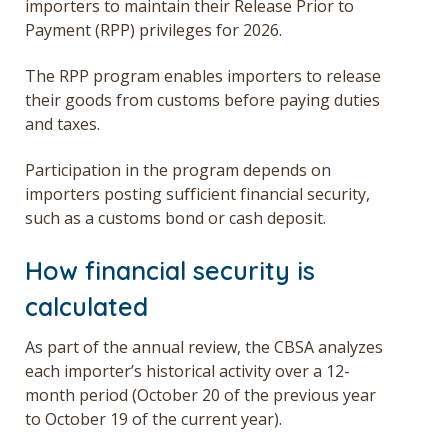
importers to maintain their Release Prior to
Payment (RPP) privileges for 2026.
The
RPP
program
enables importers to release
their
goods from customs before paying duties
and taxes.
Participation in the program depends on
importers posting sufficient financial security,
such as a customs bond or cash deposit.
How financial security is
calculated
As part of the annual review, the CBSA analyzes
each importer’s historical activity over
a
12-
month period (October 20 of the previous year
to October 19 of the current year).