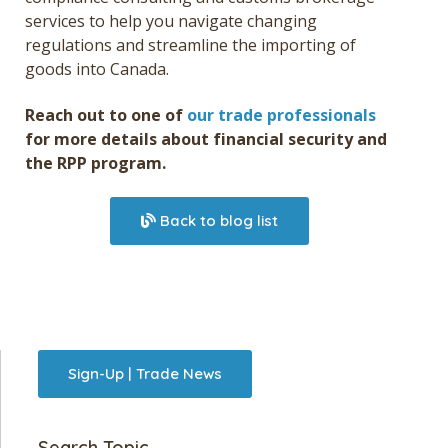
services
to help you navigate changing
regulations and streamline the importing of
goods into Canada.
Reach out to one of
our trade professionals
for more details about financial security and
the RPP program.
Back to blog list
Sign-Up | Trade News
Search Topic