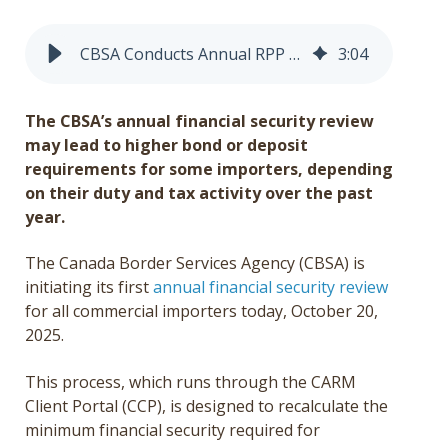
Get a Quote
CBSA Conducts Annual RPP Financial Security Review
3
:
04
Français
The CBSA’s annual financial security review
may lead to higher bond or deposit
requirements for some importers, depending
on their duty and tax activity over the past
year.
The Canada Border Services Agency (CBSA) is
initiating its first
annual financial security review
for all commercial importers today, October 20,
2025.
This process, which runs through the CARM
Client Portal (CCP), is designed to recalculate the
minimum financial security required for