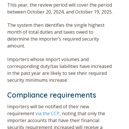
This year, the review period will cover the period
between October 20, 2024, and October 19, 2025.
The system then identifies the single highest
month of total duties and taxes owed to
determine the importer’s
required security
amount
.
Importers whose import volumes and
corresponding duty/tax liabilities have increased
in the past year are likely to see their required
security minimums increase.
Compliance requirements
Importers will be notified of their new
requirement
via the CCP
, noting that only the
importer accounts that have their financial
security requirement increased will receive a