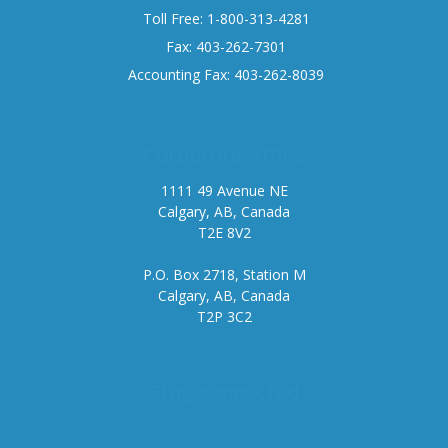
Toll Free: 1-800-313-4281
Fax: 403-262-7301
Accounting Fax: 403-262-8039
Corporate office
1111 49 Avenue NE
Calgary, AB, Canada
T2E 8V2
P.O. Box 2718, Station M
Calgary, AB, Canada
T2P 3C2
Stay connected