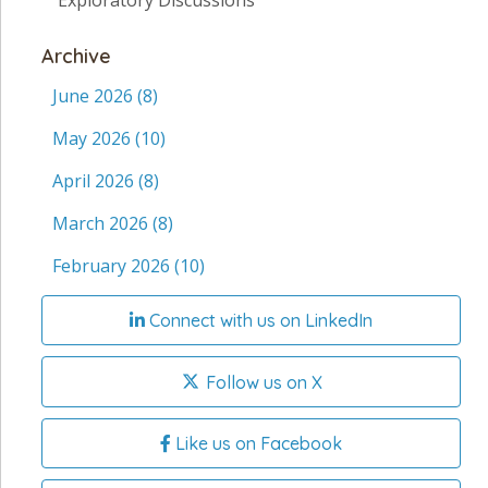
Exploratory Discussions
Archive
June 2026
(8)
May 2026
(10)
April 2026
(8)
March 2026
(8)
February 2026
(10)
Connect with us on LinkedIn
Follow us on X
Like us on Facebook