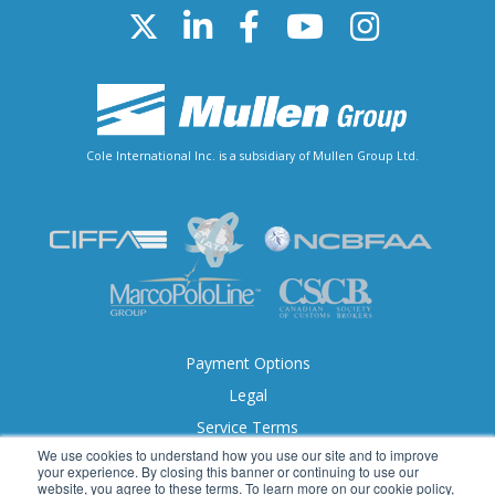
Cole International Inc. is a subsidiary of Mullen Group Ltd.
Payment Options
Legal
Service Terms
We use cookies to understand how you use our site and to improve
Accessibility
your experience. By closing this banner or continuing to use our
website, you agree to these terms. To learn more on our cookie policy,