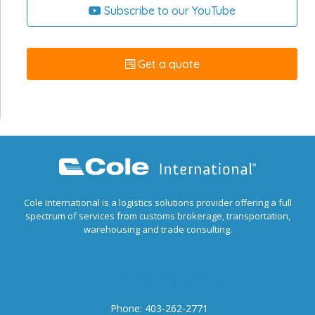
Subscribe to our YouTube
Get a quote
Cole International is a logistics solutions provider offering a full
spectrum of services from customs brokerage, transportation,
warehousing and trade consulting.
Contact us today
Phone: 403-262-2771