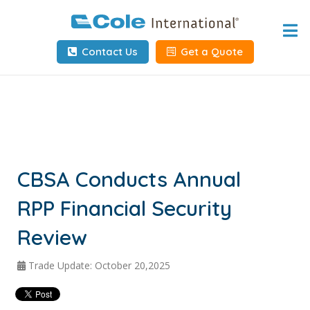
Home
Contact Us
Get a Quote
About
Services
Tools & Resources
Client Info
CBSA Conducts Annual
RPP Financial Security
Request Info
Review
Carrier Tools
Trade Update: October 20,2025
Contact Us