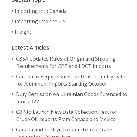
Importing into Canada
Importing into the U.S.
Freight
Latest Articles
CBSA Updates Rules of Origin and Shipping
Requirements for GPT and LDCT Imports
Canada to Require Smelt and Cast Country Data
for Aluminum Imports Starting October
Duty Remission on Ukrainian Goods Extended to
June 2027
CBP to Launch New Data Collection Test for
Crude Oil Imports From Canada and Mexico
Canada and Türkiye to Launch Free Trade