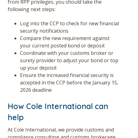
from RPP privileges,
you
should take the
following
next
steps:
Log into the
CCP
to check for new financial
security notifications
Compare the new requirement
against
your
current posted bond or deposit
Coordinate with your customs broker or
surety provider
to adjust your bond or top
up your deposit
Ensure the increased financial security is
accepted in the CCP
before the January 15,
2026 deadline
How Cole International can
help
At Cole International, we provide
customs and
compliance consulting
and
customs brokerage