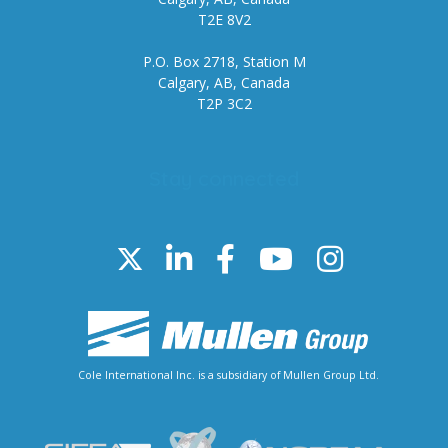
T2E 8V2
P.O. Box 2718, Station M
Calgary, AB, Canada
T2P 3C2
Stay connected
Cole International Inc. is a subsidiary of Mullen Group Ltd.