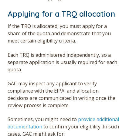
Applying for a TRQ allocation
If the TRQ is allocated, you must apply for a
share of the quota and demonstrate that you
meet certain eligibility criteria.
Each TRQ is administered independently, so a
separate application is usually required for each
quota.
GAC may inspect any applicant to verify
compliance with the EIPA, and allocation
decisions are communicated in writing once the
review process is complete.
Sometimes, you might need to
provide additional
documentation
to confirm your eligibility. In such
cases, GAC might ask for: