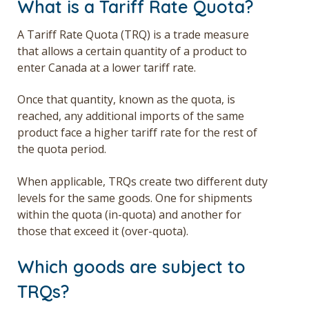
What is a Tariff Rate Quota?
A Tariff Rate Quota (TRQ) is a trade measure
that allows a certain quantity of a product to
enter Canada at a lower tariff rate.
Once that quantity, known as the quota, is
reached, any additional imports of the same
product face a higher tariff rate for the rest of
the quota period.
When applicable, TRQs create two different duty
levels for the same goods. One for shipments
within the quota (in-quota) and another for
those that exceed it (over-quota).
Which goods are subject to
TRQs?