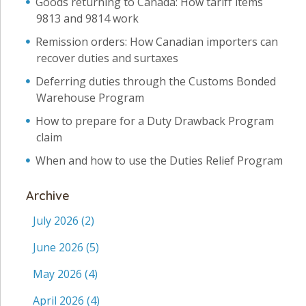
Goods returning to Canada: How tariff items
9813 and 9814 work
Remission orders: How Canadian importers can
recover duties and surtaxes
Deferring duties through the Customs Bonded
Warehouse Program
How to prepare for a Duty Drawback Program
claim
When and how to use the Duties Relief Program
Archive
July 2026
(2)
June 2026
(5)
May 2026
(4)
April 2026
(4)