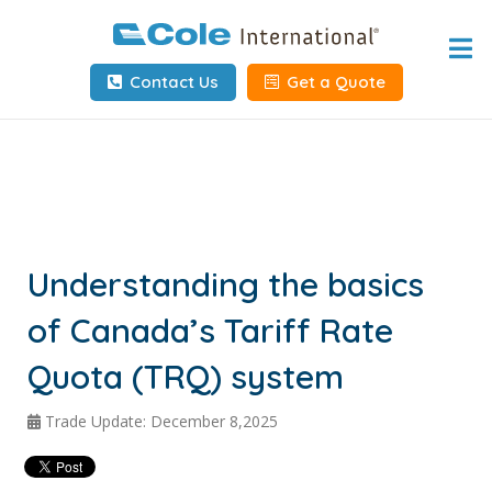
Home
Contact Us
Get a Quote
About
Services
Tools & Resources
Client Info
Understanding the basics
of Canada’s Tariff Rate
Request Info
Quota (TRQ) system
Carrier Tools
Trade Update: December 8,2025
Contact Us