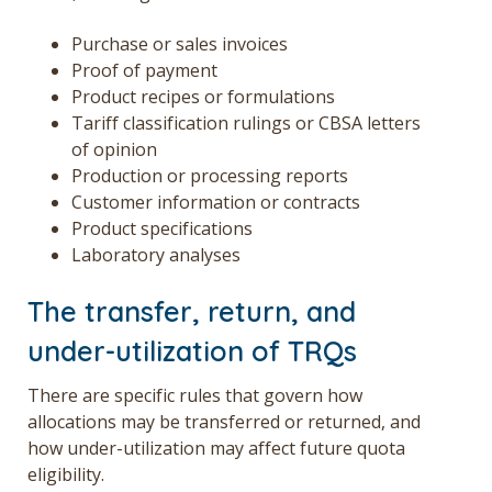
Purchase or sales invoices
Proof of payment
Product recipes or formulations
Tariff classification rulings or CBSA letters
of opinion
Production or processing reports
Customer information or contracts
Product specifications
Laboratory analyses
The transfer, return, and
under-utilization of TRQs
There are specific rules that govern how
allocations may be transferred or returned, and
how under-utilization may affect future quota
eligibility.