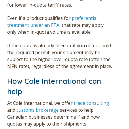
for lower in-quota tariff rates.
Even if a product qualifies for
preferential
treatment under an FTA
, that rate may apply
only when in-quota volume is available.
If the quota is already filled or if you do not hold
the required permit, your shipment may be
subject to the higher over-quota rate (often the
MFN rate), regardless of the agreement in place.
How Cole International can
help
At Cole International, we offer
trade consulting
and
customs brokerage
services to help
Canadian businesses
determine if and how
quotas may apply to their shipments.