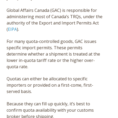
Global Affairs Canada (GAC) is responsible for
administering most of Canada’s TRQs, under the
authority of the Export and Import Permits Act
(
EIPA
).
For many quota-controlled goods, GAC issues
specific import permits. These permits
determine whether a shipment is treated at the
lower in-quota tariff rate or the higher over-
quota rate.
Quotas can either be allocated to specific
importers or provided on a first-come, first-
served basis.
Because they can fill up quickly, it’s best to
confirm quota availability with your customs
broker before shipping.