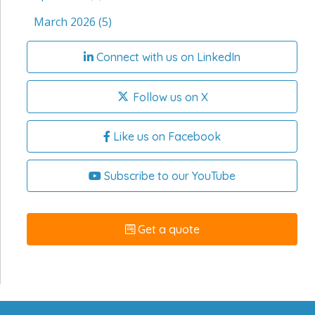
March 2026
(5)
Connect with us on LinkedIn
Follow us on X
Like us on Facebook
Subscribe to our YouTube
Get a quote