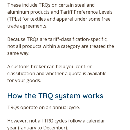
These include TRQs on certain steel and
aluminum products and Tariff Preference Levels
(TPLs) for textiles and apparel under some free
trade agreements.
Because TRQs are tariff-classification-specific,
not all products within a category are treated the
same way.
A customs broker can help you confirm
classification and whether a quota is available
for your goods.
How the TRQ system works
TRQs operate on an annual cycle.
However, not all TRQ cycles follow a calendar
year (January to December).