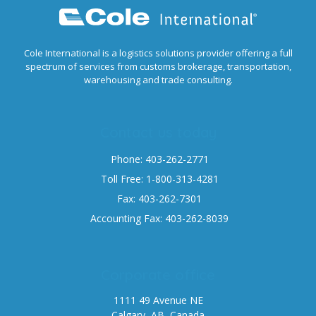
Cole International is a logistics solutions provider offering a full
spectrum of services from customs brokerage, transportation,
warehousing and trade consulting.
Contact us today
Phone: 403-262-2771
Toll Free: 1-800-313-4281
Fax: 403-262-7301
Accounting Fax: 403-262-8039
Corporate office
1111 49 Avenue NE
Calgary, AB, Canada