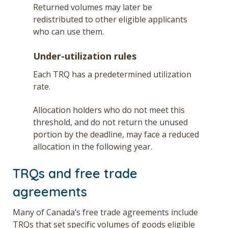
Returned volumes may later be
redistributed to other eligible applicants
who can use them.
Under-utilization rules
Each TRQ has a predetermined utilization
rate.
Allocation holders who do not meet this
threshold, and do not return the unused
portion by the deadline, may face a reduced
allocation in the following year.
TRQs and free trade
agreements
Many of Canada’s free trade agreements include
TRQs that set specific volumes of goods eligible