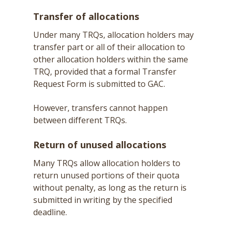
Transfer of allocations
Under many TRQs, allocation holders may
transfer part or all of their allocation to
other allocation holders within the same
TRQ, provided that a formal Transfer
Request Form is submitted to GAC.
However, transfers cannot happen
between different TRQs.
Return of unused allocations
Many TRQs allow allocation holders to
return unused portions of their quota
without penalty, as long as the return is
submitted in writing by the specified
deadline.