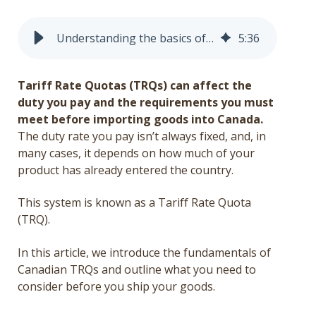
Get a Quote
Understanding the basics of Canada’s Tariff Rate Quota (TRQ) system
5
:
36
Français
Tariff Rate Quotas (TRQs) can affect the
duty you pay and the requirements you must
meet before importing goods into Canada.
The duty rate you pay isn’t always fixed, and, in
many cases, it depends on how much of your
product has already entered the country.
This system is known as a Tariff Rate Quota
(TRQ).
In this article, we introduce the fundamentals of
Canadian TRQs and outline what you need to
consider before you ship your goods.