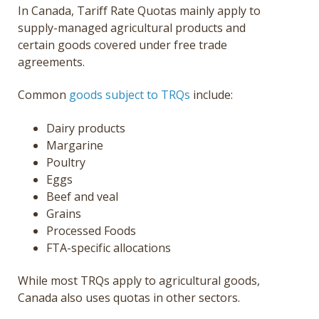
In Canada, Tariff Rate Quotas mainly apply to
supply-managed agricultural products and
certain goods covered under free trade
agreements.
Common
goods subject to TRQs
include:
Dairy products
Margarine
Poultry
Eggs
Beef and veal
Grains
Processed Foods
FTA-specific allocations
While most TRQs apply to agricultural goods,
Canada also uses quotas in other sectors.