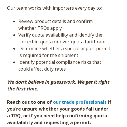
Our team works with importers every day to:
Review product details and confirm
whether TRQs apply
Verify quota availability and identify the
correct in-quota or over-quota tariff rate
Determine whether a special import permit
is required for the shipment
Identify potential compliance risks that
could affect duty rates
We don’t believe in guesswork. We get it right
the first time.
Reach out to one of
our trade professionals
if
you’re unsure whether your goods fall under
a TRQ, or if you need help confirming quota
availability and requesting a permit.