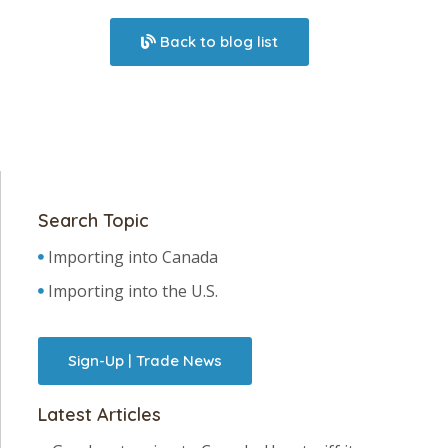
Back to blog list
Search Topic
Importing into Canada
Importing into the U.S.
Sign-Up | Trade News
Latest Articles