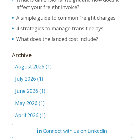
affect your freight invoice?
A simple guide to common freight charges
4 strategies to manage transit delays
What does the landed cost include?
Archive
August 2026
(1)
July 2026
(1)
June 2026
(1)
May 2026
(1)
April 2026
(1)
Connect with us on LinkedIn