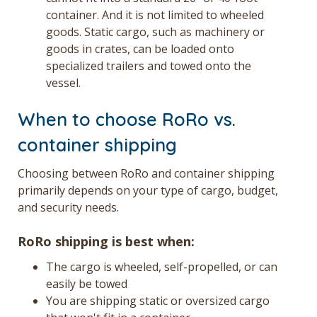
container. And it is not limited to wheeled
goods. Static cargo, such as machinery or
goods in crates, can be loaded onto
specialized trailers and towed onto the
vessel.
When to choose RoRo vs.
container shipping
Choosing between RoRo and container shipping
primarily depends on your type of cargo, budget,
and security needs.
RoRo shipping is best when:
The cargo is wheeled, self-propelled, or can
easily be towed
You are shipping static or oversized cargo