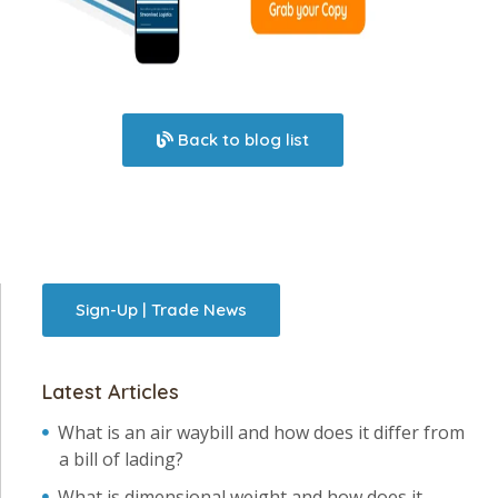
Back to blog list
Sign-Up | Trade News
Latest Articles
What is an air waybill and how does it differ from
a bill of lading?
What is dimensional weight and how does it