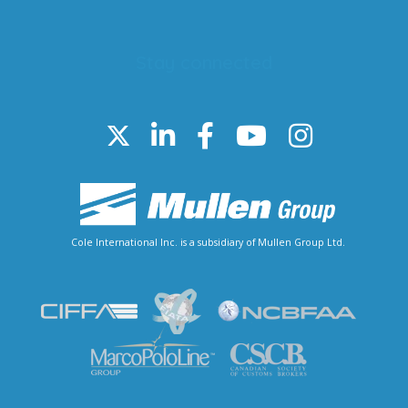
Stay connected
Cole International Inc. is a subsidiary of Mullen Group Ltd.