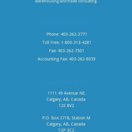
warehousing and trade consulting.
Contact us today
Phone: 403-262-2771
Toll Free: 1-800-313-4281
Fax: 403-262-7301
Accounting Fax: 403-262-8039
Corporate office
1111 49 Avenue NE
Calgary, AB, Canada
T2E 8V2
P.O. Box 2718, Station M
Calgary, AB, Canada
T2P 3C2