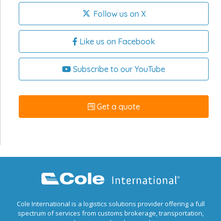
Follow us on X
Like us on Facebook
Subscribe to our YouTube
Get a quote
Cole International is a logistics solutions provider offering a full
spectrum of services from customs brokerage, transportation,