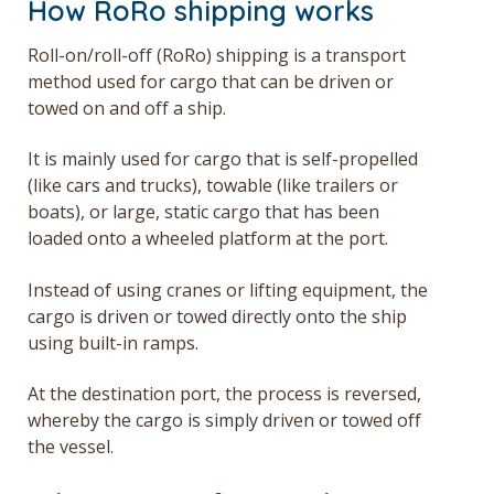
How RoRo shipping works
Roll-on/roll-off (RoRo) shipping is a transport
method used for cargo that can be driven or
towed on and off a ship.
It is mainly used for cargo that is self-propelled
(like cars and trucks), towable (like trailers or
boats), or large, static cargo that has been
loaded onto a wheeled platform at the port.
Instead of using cranes or lifting equipment, the
cargo is driven or towed directly onto the ship
using built-in ramps.
At the destination port, the process is reversed,
whereby the cargo is simply driven or towed off
the vessel.