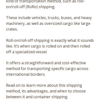
kind of transportation method, such as roll-
on/roll-off (RoRo) shipping.
These include vehicles, trucks, buses, and heavy
machinery, as well as oversized cargo like large
crates.
Roll-on/roll-off shipping is exactly what it sounds
like. It’s when cargo is rolled on and then rolled
off a specialized vessel.
It offers a straightforward and cost-effective
method for transporting specific cargo across
international borders.
Read on to learn more about this shipping
method, its advantages, and when to choose
between it and container shipping.