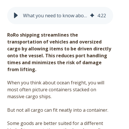
Get a Quote
What you need to know about roll-on/roll-off (RoRo) shipping
4
:
22
Français
RoRo shipping streamlines the
transportation of vehicles and oversized
cargo by allowing items to be driven directly
onto the vessel. This reduces port handling
times and minimizes the risk of damage
from lifting.
When you think about ocean freight, you will
most often picture containers stacked on
massive cargo ships.
But not all cargo can fit neatly into a container.
Some goods are better suited for a different