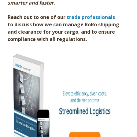
smarter and faster.
Reach out to one of our
trade professionals
to discuss how we can manage RoRo shipping
and clearance for your cargo, and to ensure
compliance with all regulations.