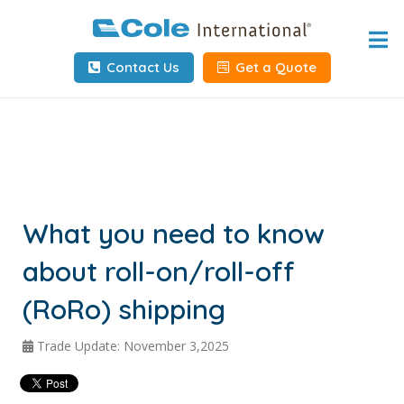
Home
Contact Us
Get a Quote
About
Services
Tools & Resources
Client Info
What you need to know
about roll-on/roll-off
Request Info
(RoRo) shipping
Carrier Tools
Trade Update: November 3,2025
Contact Us