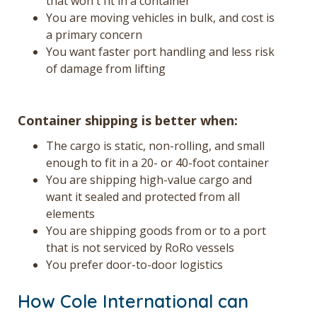
that won't fit in a container
You are moving vehicles in bulk, and cost is
a primary concern
You want faster port handling and less risk
of damage from lifting
Container shipping is better when:
The cargo is static, non-rolling, and small
enough to fit in a 20- or 40-foot container
You are shipping high-value cargo and
want it sealed and protected from all
elements
You are shipping goods from or to a port
that is not serviced by RoRo vessels
You prefer door-to-door logistics
How Cole International can