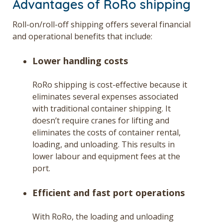
Advantages of RoRo shipping
Roll-on/roll-off shipping offers several financial
and operational benefits that include:
Lower handling costs
RoRo shipping is cost-effective because it
eliminates several expenses associated
with traditional container shipping. It
doesn’t require cranes for lifting and
eliminates the costs of container rental,
loading, and unloading. This results in
lower labour and equipment fees at the
port.
Efficient and fast port operations
With RoRo, the loading and unloading