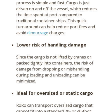
process is simple and fast. Cargo is just
driven on and off the vessel, which reduces
the time spent at port compared to
traditional container ships. This quick
turnaround can help reduce port fees and
avoid
demurrage
charges.
Lower risk of handling damage
Since the cargo is not lifted by cranes or
packed tightly into containers, the risk of
damage from dropping or mishandling
during loading and unloading can be
minimized.
Ideal for oversized or static cargo
RoRo can transport oversized cargo that
cannot fit into a standard 20- or 40-foot