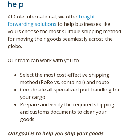
help
At Cole International, we offer
freight
forwarding solutions
to help businesses like
yours choose the most suitable shipping method
for moving their goods seamlessly across the
globe.
Our team can work with you to:
Select the most cost-effective shipping
method (RoRo vs. container) and route
Coordinate all specialized port handling for
your cargo
Prepare and verify the required shipping
and customs documents to clear your
goods
Our goal is to help you ship your goods