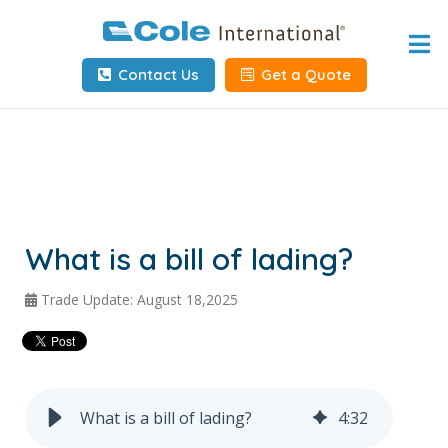
Home
Contact Us
Get a Quote
About
Services
Tools & Resources
Client Info
What is a bill of lading?
Request Info
Trade Update: August 18,2025
Carrier Tools
Contact Us
What is a bill of lading?
4
:
32