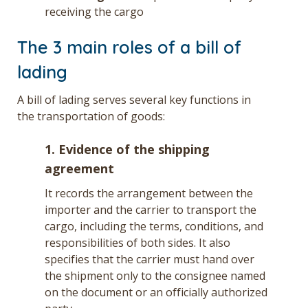
receiving the cargo
The 3 main roles of a bill of
lading
A bill of lading serves several key functions in
the transportation of goods:
1. Evidence of the shipping
agreement
It records the arrangement between the
importer and the carrier to transport the
cargo, including the terms, conditions, and
responsibilities of both sides. It also
specifies that the carrier must hand over
the shipment only to the consignee named
on the document or an officially authorized