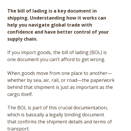
Get a Quote
The bill of lading is a key document in
shipping. Understanding how it works can
Français
help you navigate global trade with
confidence and have better control of your
supply chain.
If you import goods, the bill of lading (BOL) is
one document you can’t afford to get wrong.
When goods move from one place to another—
whether by sea, air, rail, or road—the paperwork
behind that shipment is just as important as the
cargo itself.
The BOL is part of this crucial documentation,
which is basically a legally binding document
that confirms the shipment details and terms of
transport.