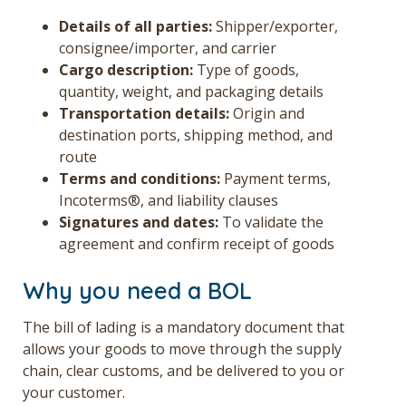
Details of all parties:
Shipper/exporter,
consignee/importer, and carrier
Cargo description:
Type of goods,
quantity, weight, and packaging details
Transportation details:
Origin and
destination ports, shipping method, and
route
Terms and conditions:
Payment terms,
Incoterms®, and liability clauses
Signatures and dates:
To validate the
agreement and confirm receipt of goods
Why you need a BOL
The bill of lading is a mandatory document that
allows your goods to move through the supply
chain, clear customs, and be delivered to you or
your customer.