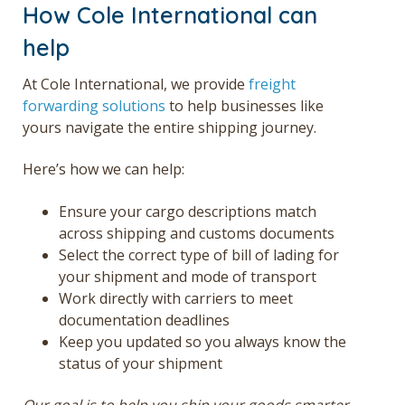
How Cole International can
help
At Cole International, we provide
freight
forwarding solutions
to help businesses like
yours navigate the entire shipping journey.
Here’s how we can help:
Ensure your cargo descriptions match
across shipping and customs documents
Select the correct type of bill of lading for
your shipment and mode of transport
Work directly with carriers to meet
documentation deadlines
Keep you updated so you always know the
status of your shipment