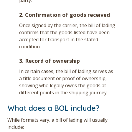
party.
2. Confirmation of goods received
Once signed by the carrier, the bill of lading
confirms that the goods listed have been
accepted for transport in the stated
condition.
3. Record of ownership
In certain cases, the bill of lading serves as
a title document or proof of ownership,
showing who legally owns the goods at
different points in the shipping journey.
What does a BOL include?
While formats vary, a bill of lading will usually
include: