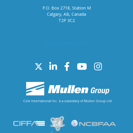
P.O. Box 2718, Station M
Calgary, AB, Canada
T2P 3C2
Stay connected
Cole International Inc. is a subsidiary of Mullen Group Ltd.