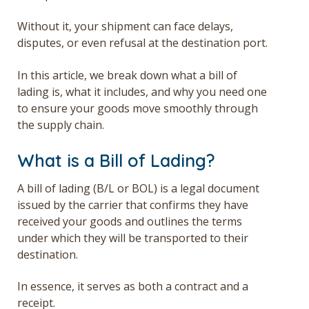
Without it, your shipment can face delays,
disputes, or even refusal at the destination port.
In this article, we break down what a bill of
lading is, what it includes, and why you need one
to ensure your goods move smoothly through
the supply chain.
What is a Bill of Lading?
A bill of lading (B/L or BOL) is a legal document
issued by the carrier that confirms they have
received your goods and outlines the terms
under which they will be transported to their
destination.
In essence, it serves as both a contract and a
receipt.