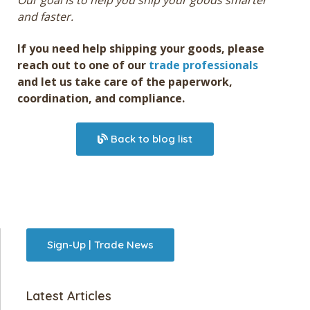
Our goal is to help you ship your goods smarter
and faster.
If you need help shipping your goods, please
reach out to one of our
trade professionals
and let us take care of the paperwork,
coordination, and compliance.
Back to blog list
Sign-Up | Trade News
Latest Articles