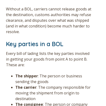
Without a BOL, carriers cannot release goods at
the destination, customs authorities may refuse
clearance, and disputes over what was shipped
(and in what condition) become much harder to
resolve.
Key parties in a BOL
Every bill of lading lists the key parties involved
in getting your goods from point A to point B.
These are:
The shipper
: The person or business
sending the goods
The carrier
: The company responsible for
moving the shipment from origin to
destination
The consignee
: The person or company