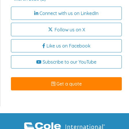
Connect with us on LinkedIn
Follow us on X
Like us on Facebook
Subscribe to our YouTube
Get a quote