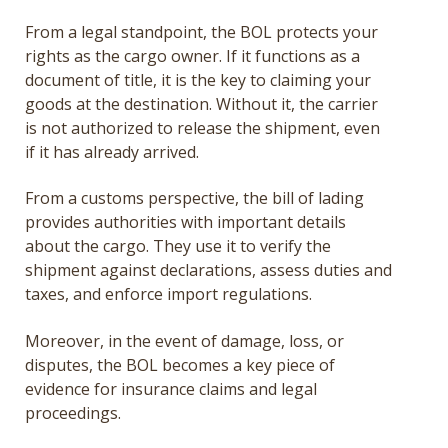
From a legal standpoint, the BOL protects your
rights as the cargo owner. If it functions as a
document of title, it is the key to claiming your
goods at the destination. Without it, the carrier
is not authorized to release the shipment, even
if it has already arrived.
From a customs perspective, the bill of lading
provides authorities with important details
about the cargo. They use it to verify the
shipment against declarations, assess duties and
taxes, and enforce import regulations.
Moreover, in the event of damage, loss, or
disputes, the BOL becomes a key piece of
evidence for insurance claims and legal
proceedings.