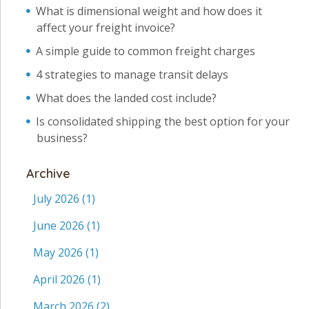
What is dimensional weight and how does it
affect your freight invoice?
A simple guide to common freight charges
4 strategies to manage transit delays
What does the landed cost include?
Is consolidated shipping the best option for your
business?
Archive
July 2026
(1)
June 2026
(1)
May 2026
(1)
April 2026
(1)
March 2026
(2)