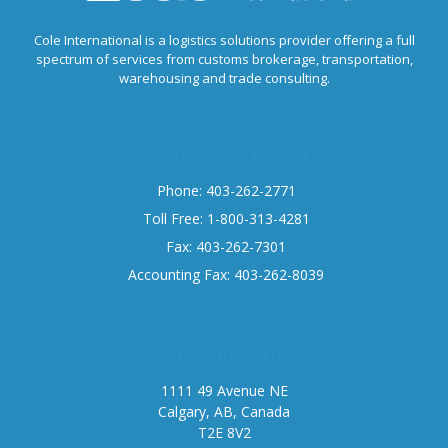
Cole International is a logistics solutions provider offering a full
spectrum of services from customs brokerage, transportation,
warehousing and trade consulting.
Contact us today
Phone: 403-262-2771
Toll Free: 1-800-313-4281
Fax: 403-262-7301
Accounting Fax: 403-262-8039
Corporate office
1111 49 Avenue NE
Calgary, AB, Canada
T2E 8V2