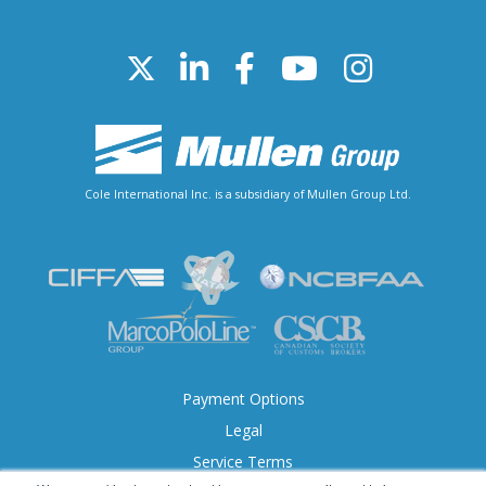
Cole International Inc. is a subsidiary of Mullen Group Ltd.
Payment Options
Legal
Service Terms