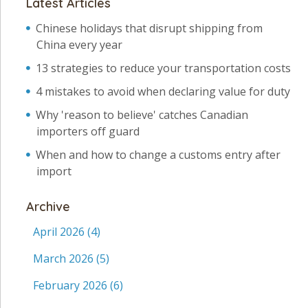
Latest Articles
Chinese holidays that disrupt shipping from
China every year
13 strategies to reduce your transportation costs
4 mistakes to avoid when declaring value for duty
Why 'reason to believe' catches Canadian
importers off guard
When and how to change a customs entry after
import
Archive
April 2026
(4)
March 2026
(5)
February 2026
(6)