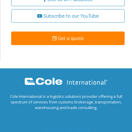
Subscribe to our YouTube
Get a quote
Cole International is a logistics solutions provider offering a full
spectrum of services from customs brokerage, transportation,
warehousing and trade consulting.
Contact us today