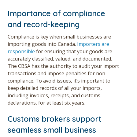
Importance of compliance
and record-keeping
Compliance is key when
small businesses are
i
mporting goods into Canada.
Importers are
responsible
for ensuring that your goods are
accurately classified, valued, and documented.
The CBSA has the authority to audit your import
transactions and impose penalties for non-
compliance. To avoid issues, it’s important to
keep detailed records of all your imports,
including invoices, receipts, and customs
declarations, for at least six years.
Customs brokers support
seamless small business