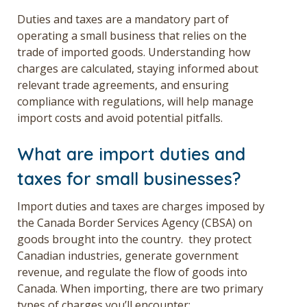
Duties and taxes are a mandatory part of
operating a small business that relies on the
trade of imported goods. Understanding how
charges are calculated, staying informed about
relevant trade agreements, and ensuring
compliance with regulations, will help manage
import costs and avoid potential pitfalls.
What are import duties and
taxes for small businesses?
Import duties and taxes are charges imposed by
the Canada Border Services Agency (CBSA) on
goods brought into the country. they protect
Canadian industries, generate government
revenue, and regulate the flow of goods into
Canada. When importing, there are two primary
types of charges you’ll encounter: