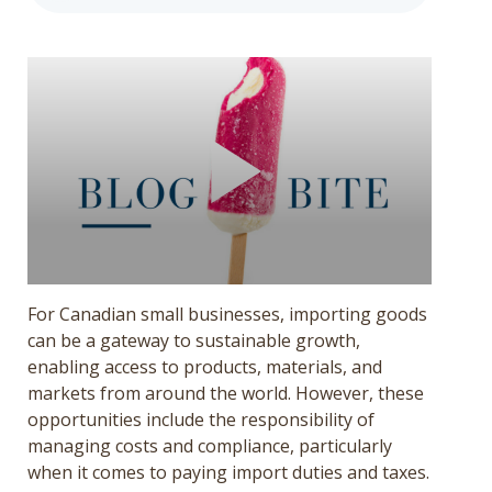
Get a Quote
Français
For Canadian small businesses, importing goods
can be a gateway to sustainable growth,
enabling access to products, materials, and
markets from around the world. However, these
opportunities include the responsibility of
managing costs and compliance, particularly
when it comes to paying import duties and taxes.