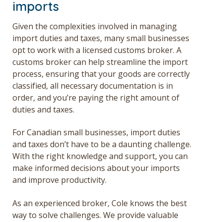
imports
Given the complexities involved in managing
import duties and taxes, many small businesses
opt to work with a licensed customs broker. A
customs broker can help streamline the import
process, ensuring that your goods are correctly
classified, all necessary documentation is in
order, and you’re paying the right amount of
duties and taxes.
For Canadian small businesses, import duties
and taxes don’t have to be a daunting challenge.
With the right knowledge and support, you can
make informed decisions about your imports
and improve productivity.
As an experienced broker, Cole knows the best
way to solve challenges. We provide valuable