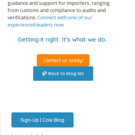
guidance and support for importers, ranging
from customs and compliance to audits and
verifications.
Connect with one of our
experienced leaders now.
Getting it right. It's what we do.
Contact us today!
Back to blog list
Sign-Up | Cole Blog