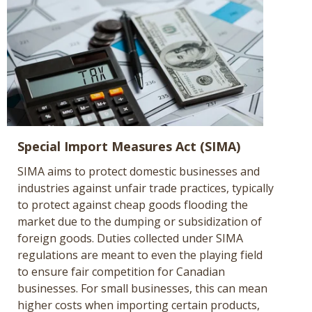
Special Import Measures Act (SIMA)
SIMA aims to protect domestic businesses and
industries against unfair trade practices, typically
to protect against cheap goods flooding the
market due to the dumping or subsidization of
foreign goods. Duties collected under SIMA
regulations are meant to even the playing field
to ensure fair competition for Canadian
businesses. For small businesses, this can mean
higher costs when importing certain products,