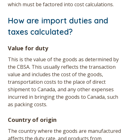
which must be factored into cost calculations.
How are import duties and
taxes calculated?
Value for duty
This is the value of the goods as determined by
the CBSA. This usually reflects the transaction
value and includes the cost of the goods,
transportation costs to the place of direct
shipment to Canada, and any other expenses
incurred in bringing the goods to Canada, such
as packing costs.
Country of origin
The country where the goods are manufactured
affects the duty rate, and products from