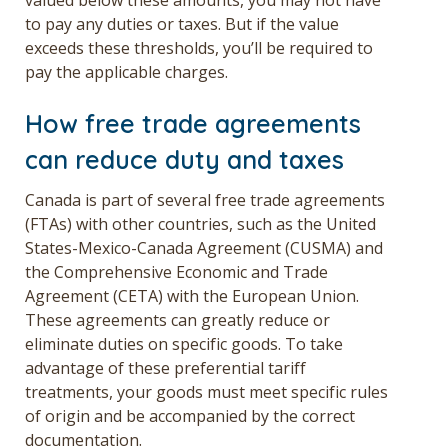
to pay any duties or taxes. But if the value
exceeds these thresholds, you’ll be required to
pay the applicable charges.
How free trade agreements
can reduce duty and taxes
Canada is part of several free trade agreements
(FTAs) with other countries, such as the United
States-Mexico-Canada Agreement (CUSMA) and
the Comprehensive Economic and Trade
Agreement (CETA) with the European Union.
These agreements can greatly reduce or
eliminate duties on specific goods. To take
advantage of these preferential tariff
treatments, your goods must meet specific rules
of origin and be accompanied by the correct
documentation.