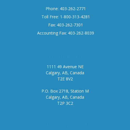
Phone: 403-262-2771
Toll Free: 1-800-313-4281
Fax: 403-262-7301
Accounting Fax: 403-262-8039
Corporate office
1111 49 Avenue NE
Calgary, AB, Canada
T2E 8V2
P.O. Box 2718, Station M
Calgary, AB, Canada
T2P 3C2
Stay connected