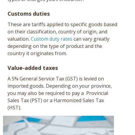
Customs duties
These are tariffs applied to specific goods based
on their classification, country of origin, and
valuation.
Custom duty rates
can vary greatly
depending on the type of product and the
country it originates from.
Value-added taxes
A 5% General Service Tax (GST) is levied on
imported goods. Depending on your province,
you may also be required to pay a Provincial
Sales Tax (PST) or a Harmonized Sales Tax
(HST).