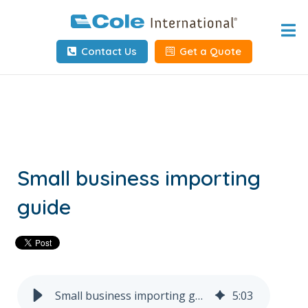
Home
Contact Us
Get a Quote
About
Services
Tools & Resources
Client Info
Small business importing
guide
Request Info
Carrier Tools
Contact Us
Small business importing guide
5
:
03