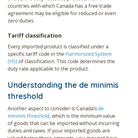
countries with which Canada has a free trade
agreement may be eligible for reduced or even
zero duties.
Tariff classification
Every imported product is classified under a
specific tariff code in the
Harmonized System
(HS)
of classification. This code determines the
duty rate applicable to the product.
Understanding the de minimis
threshold
Another aspect to consider is Canada’s
de
minimis threshold
, which is the minimum value
of goods that can be imported without incurring
duties and taxes. If your imported goods are
valued below these amounts, you may not have