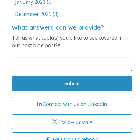
January 2026
(5)
December 2025
(3)
What answers can we provide?
Tell us what topic(s) you’d like to see covered in
our next blog post?*
Connect with us on LinkedIn
Follow us on X
Like us on Facebook