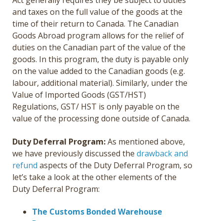
Act generally requires they be subject to duties
and taxes on the full value of the goods at the
time of their return to Canada. The Canadian
Goods Abroad program allows for the relief of
duties on the Canadian part of the value of the
goods. In this program, the duty is payable only
on the value added to the Canadian goods (e.g.
labour, additional material). Similarly, under the
Value of Imported Goods (GST/HST)
Regulations, GST/ HST is only payable on the
value of the processing done outside of Canada.
Duty Deferral Program:
As mentioned above,
we have previously discussed the
drawback and
refund
aspects of the Duty Deferral Program, so
let’s take a look at the other elements of the
Duty Deferral Program:
The Customs Bonded Warehouse