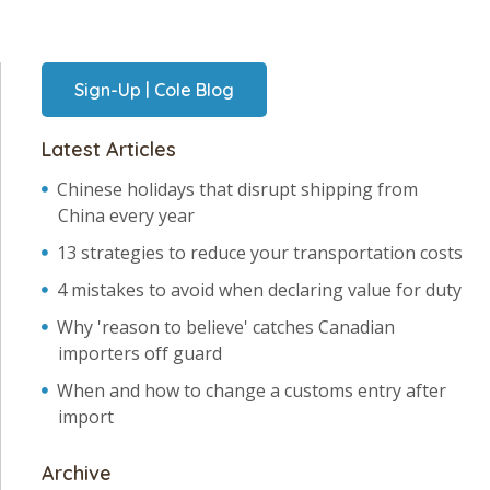
Sign-Up | Cole Blog
Latest Articles
Chinese holidays that disrupt shipping from
China every year
13 strategies to reduce your transportation costs
4 mistakes to avoid when declaring value for duty
Why 'reason to believe' catches Canadian
importers off guard
When and how to change a customs entry after
import
Archive