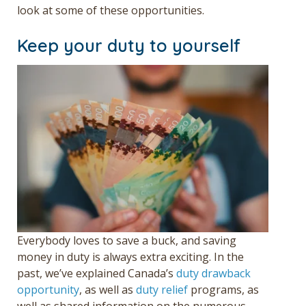
look at some of these opportunities.
Keep your duty to yourself
Everybody loves to save a buck, and saving
money in duty is always extra exciting. In the
past, we’ve explained Canada’s
duty drawback
opportunity
, as well as
duty relief
programs, as
well as
shared information on the numerous