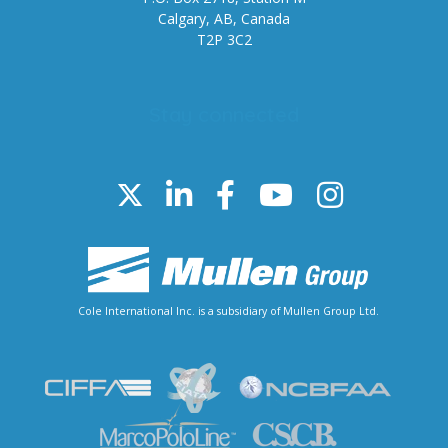
Calgary, AB, Canada
T2P 3C2
Stay connected
Cole International Inc. is a subsidiary of Mullen Group Ltd.