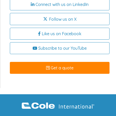
Connect with us on LinkedIn
Follow us on X
Like us on Facebook
Subscribe to our YouTube
Get a quote