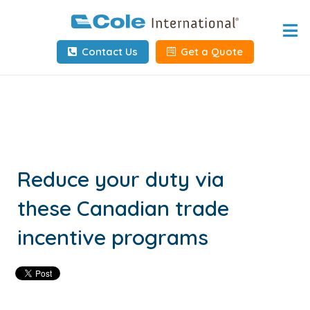
Home
Contact Us
Get a Quote
About
Services
Tools & Resources
Client Info
Reduce your duty via
these Canadian trade
Request Info
incentive programs
Carrier Tools
Contact Us