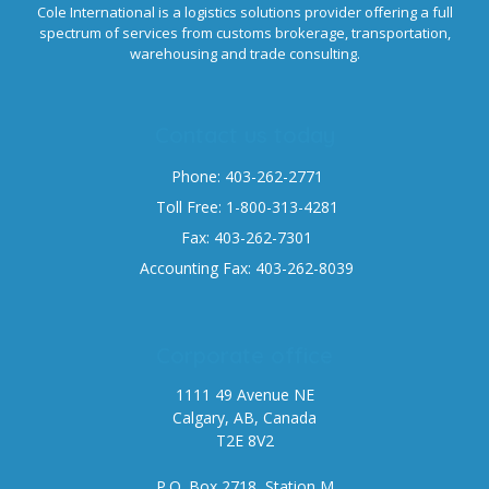
Cole International is a logistics solutions provider offering a full
spectrum of services from customs brokerage, transportation,
warehousing and trade consulting.
Contact us today
Phone: 403-262-2771
Toll Free: 1-800-313-4281
Fax: 403-262-7301
Accounting Fax: 403-262-8039
Corporate office
1111 49 Avenue NE
Calgary, AB, Canada
T2E 8V2
P.O. Box 2718, Station M