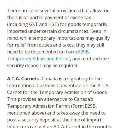
There are also several provisions that allow for
the full or partial payment of excise tax
(including GST and HST) for goods temporarily
imported under certain circumstances. Keep in
mind, while temporary importations may qualify
for relief from duties and taxes, they may still
need to be documented on
Form E29B,
Temporary Admission Permit
, and a refundable
security deposit may be required.
A.T.A. Carnets:
Canada is a signatory to the
International Customs Convention on the A.T.A.
Carnet for the Temporary Admission of Goods.
This provides an alternative to Canada’s
Temporary Admission Permit (Form E29B,
mentioned above) and takes away the need to
post a security deposit at the time of import.
Importers can get an A.T.A. Carnet in the country