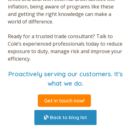
inflation, being aware of programs like these
and getting the right knowledge can make a
world of difference.
Ready for a trusted trade consultant? Talk to
Cole’s experienced professionals today to reduce
exposure to duty, manage risk and improve your
efficiency.
Proactively serving our customers. It's
what we do.
Get in touch now!
Back to blog list