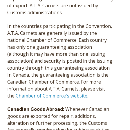
of export. A.T.A. Carnets are not issued by
Customs administrations.
In the countries participating in the Convention,
A.T.A. Carnets are generally issued by the
national Chamber of Commerce. Each country
has only one guaranteeing association
(although it may have more than one issuing
association) and security is posted in the issuing
country through this guaranteeing association.
In Canada, the guaranteeing association is the
Canadian Chamber of Commerce. For more
information about A.T.A. Carnets, please visit
the
Chamber of Commerce's website
.
Canadian Goods Abroad:
Whenever Canadian
goods are exported for repair, additions,
alteration or further processing, the Customs