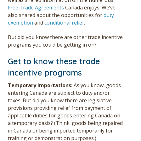
Free Trade Agreements
Canada enjoys. We’ve
also shared about the opportunities for
duty
exemption
and
conditional relief
.
But did you know there are other trade incentive
programs you could be getting in on?
Get to know these trade
incentive programs
Temporary importations:
As you know, goods
entering Canada are subject to duty and/or
taxes. But did you know there are legislative
provisions providing relief from payment of
applicable duties for goods entering Canada on
a temporary basis? (Think: goods being repaired
in Canada or being imported temporarily for
training or demonstration purposes.)