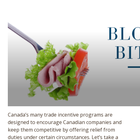
Get a Quote
Français
Canada’s many trade incentive programs are
designed to encourage Canadian companies and
keep them competitive by offering relief from
duties under certain circumstances. Let’s take a