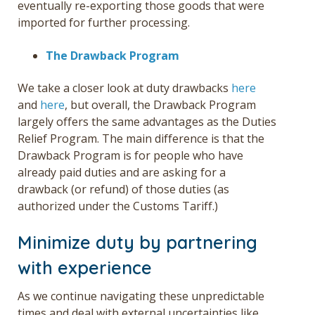
eventually re-exporting those goods that were
imported for further processing.
The Drawback Program
We take a closer look at duty drawbacks
here
and
here
, but overall, the Drawback Program
largely offers the same advantages as the Duties
Relief Program. The main difference is that the
Drawback Program is for people who have
already paid duties and are asking for a
drawback (or refund) of those duties (as
authorized under the Customs Tariff.)
Minimize duty by partnering
with experience
As we continue navigating these unpredictable
times and deal with external uncertainties like