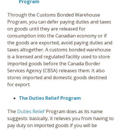
Program
Through the Customs Bonded Warehouse
Program, you can defer paying duties and taxes
on goods until they are released for
consumption into the Canadian economy or if
the goods are exported, avoid paying duties and
taxes altogether. A customs bonded warehouse
is a licensed and regulated facility used to store
imported goods before the Canada Border
Services Agency (CBSA) releases them. It also
stores imported and domestic goods destined
for export.
The Duties Relief Program
The
Duties Relief
Program does as its name
suggests: basically, it relieves you from having to
pay duty on imported goods if you will be