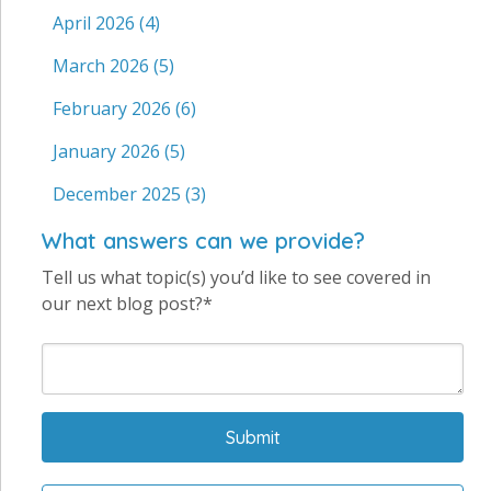
April 2026
(4)
March 2026
(5)
February 2026
(6)
January 2026
(5)
December 2025
(3)
What answers can we provide?
Tell us what topic(s) you’d like to see covered in
our next blog post?*