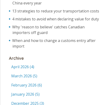
China every year
13 strategies to reduce your transportation costs
4 mistakes to avoid when declaring value for duty
Why 'reason to believe' catches Canadian
importers off guard
When and how to change a customs entry after
import
Archive
April 2026
(4)
March 2026
(5)
February 2026
(6)
January 2026
(5)
December 2025
(3)