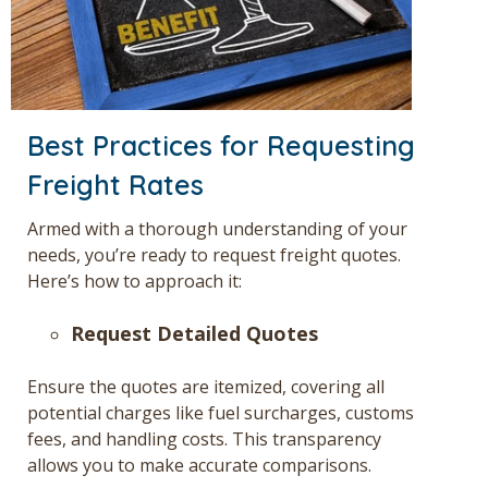
Best Practices for Requesting
Freight Rates
Armed with a thorough understanding of your
needs, you’re ready to request
freight quotes
.
Here’s how to approach it:
Request Detailed Quotes
Ensure the quotes are itemized, covering all
potential charges like fuel surcharges, customs
fees, and handling costs. This transparency
allows you to make accurate comparisons.