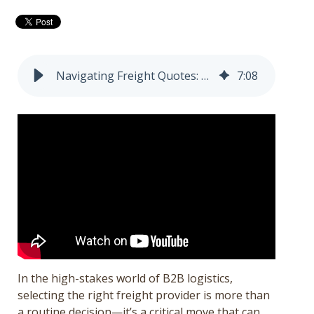
Get a Quote
Français
Navigating Freight Quotes: Best Practices for B2B Success and the Hidden Risks of Cheap Providers
7
:
08
In the high-stakes world of B2B logistics,
selecting the right freight provider is more than
a routine decision—it’s a critical move that can