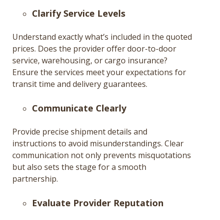
Clarify Service Levels
Understand exactly what’s included in the quoted
prices. Does the provider offer door-to-door
service, warehousing, or cargo insurance?
Ensure the services meet your expectations for
transit time and delivery guarantees.
Communicate Clearly
Provide precise shipment details and
instructions to avoid misunderstandings. Clear
communication not only prevents misquotations
but also sets the stage for a smooth
partnership.
Evaluate Provider Reputation