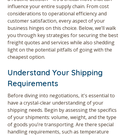
influence your entire supply chain. From cost
considerations to operational efficiency and
customer satisfaction, every aspect of your
business hinges on this choice. Below, we’ll walk
you through key strategies for securing the best
freight quotes
and services while also shedding
light on the potential pitfalls of going with the
cheapest option.
Understand Your Shipping
Requirements
Before diving into negotiations, it's essential to
have a crystal-clear understanding of your
shipping needs. Begin by assessing the specifics
of your shipments: volume, weight, and the type
of goods you’re transporting. Are there special
handling requirements, such as temperature