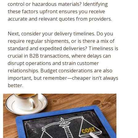
control or hazardous materials? Identifying
these factors upfront ensures you receive
accurate and relevant quotes from providers.
Next, consider your delivery timelines. Do you
require regular shipments, or is there a mix of
standard and expedited deliveries? Timeliness is
crucial in B2B transactions, where delays can
disrupt operations and strain customer
relationships. Budget considerations are also
important, but remember—cheaper isn’t always
better.