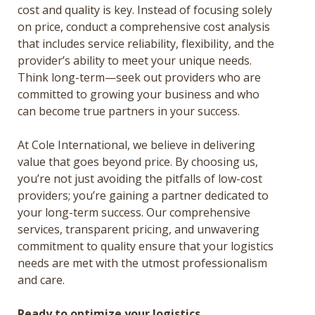
cost and quality is key. Instead of focusing solely
on price, conduct a comprehensive cost analysis
that includes service reliability, flexibility, and the
provider’s ability to meet your unique needs.
Think long-term—seek out providers who are
committed to growing your business and who
can become true partners in your success.
At Cole International, we believe in delivering
value that goes beyond price. By choosing us,
you’re not just avoiding the pitfalls of low-cost
providers; you’re gaining a partner dedicated to
your long-term success. Our comprehensive
services, transparent pricing, and unwavering
commitment to quality ensure that your logistics
needs are met with the utmost professionalism
and care.
Ready to optimize your logistics