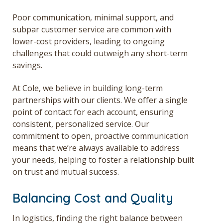
Poor communication, minimal support, and
subpar customer service are common with
lower-cost providers, leading to ongoing
challenges that could outweigh any short-term
savings.
At Cole, we believe in building long-term
partnerships with our clients. We offer a single
point of contact for each account, ensuring
consistent, personalized service. Our
commitment to open, proactive communication
means that we’re always available to address
your needs, helping to foster a relationship built
on trust and mutual success.
Balancing Cost and Quality
In logistics, finding the right balance between