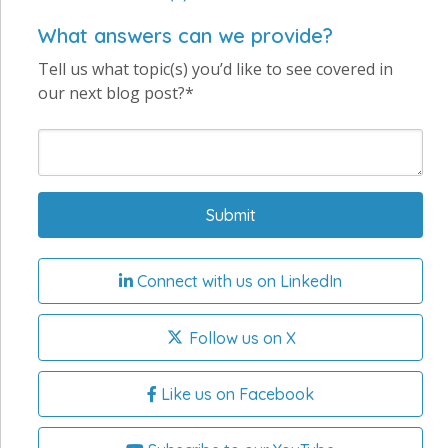
What answers can we provide?
Tell us what topic(s) you’d like to see covered in
our next blog post?*
Connect with us on LinkedIn
Follow us on X
Like us on Facebook