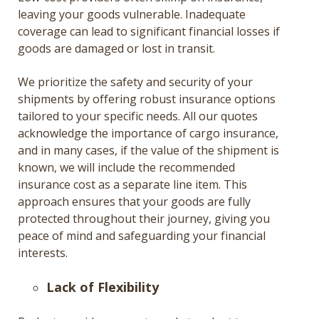
leaving your goods vulnerable. Inadequate
coverage can lead to significant financial losses if
goods are damaged or lost in transit.
We prioritize the safety and security of your
shipments by offering robust insurance options
tailored to your specific needs. All our quotes
acknowledge the importance of cargo insurance,
and in many cases, if the value of the shipment is
known, we will include the recommended
insurance cost as a separate line item. This
approach ensures that your goods are fully
protected throughout their journey, giving you
peace of mind and safeguarding your financial
interests.
Lack of Flexibility