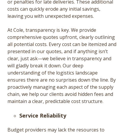
or penalties for late deliveries. These additional
costs can quickly erode any initial savings,
leaving you with unexpected expenses.
At Cole, transparency is key. We provide
comprehensive quotes upfront, clearly outlining
all potential costs. Every cost can be itemized and
presented in our quotes, and if anything isn’t
clear, just ask—we believe in transparency and
will gladly break it down. Our deep
understanding of the logistics landscape
ensures there are no surprises down the line. By
proactively managing each aspect of the supply
chain, we help our clients avoid hidden fees and
maintain a clear, predictable cost structure​.
Service Reliability
Budget providers may lack the resources to