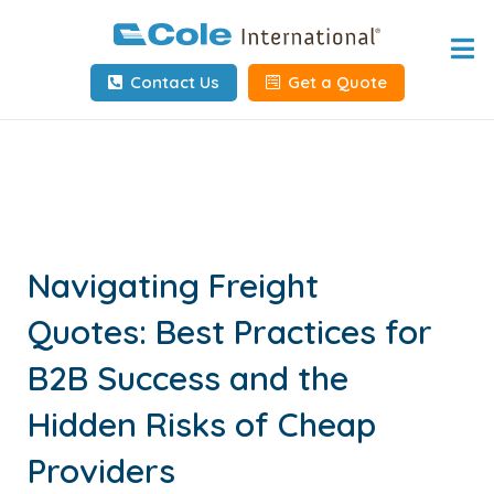
Home
Contact Us
Get a Quote
About
Services
Tools & Resources
Client Info
Navigating Freight
Quotes: Best Practices for
Request Info
B2B Success and the
Carrier Tools
Hidden Risks of Cheap
Contact Us
Providers