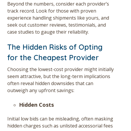
Beyond the numbers, consider each provider’s
track record. Look for those with proven
experience handling shipments like yours, and
seek out customer reviews, testimonials, and
case studies to gauge their reliability.
The Hidden Risks of Opting
for the Cheapest Provider
Choosing the lowest-cost provider might initially
seem attractive, but the long-term implications
often reveal hidden downsides that can
outweigh any upfront savings:
Hidden Costs
Initial low bids can be misleading, often masking
hidden charges such as unlisted accessorial fees