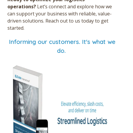
operations?
Let’s connect and explore how we
can support your business with reliable, value-
driven solutions. Reach out to us today to get
started.
Informing our customers. It's what we
do.