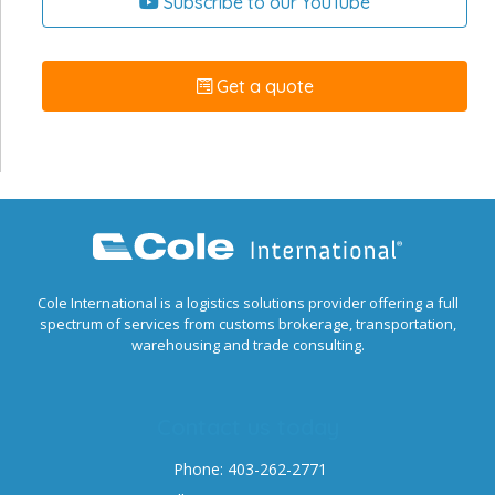
Subscribe to our YouTube
Get a quote
Cole International is a logistics solutions provider offering a full
spectrum of services from customs brokerage, transportation,
warehousing and trade consulting.
Contact us today
Phone: 403-262-2771