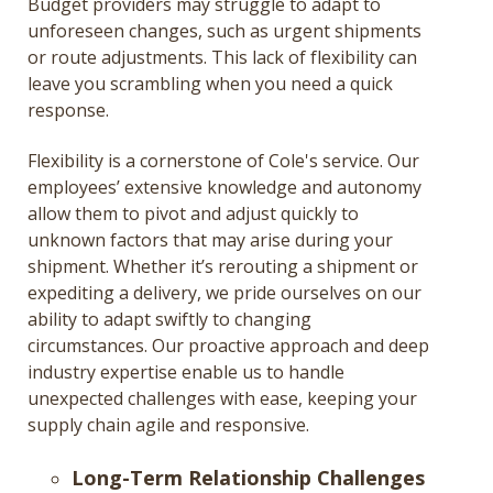
Budget providers may struggle to adapt to
unforeseen changes, such as urgent shipments
or route adjustments. This lack of flexibility can
leave you scrambling when you need a quick
response.
Flexibility is a cornerstone of Cole's service. Our
employees’ extensive knowledge and autonomy
allow them to pivot and adjust quickly to
unknown factors that may arise during your
shipment. Whether it’s rerouting a shipment or
expediting a delivery, we pride ourselves on our
ability to adapt swiftly to changing
circumstances. Our proactive approach and deep
industry expertise enable us to handle
unexpected challenges with ease, keeping your
supply chain agile and responsive.
Long-Term Relationship Challenges