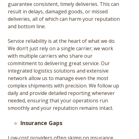
guarantee consistent, timely deliveries. This can
result in delays, damaged goods, or missed
deliveries, all of which can harm your reputation
and bottom line.
Service reliability is at the heart of what we do.
We don’t just rely on a single carrier; we work
with multiple carriers who share our
commitment to delivering great service. Our
integrated logistics solutions and extensive
network allow us to manage even the most
complex shipments with precision. We follow up
daily and provide detailed reporting whenever
needed, ensuring that your operations run
smoothly and your reputation remains intact​.
Insurance Gaps
Low-cost providers often skimp on insurance,