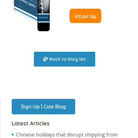
Back to blog list
Sign-Up | Cole Blog
Latest Articles
Chinese holidays that disrupt shipping from