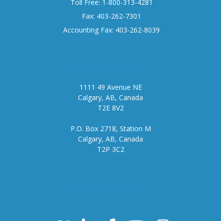
Toll Free: 1-800-313-4281
Fax: 403-262-7301
Accounting Fax: 403-262-8039
Corporate office
1111 49 Avenue NE
Calgary, AB, Canada
T2E 8V2
P.O. Box 2718, Station M
Calgary, AB, Canada
T2P 3C2
Stay connected