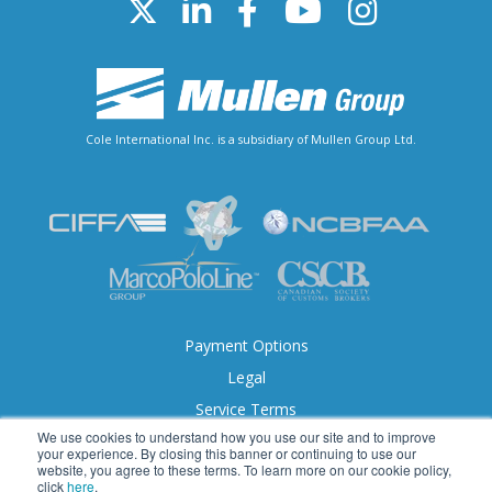
Cole International Inc. is a subsidiary of Mullen Group Ltd.
Payment Options
Legal
Service Terms
We use cookies to understand how you use our site and to improve
Accessibility
your experience. By closing this banner or continuing to use our
website, you agree to these terms. To learn more on our cookie policy,
click
here
.