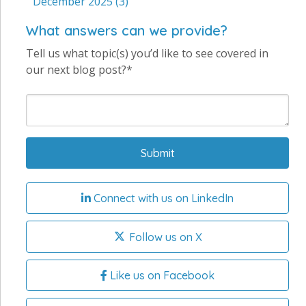
December 2025
(3)
What answers can we provide?
Tell us what topic(s) you’d like to see covered in
our next blog post?*
Connect with us on LinkedIn
Follow us on X
Like us on Facebook