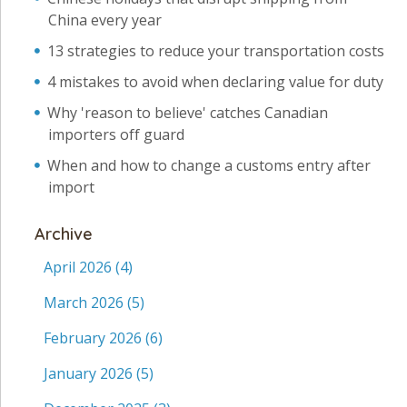
China every year
13 strategies to reduce your transportation costs
4 mistakes to avoid when declaring value for duty
Why 'reason to believe' catches Canadian
importers off guard
When and how to change a customs entry after
import
Archive
April 2026
(4)
March 2026
(5)
February 2026
(6)
January 2026
(5)