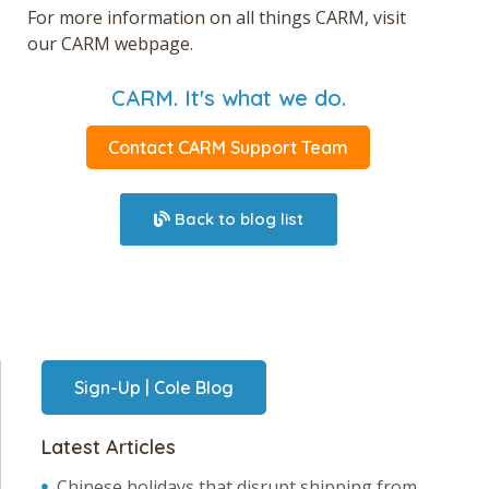
For more information on all things CARM, visit
our
CARM webpage.
CARM. It's what we do.
Contact CARM Support Team
Back to blog list
Sign-Up | Cole Blog
Latest Articles
Chinese holidays that disrupt shipping from