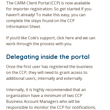
The CARM Client Portal (CCP) is now available
for importer registration. So get started if you
haven’t already! To make this easy, you can
complete the steps found on the
CCP
Information Sheet.
If you’d like Cole’s support,
click here
and we can
work through the process with you.
Delegating inside the portal
Once the first user has registered the business
on the CCP, they will need to grant access to
additional users, internally and externally.
Internally, it is highly recommended that an
organization have a minimum of two CCP
Business Account Managers who will be
responsible to monitor the CCP for notifications,