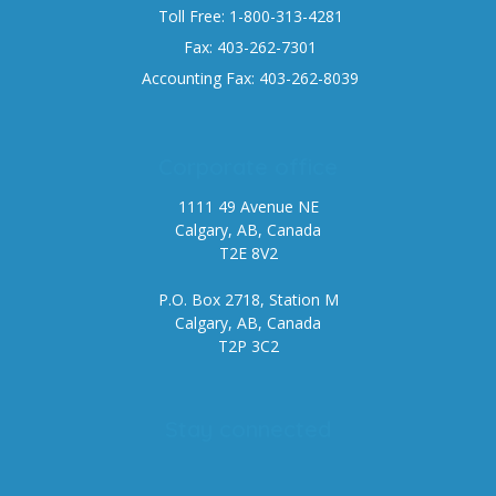
Toll Free: 1-800-313-4281
Fax: 403-262-7301
Accounting Fax: 403-262-8039
Corporate office
1111 49 Avenue NE
Calgary, AB, Canada
T2E 8V2
P.O. Box 2718, Station M
Calgary, AB, Canada
T2P 3C2
Stay connected