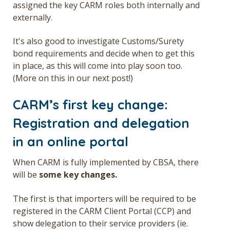
assigned the key
CARM roles
both internally and
externally.
It's also good to investigate Customs/Surety
bond requirements and decide when to get this
in place, as this will come into play soon too.
(More on this in our next post!)
CARM’s first key change:
Registration and delegation
in an online portal
When CARM is fully implemented by CBSA, there
will be
some key changes.
The first is that importers will be required to be
registered in the CARM Client Portal (CCP) and
show delegation to their service providers (ie.