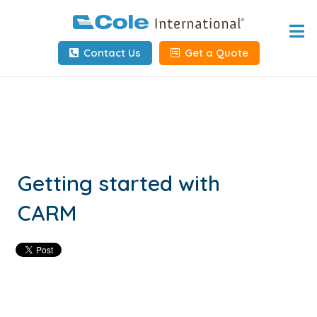
Home
Contact Us
Get a Quote
About
Services
Tools & Resources
Client Info
Getting started with
CARM
Request Info
Carrier Tools
Contact Us