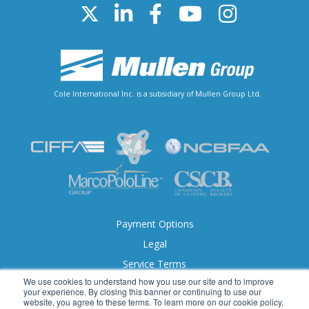
Cole International Inc. is a subsidiary of Mullen Group Ltd.
Payment Options
Legal
Service Terms
We use cookies to understand how you use our site and to improve
Accessibility
your experience. By closing this banner or continuing to use our
website, you agree to these terms. To learn more on our cookie policy,