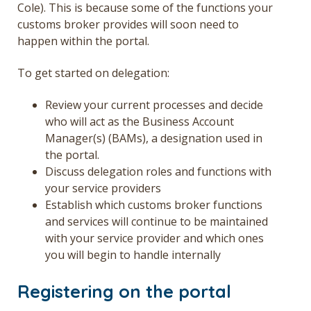
Cole). This is because some of the functions your
customs broker provides will soon need to
happen within the portal.
To get started on delegation:
Review your current processes and decide
who will act as the Business Account
Manager(s) (BAMs), a designation used in
the portal.
Discuss delegation roles and functions with
your service providers
Establish which customs broker functions
and services will continue to be maintained
with your service provider and which ones
you will begin to handle internally
Registering on the portal