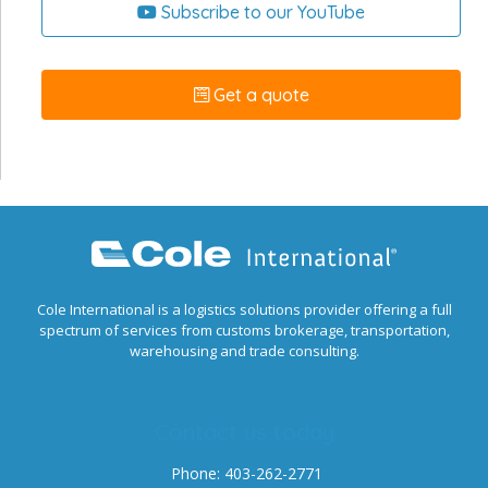
Subscribe to our YouTube
Get a quote
Cole International is a logistics solutions provider offering a full
spectrum of services from customs brokerage, transportation,
warehousing and trade consulting.
Contact us today
Phone: 403-262-2771