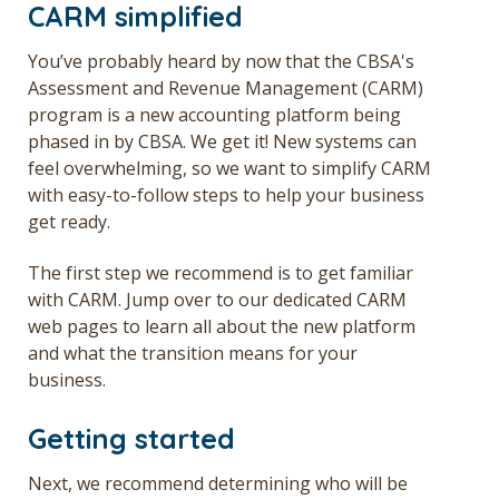
CARM simplified
Get a Quote
You’ve probably heard by now that the CBSA's
Français
Assessment and Revenue Management (CARM)
program is a new accounting platform being
phased in by CBSA. We get it! New systems can
feel overwhelming, so we want to simplify CARM
with easy-to-follow steps to help your business
get ready.
The first step we recommend is to get familiar
with CARM. Jump over to our dedicated
CARM
web pages to learn all about the new platform
and what the transition means for your
business.
Getting started
Next, we recommend determining who will be