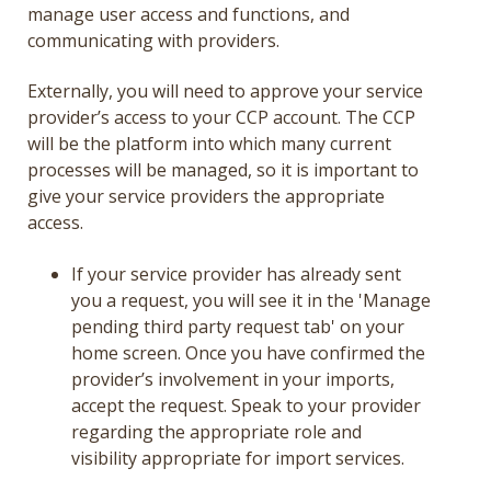
manage user access and functions, and
communicating with providers.
Externally, you will need to approve your service
provider’s access to your CCP account. The CCP
will be the platform into which many current
processes will be managed, so it is important to
give your service providers the appropriate
access.
If your service provider has already sent
you a request, you will see it in the 'Manage
pending third party request tab' on your
home screen. Once you have confirmed the
provider’s involvement in your imports,
accept the request. Speak to your provider
regarding the appropriate role and
visibility appropriate for import services.