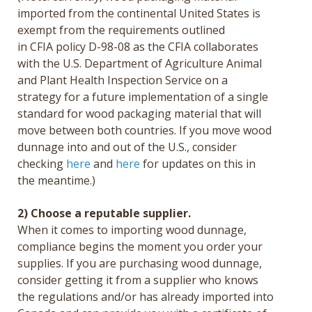
imported from the continental United States is
exempt from the requirements outlined
in CFIA policy D-98-08 as the CFIA collaborates
with the U.S. Department of Agriculture Animal
and Plant Health Inspection Service on a
strategy for a future implementation of a single
standard for wood packaging material that will
move between both countries. If you move wood
dunnage into and out of the U.S., consider
checking
here
and
here
for updates on this in
the meantime.)
2) Choose a reputable supplier.
When it comes to
importing wood dunnage,
compliance begins the moment you order your
supplies. If you are purchasing wood dunnage,
consider getting it from a supplier who knows
the regulations and/or has already imported into