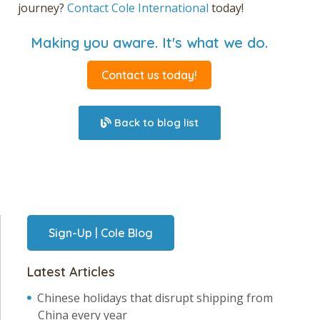
journey
?
Contact Cole International
today!
Making you aware. It's what we do.
Contact us today!
Back to blog list
Sign-Up | Cole Blog
Latest Articles
Chinese holidays that disrupt shipping from
China every year