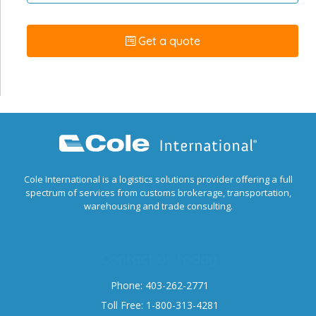
Get a quote
Cole International is a logistics solutions provider offering a full
spectrum of services from customs brokerage, transportation,
warehousing and trade consulting.
Contact us today
Phone: 403-262-2771
Toll Free: 1-800-313-4281