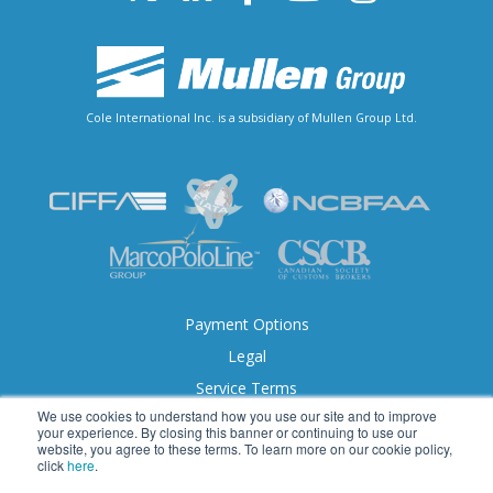
Cole International Inc. is a subsidiary of Mullen Group Ltd.
Payment Options
Legal
Service Terms
We use cookies to understand how you use our site and to improve
Accessibility
your experience. By closing this banner or continuing to use our
website, you agree to these terms. To learn more on our cookie policy,
click
here
.
© 2026 Cole International. All Rights Reserved.