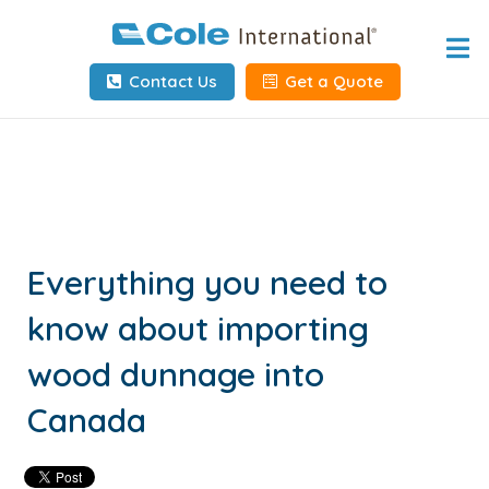
Home
Contact Us
Get a Quote
About
Services
Tools & Resources
Client Info
Everything you need to
know about importing
Request Info
wood dunnage into
Carrier Tools
Canada
Contact Us