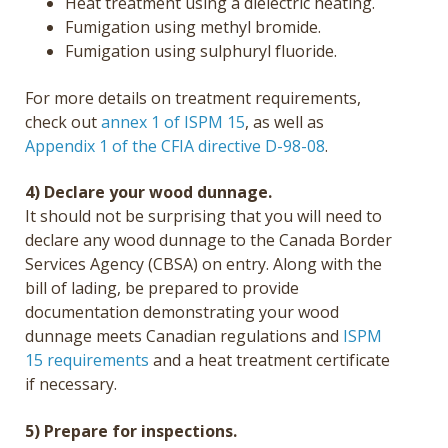
Heat treatment using a dielectric heating.
Fumigation using methyl bromide.
Fumigation using sulphuryl fluoride.
For more details on treatment requirements,
check out
annex 1 of ISPM 15
, as well as
Appendix 1 of the CFIA directive D-98-08
.
4) Declare your wood dunnage.
It should not be surprising that you will need to
declare any wood dunnage to the Canada Border
Services Agency (CBSA) on entry. Along with the
bill of lading, be prepared to provide
documentation demonstrating your wood
dunnage meets Canadian regulations and
ISPM
15 requirements
and a heat treatment certificate
if necessary.
5) Prepare for inspections.