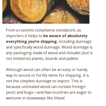
From a customs compliance standpoint, as
importers it helps to
be aware of absolutely
everything you’re shipping
, including dunnage
and specifically wood dunnage. Wood dunnage is
any packaging made of wood and includes (but is
not limited to) planks, boards and pallets.
Although wood can often be an easy or handy
way to secure or fortify items for shipping, it is
not the simplest dunnage to import. This is
because untreated wood can contain foreign
pests and bugs—and few countries are eager to
welcome in stowaways like these!