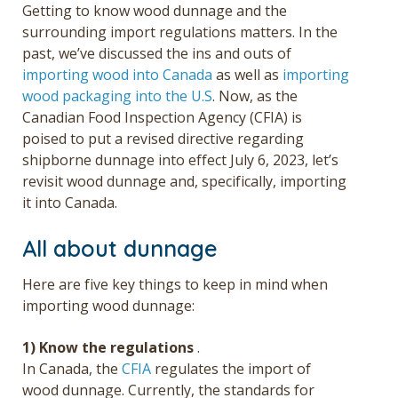
Getting to know wood dunnage and the
surrounding import regulations matters. In the
past, we’ve discussed the ins and outs of
importing wood into Canada
as well as
importing
wood packaging into the U.S
. Now, as the
Canadian Food Inspection Agency (CFIA) is
poised to put a revised directive regarding
shipborne dunnage into effect July 6, 2023, let’s
revisit wood dunnage and, specifically, importing
it into Canada.
All about dunnage
Here are five key things to keep in mind when
importing wood dunnage:
1) Know the regulations
.
In Canada, the
CFIA
regulates the import of
wood dunnage.
Currently, the standards for