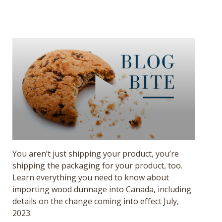
Get a Quote
Français
You aren’t just shipping your product, you’re
shipping the packaging for your product, too.
Learn everything you need to know about
importing wood dunnage into Canada, including
details on the change coming into effect July,
2023.