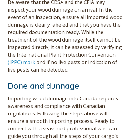
Be aware that the CBSA and the CFIA may
inspect your wood dunnage on arrival. In the
event of an inspection,
ensure all imported wood
dunnage is clearly labeled and that you have the
required documentation ready. While the
treatment of t
he wood dunnage itself cannot be
inspected directly, it can be assessed by verifying
the International Plant Protection Convention
(IPPC) mark
and if no live pests or indication of
live pests can be detected.
Done and dunnage
Importing wood dunnage into Canada requires
awareness and compliance with Canadian
regulations. Following the steps above will
ensure a smooth importing process.
Ready to
connect with a seasoned professional who can
guide you through all the steps of your cargo’s