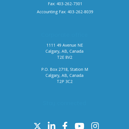
Fax: 403-262-7301
Accounting Fax: 403-262-8039
Corporate office
1111 49 Avenue NE
Calgary, AB, Canada
T2E 8V2
P.O. Box 2718, Station M
Calgary, AB, Canada
T2P 3C2
Stay connected