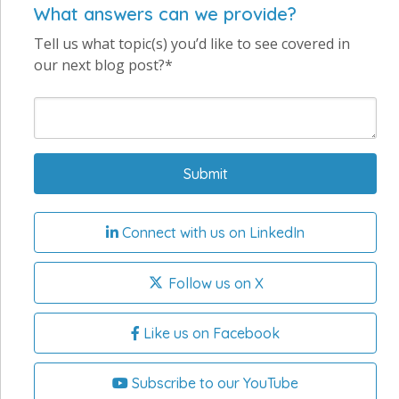
What answers can we provide?
Tell us what topic(s) you’d like to see covered in
our next blog post?*
Connect with us on LinkedIn
Follow us on X
Like us on Facebook
Subscribe to our YouTube