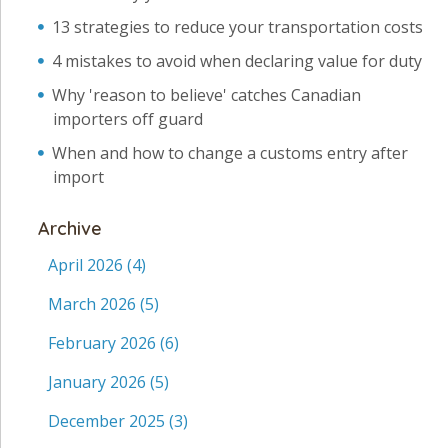
13 strategies to reduce your transportation costs
4 mistakes to avoid when declaring value for duty
Why 'reason to believe' catches Canadian
importers off guard
When and how to change a customs entry after
import
Archive
April 2026
(4)
March 2026
(5)
February 2026
(6)
January 2026
(5)
December 2025
(3)