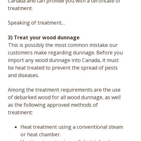
Canada and can provide you with a certificate of
treatment.
Speaking of treatment…
3) Treat your wood dunnage
This is possibly the most common mistake our
customers make regarding dunnage.
Before you
import any wood dunnage into Canada, it must
be heat treated to prevent the spread of pests
and diseases.
Among the treatment requirements are the use
of debarked wood for all wood dunnage, as well
as the following approved methods of
treatment:
Heat treatment using a conventional steam
or heat chamber.