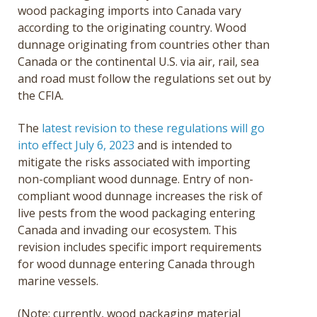
wood packaging imports into Canada vary
according to the originating country. Wood
dunnage originating from countries other than
Canada or the continental U.S. via air, rail, sea
and road must follow the regulations set out by
the CFIA.
The
latest revision to these regulations will go
into effect July 6, 2023
and is intended to
mitigate the risks associated with importing
non-compliant wood dunnage. Entry of non-
compliant wood dunnage increases the risk of
live pests from the wood packaging entering
Canada and invading our ecosystem. This
revision includes specific import requirements
for wood dunnage entering Canada through
marine vessels.
(Note: currently, wood packaging material