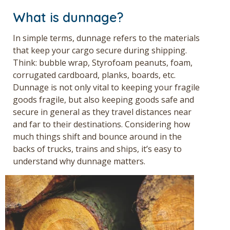
What is dunnage?
In simple terms, dunnage refers to the materials
that keep your cargo secure during shipping.
Think: bubble wrap, Styrofoam peanuts, foam,
corrugated cardboard, planks, boards, etc.
Dunnage is not only vital to keeping your fragile
goods fragile, but also keeping goods safe and
secure in general as they travel distances near
and far to their destinations. Considering how
much things shift and bounce around in the
backs of trucks, trains and ships, it’s easy to
understand why dunnage matters.