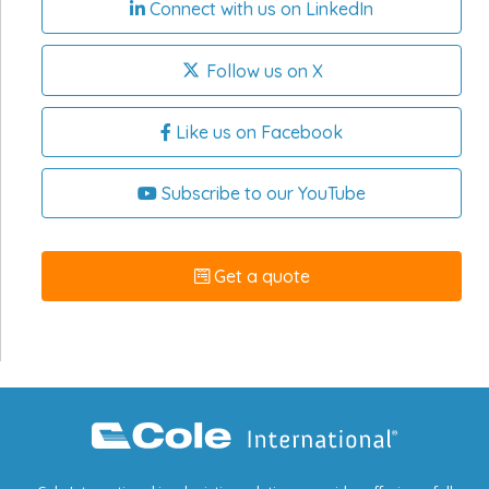
Connect with us on LinkedIn
Follow us on X
Like us on Facebook
Subscribe to our YouTube
Get a quote