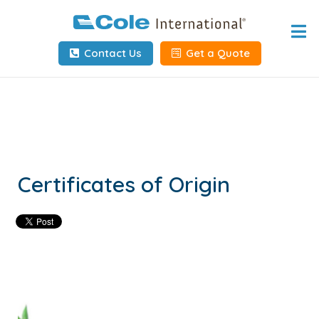
Home
Contact Us
Get a Quote
About
Services
Tools & Resources
Client Info
Certificates of Origin
Request Info
Carrier Tools
Contact Us