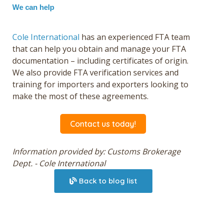
We can help
Cole International
has an experienced FTA team
that can help you obtain and manage your FTA
documentation – including certificates of origin.
We also provide FTA verification services and
training for importers and exporters looking to
make the most of these agreements.
Contact us today!
Information provided by: Customs Brokerage
Dept. - Cole International
Back to blog list