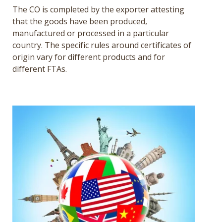
The CO is completed by the exporter attesting
that the goods have been produced,
manufactured or processed in a particular
country. The specific rules around certificates of
origin vary for different products and for
different FTAs.