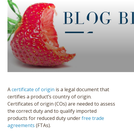
Get a Quote
Français
A
certificate of origin
is a legal document that
certifies a product’s country of origin.
Certificates of origin (COs) are needed to assess
the correct duty and to qualify imported
products for reduced duty under
free trade
agreements
(FTAs).