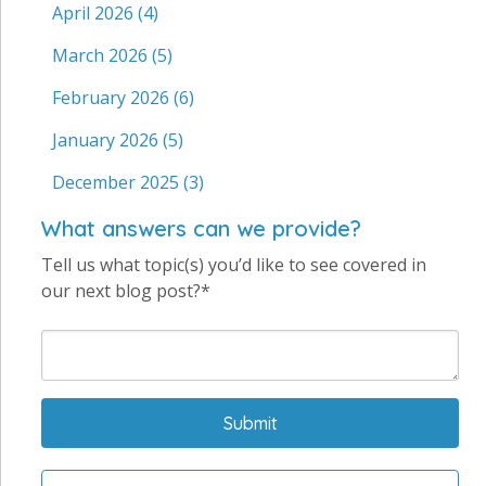
April 2026
(4)
March 2026
(5)
February 2026
(6)
January 2026
(5)
December 2025
(3)
What answers can we provide?
Tell us what topic(s) you’d like to see covered in
our next blog post?*