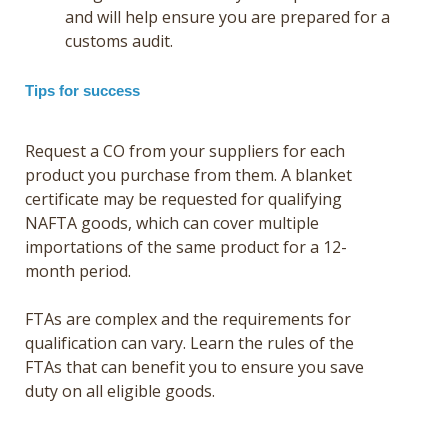
and will help ensure you are prepared for a
customs audit.
Tips for success
Request a CO from your suppliers for each
product you purchase from them. A blanket
certificate may be requested for qualifying
NAFTA goods, which can cover multiple
importations of the same product for a 12-
month period.
FTAs are complex and the requirements for
qualification can vary. Learn the rules of the
FTAs that can benefit you to ensure you save
duty on all eligible goods.