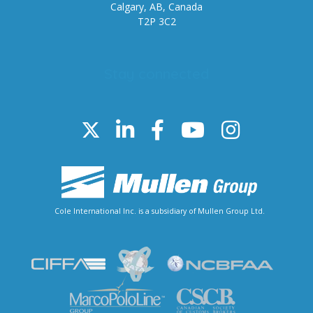
Calgary, AB, Canada
T2P 3C2
Stay connected
Cole International Inc. is a subsidiary of Mullen Group Ltd.