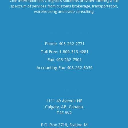
Cole International is a logistics solutions provider offering a full
spectrum of services from customs brokerage, transportation,
warehousing and trade consulting.
Contact us today
Phone: 403-262-2771
Toll Free: 1-800-313-4281
Fax: 403-262-7301
Accounting Fax: 403-262-8039
Corporate office
1111 49 Avenue NE
Calgary, AB, Canada
T2E 8V2
P.O. Box 2718, Station M