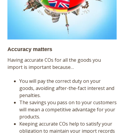
Accuracy matters
Having accurate COs for all the goods you
import is important because…
You will pay the correct duty on your
goods, avoiding after-the-fact interest and
penalties.
The savings you pass on to your customers
will mean a competitive advantage for your
products.
Keeping accurate COs help to satisfy your
obligation to maintain your import records