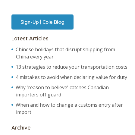
Sign-Up | Cole Blog
Latest Articles
Chinese holidays that disrupt shipping from
China every year
13 strategies to reduce your transportation costs
4 mistakes to avoid when declaring value for duty
Why 'reason to believe' catches Canadian
importers off guard
When and how to change a customs entry after
import
Archive