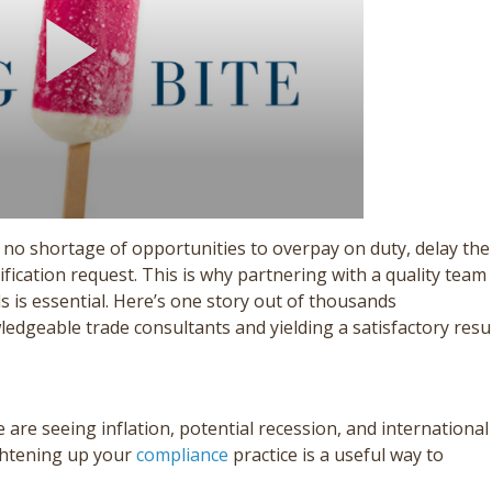
 no shortage of opportunities to overpay on duty, delay the
ification request. This is why partnering with a quality team
 is essential. Here’s one story out of thousands
dgeable trade consultants and yielding a satisfactory resul
 are seeing inflation, potential recession, and international
ightening up your
compliance
practice is a useful way to