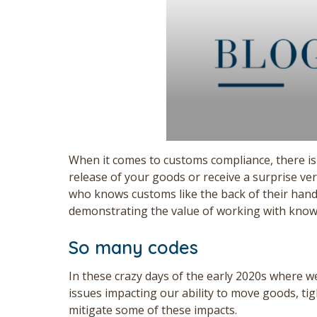
When it comes to customs compliance, there is
release of your goods or receive a surprise ver
who knows customs like the back of their hands
demonstrating the value of working with knowle
So many codes
In these crazy days of the early 2020s where we
issues impacting our ability to move goods, t
mitigate some of these impacts.