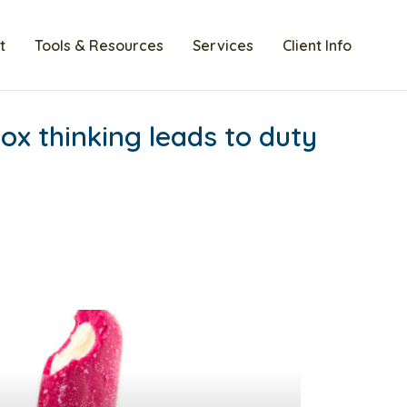
t
Tools & Resources
Services
Client Info
ox thinking leads to duty