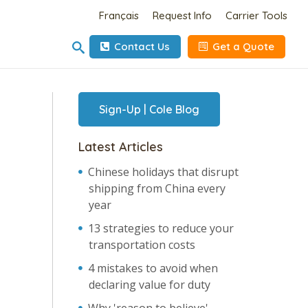
Français
Request Info
Carrier Tools
Contact Us
Get a Quote
Sign-Up | Cole Blog
Latest Articles
Chinese holidays that disrupt
shipping from China every
year
13 strategies to reduce your
transportation costs
4 mistakes to avoid when
declaring value for duty