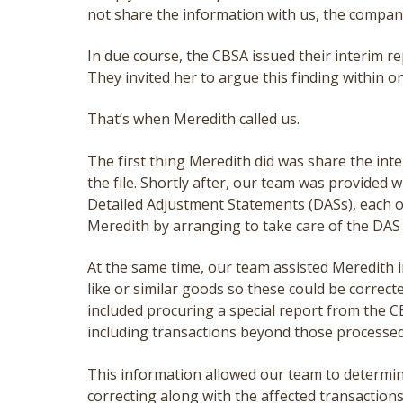
not share the information with us, the compa
In due course, the CBSA issued their interim re
They invited her to argue this finding within o
That’s when Meredith called us.
The first thing Meredith did was share the inte
the file. Shortly after, our team was provided w
Detailed Adjustment Statements (DASs), each 
Meredith by arranging to take care of the DAS
At the same time, our team assisted Meredith in
like or similar goods so these could be correc
included procuring a special report from the CB
including transactions beyond those processed
This information allowed our team to determi
correcting along with the affected transaction