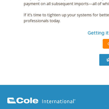
payment on all subsequent
imports—all
of whi
If it’s time to tighten up your systems for be
professionals today.
Getting it
Cont