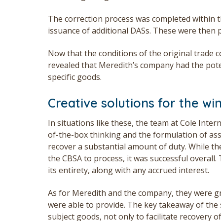
The correction process was completed within th
issuance of additional DASs. These were then p
Now that the conditions of the original trade c
revealed that Meredith’s company had the pote
specific goods.
Creative solutions for the wi
In situations like these, the team at Cole Inter
of-the-box thinking and the formulation of as
recover a substantial amount of duty. While t
the CBSA to process, it was successful overall
its entirety, along with any accrued interest.
As for Meredith and the company, they were gr
were able to provide. The key takeaway of the st
subject goods, not only to facilitate recovery 