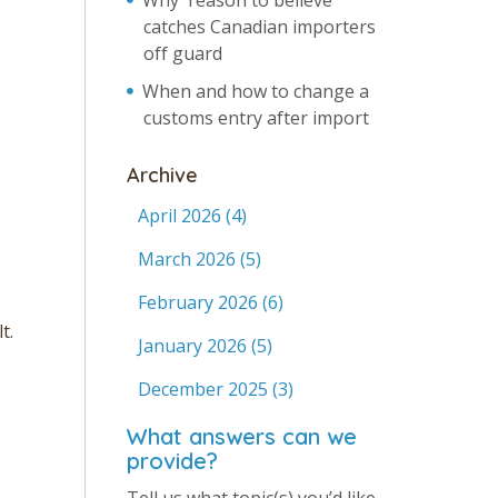
Why 'reason to believe'
catches Canadian importers
off guard
When and how to change a
customs entry after import
Archive
April 2026
(4)
March 2026
(5)
February 2026
(6)
t.
January 2026
(5)
December 2025
(3)
What answers can we
provide?