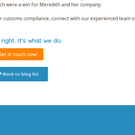
ch were a win for Meredith and her company.
tter customs compliance, connect with our experienced team o
 right. It's what we do.
Get in touch now!
Back to blog list
act us today
Corporate offic