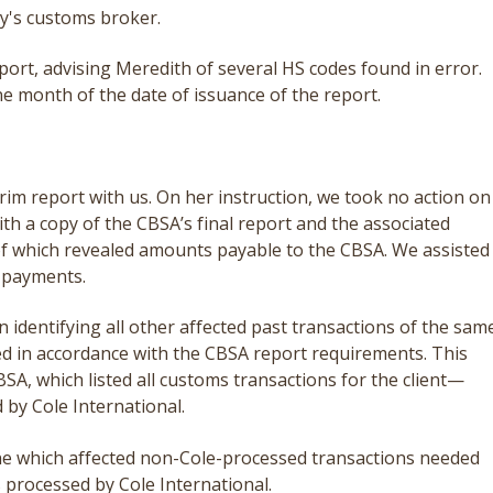
ny's customs broker.
port, advising Meredith of several HS codes found in error.
ne month of the date of issuance of the report.
rim report with us. On her instruction, we took no action on
ith a copy of the CBSA’s final report and the associated
of which revealed amounts payable to the CBSA. We assisted
 payments.
 identifying all other affected past transactions of the sam
ted in accordance with the CBSA report requirements. This
SA, which listed all customs transactions for the client—
 by Cole International.
ne which affected non-Cole-processed transactions needed
s processed by Cole International.