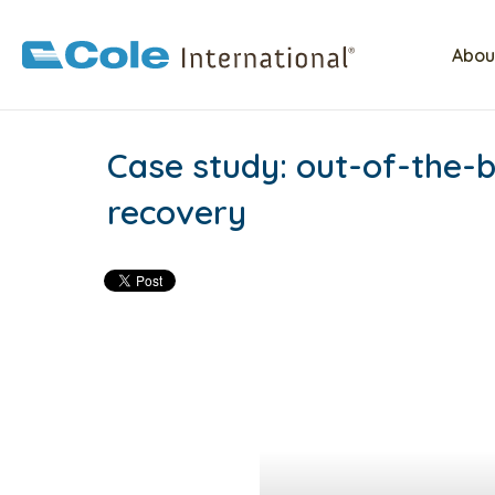
Abou
Case study: out-of-the-b
recovery