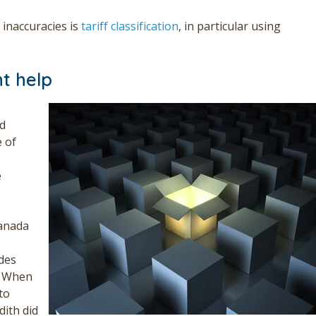
inaccuracies is
tariff classification
, in particular using
t help
ed
 of
e
Canada
odes
. When
to
dith did