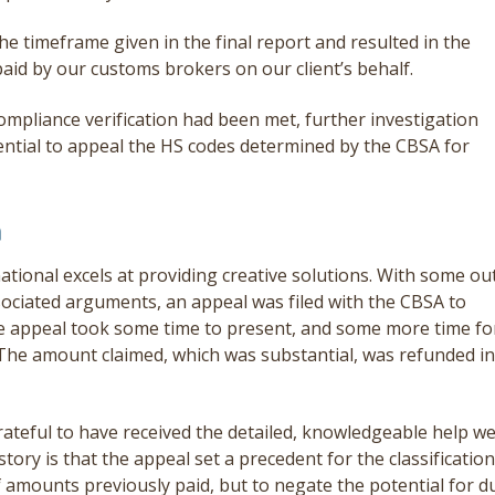
e timeframe given in the final report and resulted in the
aid by our customs brokers on our client’s behalf.
ompliance verification had been met, further investigation
ntial to appeal the HS codes determined by the CBSA for
n
national excels at providing creative solutions. With some ou
sociated arguments, an appeal was filed with the CBSA to
he appeal took some time to present, and some more time fo
. The amount claimed, which was substantial, was refunded in
ateful to have received the detailed, knowledgeable help w
ory is that the appeal set a precedent for the classification
of amounts previously paid, but to negate the potential for d