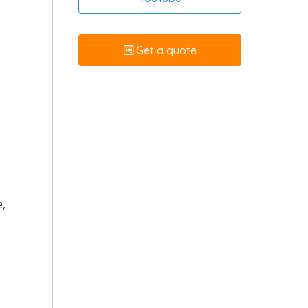
Get a quote
e,