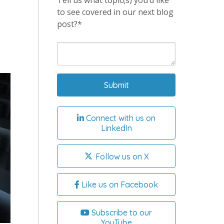
Tell us what topic(s) you’d like
to see covered in our next blog
post?*
Connect with us on
LinkedIn
Follow us on X
Like us on Facebook
Subscribe to our
YouTube