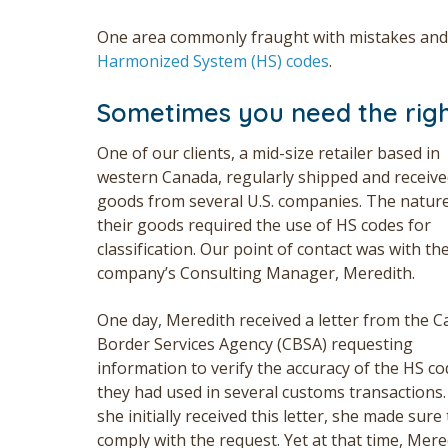
One area commonly fraught with mistakes and 
Harmonized System (HS) codes
.
Sometimes you need the righ
One of our clients, a mid-size retailer based in
western Canada, regularly shipped and receiv
goods from several U.S. companies. The nature
their goods required the use of HS codes for
classification. Our point of contact was with th
company’s Consulting
Manager,
Meredith.
One day, Meredith received a letter from the 
Border Services Agency (CBSA) requesting
information to verify the accuracy of the HS c
they had used in several customs transactions
she initially received this letter, she made sure 
comply with the request. Yet at that time, Mere