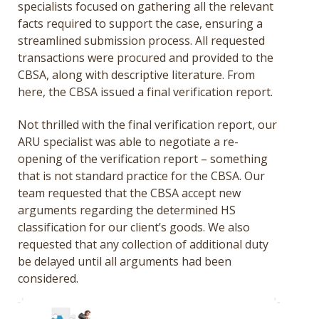
specialists focused on gathering all the relevant
facts required to support the case, ensuring a
streamlined submission process. All requested
transactions were procured and provided to the
CBSA, along with descriptive literature. From
here, the CBSA issued a final verification report.
Not thrilled with the final verification report, our
ARU specialist was able to negotiate a re-
opening of the verification report – something
that is not standard practice for the CBSA. Our
team requested that the CBSA accept new
arguments regarding the determined HS
classification for our client’s goods. We also
requested that any collection of additional duty
be delayed until all arguments had been
considered.