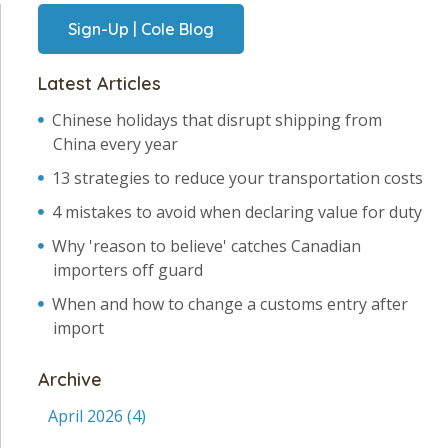
Sign-Up | Cole Blog
Latest Articles
Chinese holidays that disrupt shipping from
China every year
13 strategies to reduce your transportation costs
4 mistakes to avoid when declaring value for duty
Why 'reason to believe' catches Canadian
importers off guard
When and how to change a customs entry after
import
Archive
April 2026
(4)