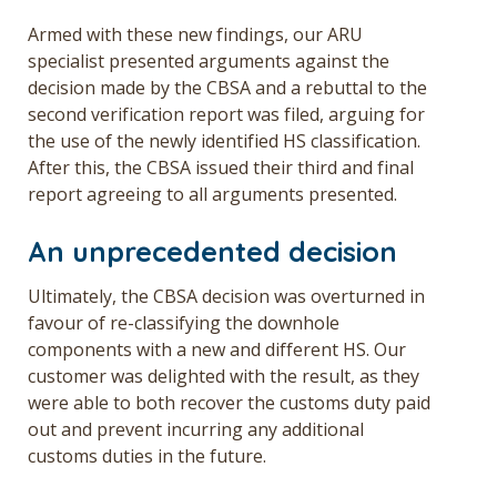
Armed with these new findings, our ARU
specialist presented arguments against the
decision made by the CBSA and a rebuttal to the
second verification report was filed, arguing for
the use of the newly identified HS classification.
After this, the CBSA issued their third and final
report agreeing to all arguments presented.
An unprecedented decision
Ultimately, the CBSA decision was overturned in
favour of re-classifying the downhole
components with a new and different HS. Our
customer was delighted with the result, as they
were able to both recover the customs duty paid
out and prevent incurring any additional
customs duties in the future.