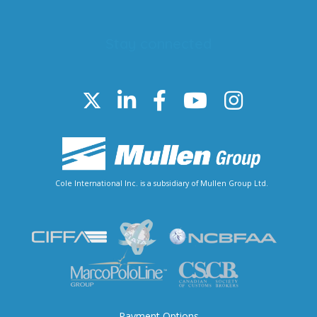
Stay connected
Cole International Inc. is a subsidiary of Mullen Group Ltd.
Payment Options