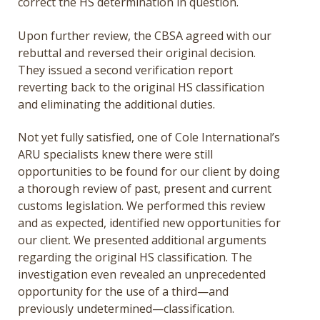
correct the HS determination in question.
Upon further review, the CBSA agreed with our
rebuttal and reversed their original decision.
They issued a second verification report
reverting back to the original HS classification
and eliminating the additional duties.
Not yet fully satisfied, one of Cole International’s
ARU specialists knew there were still
opportunities to be found for our client by doing
a thorough review of past, present and current
customs legislation. We performed this review
and as expected, identified new opportunities for
our client. We presented additional arguments
regarding the original HS classification. The
investigation even revealed an unprecedented
opportunity for the use of a third—and
previously undetermined—classification.