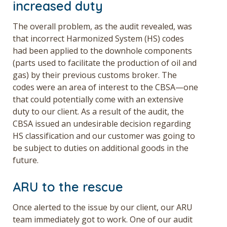
increased duty
The overall problem, as the audit revealed, was
that incorrect Harmonized System (HS) codes
had been applied to the downhole components
(parts used to facilitate the production of oil and
gas) by their previous customs broker. The
codes were an area of interest to the CBSA—one
that could potentially come with an extensive
duty to our client. As a result of the audit, the
CBSA issued an undesirable decision regarding
HS classification and our customer was going to
be subject to duties on additional goods in the
future.
ARU to the rescue
Once alerted to the issue by our client, our ARU
team immediately got to work. One of our audit