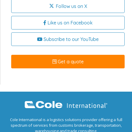
Follow us on X
Like us on Facebook
Subscribe to our YouTube
Get a quote
Cole International is a logistics solutions provider offering a full
spectrum of services from customs brokerage, transportation,
warehousing and trade consulting.