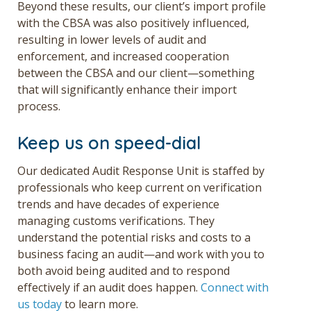
Beyond these results, our client’s import profile
with the CBSA was also positively influenced,
resulting in lower levels of audit and
enforcement, and increased cooperation
between the CBSA and our client—something
that will significantly enhance their import
process.
Keep us on speed-dial
Our dedicated Audit Response Unit is staffed by
professionals who keep current on verification
trends and have decades of experience
managing customs verifications. They
understand the potential risks and costs to a
business facing an audit—and work with you to
both avoid being audited and to respond
effectively if an audit does happen.
Connect with
us today
to learn more.