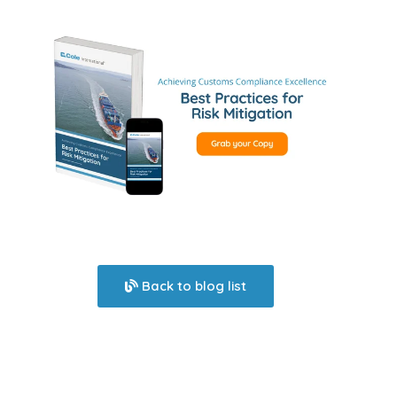
Back to blog list