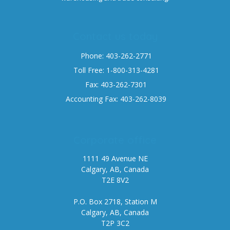
Contact us today
Phone: 403-262-2771
Toll Free: 1-800-313-4281
Fax: 403-262-7301
Accounting Fax: 403-262-8039
Corporate office
1111 49 Avenue NE
Calgary, AB, Canada
T2E 8V2
P.O. Box 2718, Station M
Calgary, AB, Canada
T2P 3C2