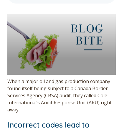
Get a Quote
Français
When a major oil and gas production company
found itself being subject to a Canada Border
Services Agency (CBSA) audit, they called Cole
International’s Audit Response Unit (ARU) right
away.
Incorrect codes lead to