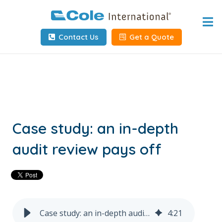
Home
Contact Us
Get a Quote
About
Services
Tools & Resources
Client Info
Case study: an in-depth
audit review pays off
Request Info
Carrier Tools
Contact Us
Case study: an in-depth audit review pays off
4
:
21