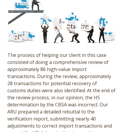
The process of helping our client in this case
consisted of doing a comprehensive review of
approximately 86 high-value import
transactions. During the review, approximately
28 transactions for potential recovery of
customs duties were also identified. At the end of
the review process,
in our opinion, the HS
determination by the CBSA was incorrect. Our
ARU prepared a detailed rebuttal to the
verification report, submitting nearly 40
adjustments to correct import transactions and