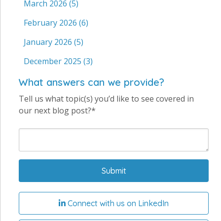
March 2026
(5)
February 2026
(6)
January 2026
(5)
December 2025
(3)
What answers can we provide?
Tell us what topic(s) you’d like to see covered in
our next blog post?*
Connect with us on LinkedIn