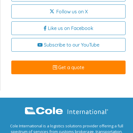
Follow us on X
Like us on Facebook
Subscribe to our YouTube
Get a quote
Cole International is a logistics solutions provider offering a full
spectrum of services from customs brokerage, transportation,