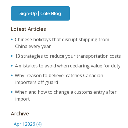
Sign-Up | Cole Blog
Latest Articles
Chinese holidays that disrupt shipping from
China every year
13 strategies to reduce your transportation costs
4 mistakes to avoid when declaring value for duty
Why 'reason to believe' catches Canadian
importers off guard
When and how to change a customs entry after
import
Archive
April 2026
(4)