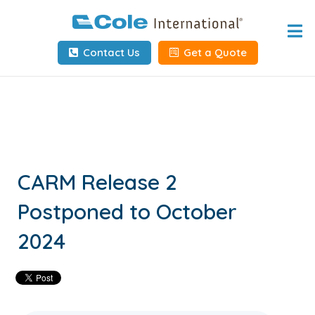
Home
Contact Us
Get a Quote
About
Services
Tools & Resources
Client Info
CARM Release 2
Postponed to October
Request Info
2024
Carrier Tools
Contact Us