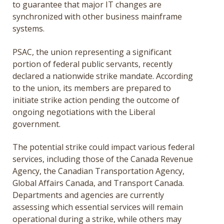
to guarantee that major IT changes are
synchronized with other business mainframe
systems.
PSAC, the union representing a significant
portion of federal public servants, recently
declared a nationwide strike mandate. According
to the union, its members are prepared to
initiate strike action pending the outcome of
ongoing negotiations with the Liberal
government.
The potential strike could impact various federal
services, including those of the Canada Revenue
Agency, the Canadian Transportation Agency,
Global Affairs Canada, and Transport Canada.
Departments and agencies are currently
assessing which essential services will remain
operational during a strike, while others may