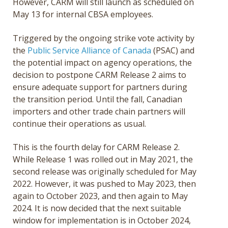
However, CARM will still launch as scheduled on
May 13 for internal CBSA employees.
Triggered by the ongoing strike vote activity by
the
Public Service Alliance of Canada
(PSAC)
and
the potential impact on agency operations, the
decision to postpone CARM Release 2 aims to
ensure adequate support for partners during
the transition period. Until the fall, Canadian
importers and other trade chain partners will
continue their operations as usual.
This is the fourth delay for CARM Release 2.
While Release 1 was rolled out in May 2021, the
second release was originally scheduled for May
2022. However, it was pushed to May 2023, then
again to October 2023, and then again to May
2024. It is now decided that the next suitable
window for implementation is in October 2024,