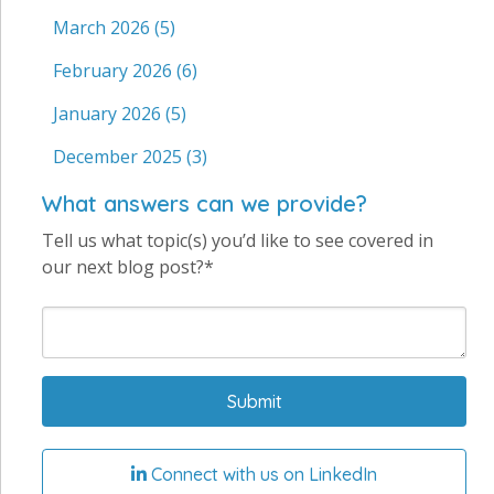
March 2026
(5)
February 2026
(6)
January 2026
(5)
December 2025
(3)
What answers can we provide?
Tell us what topic(s) you’d like to see covered in
our next blog post?*
Connect with us on LinkedIn