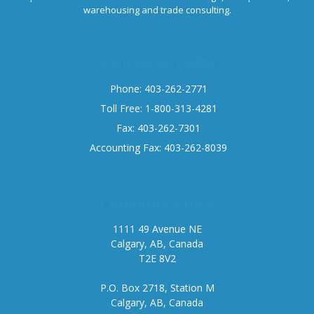
warehousing and trade consulting.
Contact us today
Phone: 403-262-2771
Toll Free: 1-800-313-4281
Fax: 403-262-7301
Accounting Fax: 403-262-8039
Corporate office
1111 49 Avenue NE
Calgary, AB, Canada
T2E 8V2
P.O. Box 2718, Station M
Calgary, AB, Canada