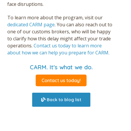
face disruptions.
To learn more about the program, visit our
dedicated CARM page
. You can also reach out to
one of our customs brokers,
who will be happy
to clarify how this delay might affect your trade
operations.
Contact us today to learn more
about how we can help you prepare for CARM.
CARM. It's what we do.
Contact us today!
Back to blog list