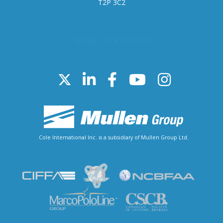
T2P 3C2
Stay connected
Cole International Inc. is a subsidiary of Mullen Group Ltd.