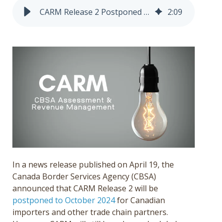
Get a Quote
CARM Release 2 Postponed to October 2024
2
:
09
Français
In a news release published on April 19, the
Canada Border Services Agency (CBSA)
announced that CARM Release 2 will be
postponed to October 2024
for Canadian
importers and other trade chain partners.